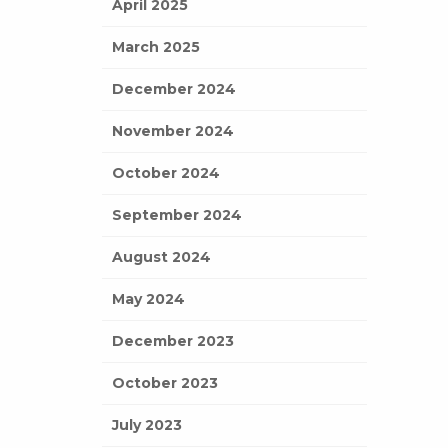
April 2025
March 2025
December 2024
November 2024
October 2024
September 2024
August 2024
May 2024
December 2023
October 2023
July 2023