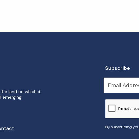
Subscribe
the land on which it
d emerging.
By subscribing you
ontact