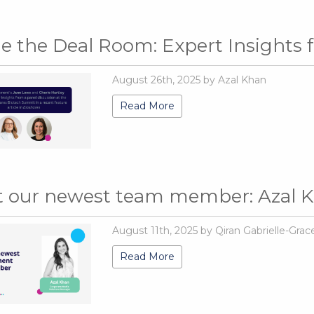
de the Deal Room: Expert Insights
August 26th, 2025 by Azal Khan
Read More
 our newest team member: Azal 
August 11th, 2025 by Qiran Gabrielle-Grac
Read More