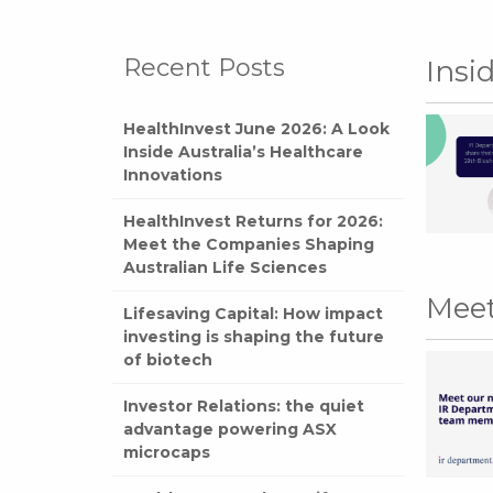
Recent Posts
Insi
HealthInvest June 2026: A Look
Inside Australia’s Healthcare
Innovations
HealthInvest Returns for 2026:
Meet the Companies Shaping
Australian Life Sciences
Meet
Lifesaving Capital: How impact
investing is shaping the future
of biotech
Investor Relations: the quiet
advantage powering ASX
microcaps