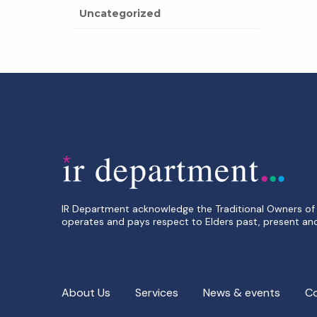
Uncategorized
IR Department acknowledge the Traditional Owners of 
operates and pays respect to Elders past, present an
About Us
Services
News & events
C