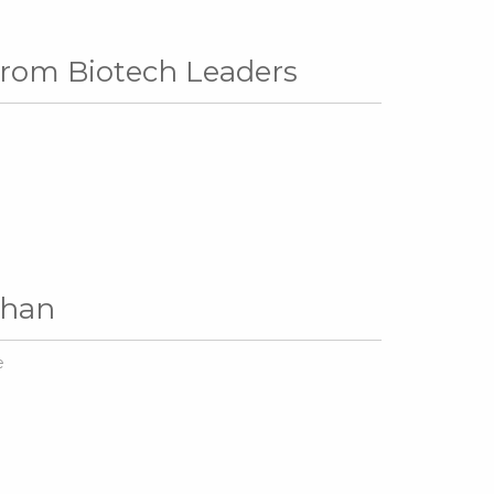
 from Biotech Leaders
Khan
e