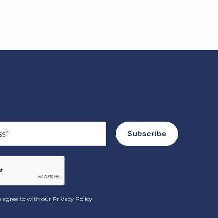
 agree to with our
Privacy Policy