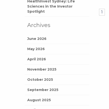
HealthInvest Sydney: Life
Sciences in the Investor
Spotlight
1
Archives
June 2026
May 2026
April 2026
November 2025
October 2025
September 2025
August 2025