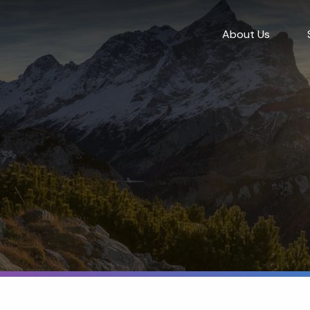
About Us