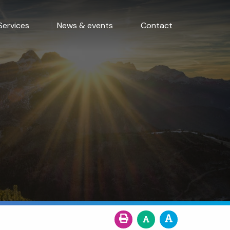
Services
News & events
Contact