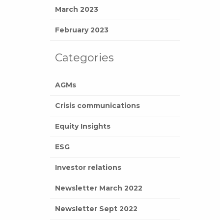
March 2023
February 2023
Categories
AGMs
Crisis communications
Equity Insights
ESG
Investor relations
Newsletter March 2022
Newsletter Sept 2022