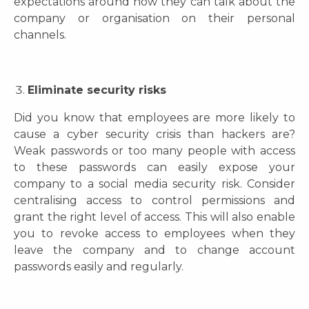
expectations around how they can talk about the
company or organisation on their personal
channels.
Eliminate security risks
Did you know that employees are more likely to
cause a cyber security crisis than hackers are?
Weak passwords or too many people with access
to these passwords can easily expose your
company to a social media security risk. Consider
centralising access to control permissions and
grant the right level of access. This will also enable
you to revoke access to employees when they
leave the company and to change account
passwords easily and regularly.