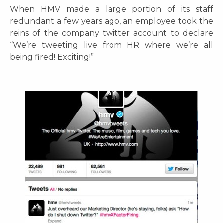
When HMV made a large portion of its staff
redundant a few years ago, an employee took the
reins of the company twitter account to declare
“We’re tweeting live from HR where we’re all
being fired! Exciting!”