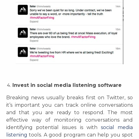
Invest in social media listening software
Breaking news usually breaks first on Twitter, so
it’s important you can track online conversations
and that you are ready to respond. The most
effective way of monitoring conversations and
identifying potential issues is with
social media
listening
tools. A good program can help you spot