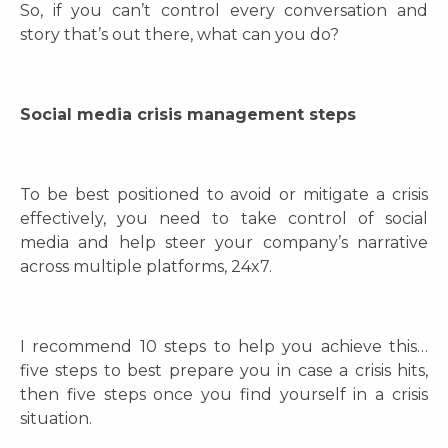
So, if you can’t control every conversation and
story that’s out there, what can you do?
Social media crisis management steps
To be best positioned to avoid or mitigate a crisis
effectively, you need to take control of social
media and help steer your company’s narrative
across multiple platforms, 24x7.
I recommend 10 steps to help you achieve this…
five steps to best prepare you in case a crisis hits,
then five steps once you find yourself in a crisis
situation.