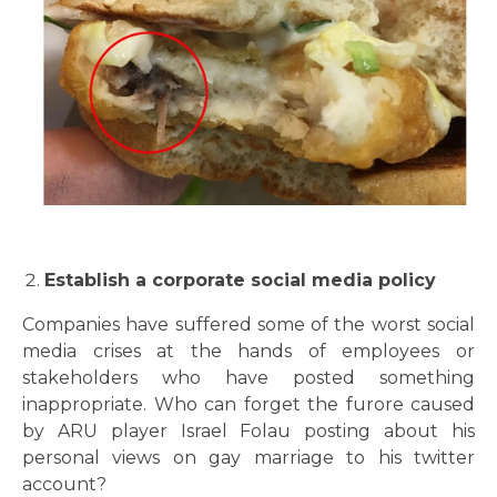
Establish a corporate social media policy
Companies have suffered some of the worst social
media crises at the hands of employees or
stakeholders who have posted something
inappropriate. Who can forget the furore caused
by ARU player Israel Folau posting about his
personal views on gay marriage to his twitter
account?