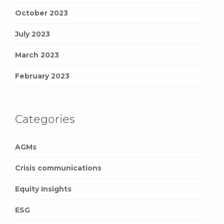
October 2023
July 2023
March 2023
February 2023
Categories
AGMs
Crisis communications
Equity Insights
ESG