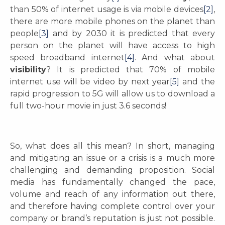
than 50% of internet usage is via mobile devices
[2]
,
there are more mobile phones on the planet than
people
[3]
and by 2030 it is predicted that every
person on the planet will have access to high
speed broadband internet
[4]
. And what about
visibility
? It is predicted that 70% of mobile
internet use will be video by next year
[5]
and the
rapid progression to 5G will allow us to download a
full two-hour movie in just 3.6 seconds!
So, what does all this mean? In short, managing
and mitigating an issue or a crisis is a much more
challenging and demanding proposition. Social
media has fundamentally changed the pace,
volume and reach of any information out there,
and therefore having complete control over your
company or brand’s reputation is just not possible.