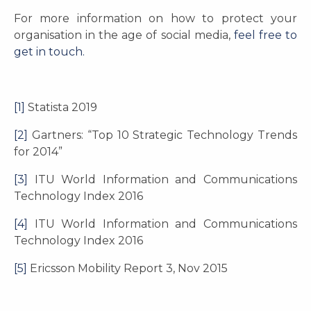
For more information on how to protect your
organisation in the age of social media,
feel free to
get in touch.
[1]
Statista 2019
[2]
Gartners: “Top 10 Strategic Technology Trends
for 2014”
[3]
ITU World Information and Communications
Technology Index 2016
[4]
ITU World Information and Communications
Technology Index 2016
[5]
Ericsson Mobility Report 3, Nov 2015