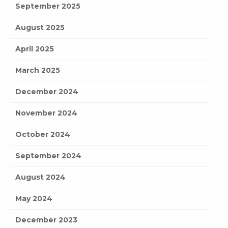
September 2025
August 2025
April 2025
March 2025
December 2024
November 2024
October 2024
September 2024
August 2024
May 2024
December 2023