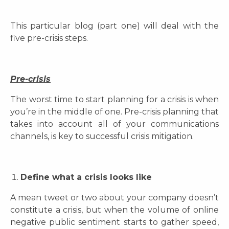
This particular blog (part one) will deal with the
five pre-crisis steps.
Pre-crisis
The worst time to start planning for a crisis is when
you’re in the middle of one. Pre-crisis planning that
takes into account all of your communications
channels, is key to successful crisis mitigation.
Define what a crisis looks like
A mean tweet or two about your company doesn’t
constitute a crisis, but when the volume of online
negative public sentiment starts to gather speed,