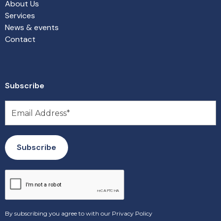
About Us
Services
News & events
Contact
Subscribe
By subscribing you agree to with our
Privacy Policy