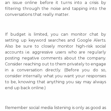
an issue online before it turns into a crisis
by
filtering through the noise and tapping into the
conversations that really matter.
If budget is limited, you can monitor chat by
setting up keyword searches and Google Alerts.
Also be sure to closely monitor high-risk social
accounts i.e. aggressive users who are regularly
posting negative comments about the company.
Consider reaching out to them privately to engage
in a conversation directly. (Before you do so,
consider internally what you want your responses
to be, knowing that anything you say may always
end up back online.)
Remember social media listening is only as good as