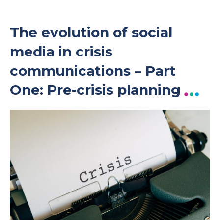
The evolution of social
media in crisis
communications – Part
One: Pre-crisis planning