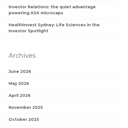
Investor Relations: the quiet advantage
powering ASX microcaps
HealthInvest Sydney: Life Sciences in the
Investor Spotlight
Archives
June 2026
May 2026
April 2026
November 2025
October 2025