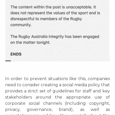
In order to prevent situations like this, companies
need to consider creating a social media policy that
provides a strict set of guidelines for staff and key
stakeholders around the appropriate use of
corporate social channels (including copyright,
privacy, governance, brand), as well as