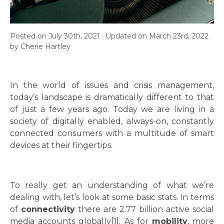
Posted on
July 30th, 2021
. Updated on
March 23rd, 2022
by
Cherie Hartley
In the world of issues and crisis management,
today’s landscape is dramatically different to that
of just a few years ago. Today we are living in a
society of digitally enabled, always-on, constantly
connected consumers with a multitude of smart
devices at their fingertips.
To really get an understanding of what we’re
dealing with, let’s look at some basic stats. In terms
of
connectivity
there are 2.77 billion active social
media accounts globally
[1]
. As for
mobility
, more