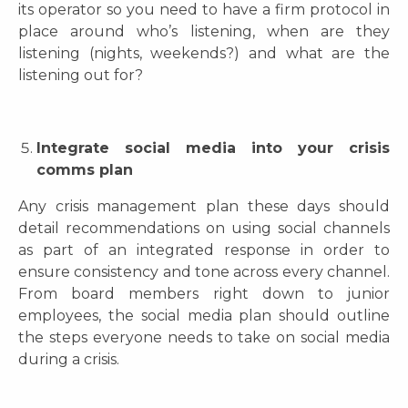
its operator so you need to have a firm protocol in
place around who’s listening, when are they
listening (nights, weekends?) and what are the
listening out for?
Integrate social media into your crisis
comms plan
Any crisis management plan these days should
detail recommendations on using social channels
as part of an integrated response in order to
ensure consistency and tone across every channel.
From board members right down to junior
employees, the social media plan should outline
the steps everyone needs to take on social media
during a crisis.