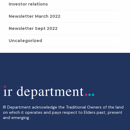
Investor relations
Newsletter March 2022
Newsletter Sept 2022
Uncategorized
IR Department acknowledge the Traditional Owners of the land
on which it operates and pays respect to Elders past, present
and emerging.