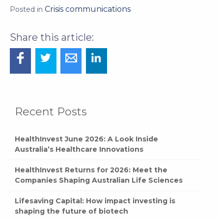
Crisis communications
Posted in
Recent Posts
HealthInvest June 2026: A Look Inside
Australia’s Healthcare Innovations
HealthInvest Returns for 2026: Meet the
Companies Shaping Australian Life Sciences
Lifesaving Capital: How impact investing is
shaping the future of biotech