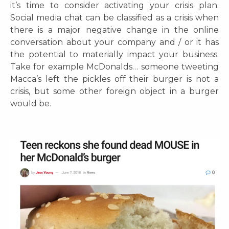
it’s time to consider activating your crisis plan.
Social media chat can be classified as a crisis when
there is a major negative change in the online
conversation about your company and / or it has
the potential to materially impact your business.
Take for example McDonalds… someone tweeting
Macca’s left the pickles off their burger is not a
crisis, but some other foreign object in a burger
would be.