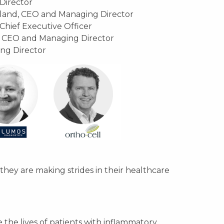
Director
kland, CEO and Managing Director
Chief Executive Officer
 CEO and Managing Director
ng Director
hey are making strides in their healthcare
the lives of patients with inflammatory