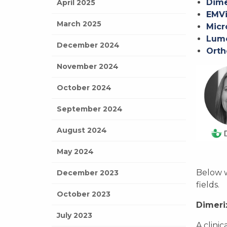
Dime
April 2025
EMVi
March 2025
Micr
Lumo
December 2024
Orth
November 2024
October 2024
September 2024
August 2024
May 2024
Below w
December 2023
fields.
October 2023
Dimeri
July 2023
A clini