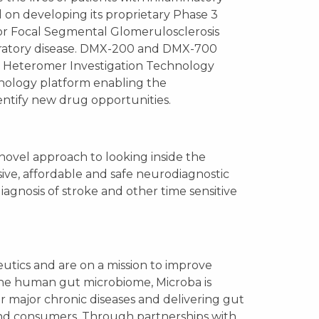
ed on developing its proprietary Phase 3
or Focal Segmental Glomerulosclerosis
piratory disease. DMX-200 and DMX-700
or Heteromer Investigation Technology
hnology platform enabling the
entify new drug opportunities.
novel approach to looking inside the
ive, affordable and safe neurodiagnostic
iagnosis of stroke and other time sensitive
utics and are on a mission to improve
he human gut microbiome, Microba is
r major chronic diseases and delivering gut
, and consumers. Through partnerships with