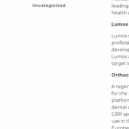
Uncategorized
leading
health 
Lumos 
Lumos s
profess
develop
Lumos a
target 
Orthoc
A regen
for the 
platfor
dental 
GBR app
use in 
Europe 