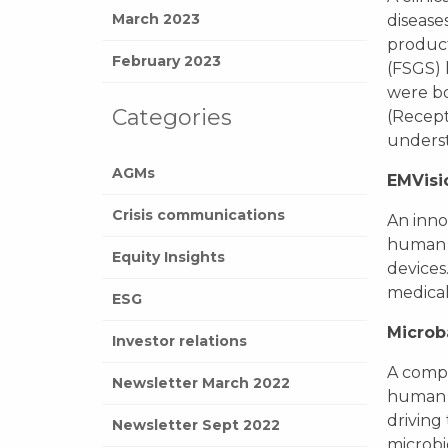
March 2023
disease
product
February 2023
(FSGS) 
were bo
Categories
(Recept
underst
AGMs
EMVisi
Crisis communications
An inno
human b
Equity Insights
devices
medical
ESG
Microb
Investor relations
A compa
Newsletter March 2022
human h
driving
Newsletter Sept 2022
microbi