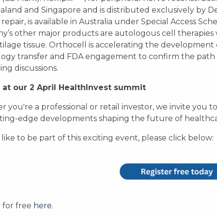
land and Singapore and is distributed exclusively by D
epair, is available in Australia under Special Access Schem
’s other major products are autologous cell therapie
tilage tissue. Orthocell is accelerating the development 
ogy transfer and FDA engagement to confirm the path 
ing discussions.
 at our 2 April HealthInvest summit
 you're a professional or retail investor, we invite you to
ting-edge developments shaping the future of healthca
 like to be part of this exciting event, please click below:
r for free
here
.