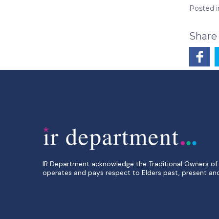
Posted 
IR Department acknowledge the Traditional Owners of 
operates and pays respect to Elders past, present an