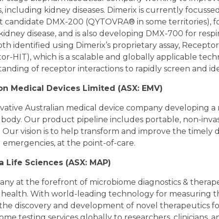
s, including kidney diseases. Dimerix is currently focuss
 candidate DMX-200 (QYTOVRA® in some territories), f
kidney disease, and is also developing DMX-700 for res
th identified using Dimerix’s proprietary assay, Recept
or-HIT), which is a scalable and globally applicable tec
anding of receptor interactions to rapidly screen and id
on Medical Devices Limited (ASX: EMV)
vative Australian medical device company developing a 
ody. Our product pipeline includes portable, non-invas
. Our vision is to help transform and improve the timely d
 emergencies, at the point-of-care.
a Life Sciences (ASX: MAP)
ny at the forefront of microbiome diagnostics & therape
ealth. With world-leading technology for measuring t
 the discovery and development of novel therapeutics fo
ome testing services globally to researchers, clinicians