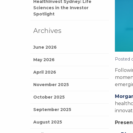
HealthInvest Sydney: Life
Sciences in the Investor
Spotlight
Archives
June 2026
Posted 
May 2026
Followi
April 2026
moment
emergin
November 2025
Morga
October 2025
healthc
September 2025
innovat
August 2025
Presen