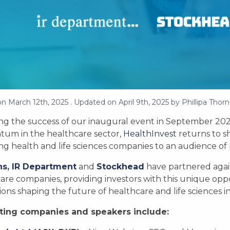
on
March 12th, 2025
. Updated on
April 9th, 2025
by
Phillipa Thorn
ng the success of our inaugural event in September 2024,
um in the healthcare sector,
HealthInvest
returns to s
g health and life sciences companies to an audience of pr
ns
,
IR Department
and
Stockhead
have partnered again
are companies, providing investors with this unique opp
ions shaping the future of healthcare and life sciences 
ting companies and speakers include: