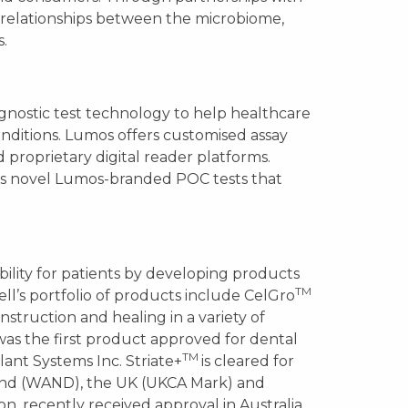
w relationships between the microbiome,
.
agnostic test technology to help healthcare
ditions. Lumos offers customised assay
proprietary digital reader platforms.
es novel Lumos-branded POC tests that
lity for patients by developing products
TM
cell’s portfolio of products include CelGro
nstruction and healing in a variety of
as the first product approved for dental
TM
lant Systems Inc. Striate+
is cleared for
land (WAND), the UK (UKCA Mark) and
on, recently received approval in Australia,