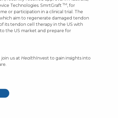
TM
evice Technologies. SmrtGraft
, for
e or participation in a clinical trial. The
s which aim to regenerate damaged tendon
of its tendon cell therapy in the US with
to the US market and prepare for
 join us at
HealthInves
t to gain insights into
re.