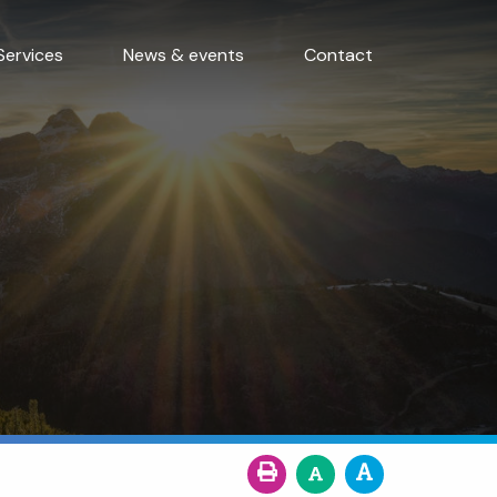
Services
News & events
Contact