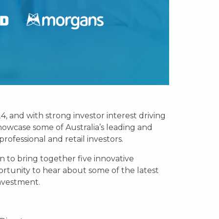
 and with strong investor interest driving
howcase some of Australia’s leading and
ofessional and retail investors.
 to bring together five innovative
ortunity to hear about some of the latest
investment.