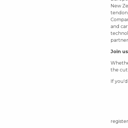
New Zea
tendon r
Company
and car
technol
partner
Join us
Whether
the cut
If you'd
registe