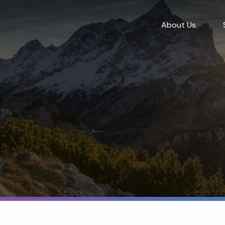
About Us