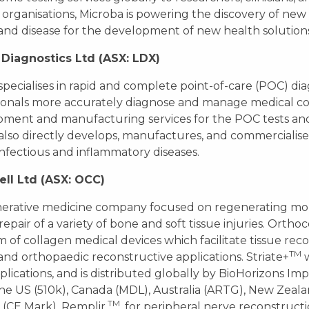
 organisations, Microba is powering the discovery of ne
and disease for the development of new health solutions
Diagnostics Ltd (ASX: LDX)
pecialises in rapid and complete point-of-care (POC) di
ionals more accurately diagnose and manage medical con
ment and manufacturing services for the POC tests and 
lso directly develops, manufactures, and commercialis
infectious and inflammatory diseases.
ell Ltd (ASX: OCC)
erative medicine company focused on regenerating mobi
repair of a variety of bone and soft tissue injuries. Ortho
m of collagen medical devices which facilitate tissue reco
TM
and orthopaedic reconstructive applications. Striate+
w
lications, and is distributed globally by BioHorizons Imp
the US (510k), Canada (MDL), Australia (ARTG), New Zea
TM
(CE Mark). Remplir
, for peripheral nerve reconstructi