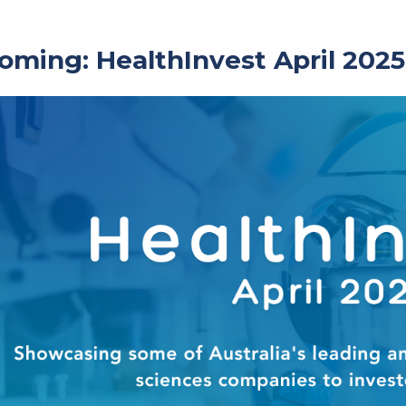
oming: HealthInvest April 2025