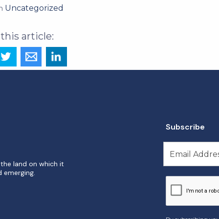
Uncategorized
in
Subscribe
the land on which it
d emerging.