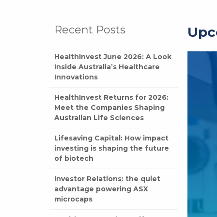
Recent Posts
Upc
HealthInvest June 2026: A Look
Inside Australia’s Healthcare
Innovations
HealthInvest Returns for 2026:
Meet the Companies Shaping
Australian Life Sciences
Lifesaving Capital: How impact
investing is shaping the future
of biotech
Investor Relations: the quiet
advantage powering ASX
microcaps