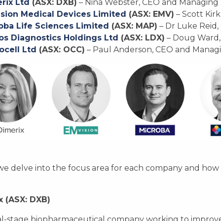
rix Ltd
(ASX: DXB)
– Nina Webster, CEO and Managing 
sion Medical Devices Limited
(ASX: EMV)
– Scott Kir
oba Life Sciences Limited
(ASX: MAP)
– Dr Luke Reid, 
s Diagnostics Holdings Ltd
(ASX: LDX)
– Doug Ward,
ocell Ltd
(ASX: OCC)
– Paul Anderson, CEO and Managi
e delve into the focus area for each company and how t
x (ASX: DXB)
cal-stage biopharmaceutical company working to improve 