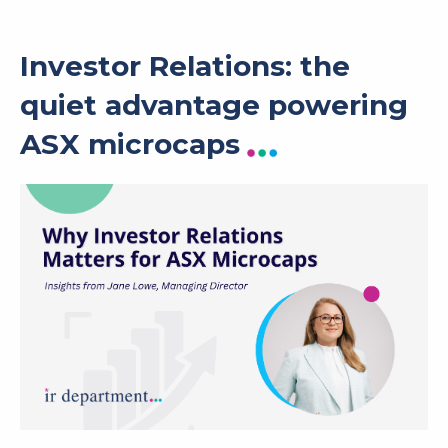
Investor Relations: the
quiet advantage powering
ASX microcaps