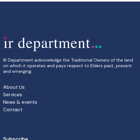
IR Department acknowledge the Traditional Owners of the land
on which it operates and pays respect to Elders past, present
and emerging.
About Us
Services
News & events
Contact
Subscribe