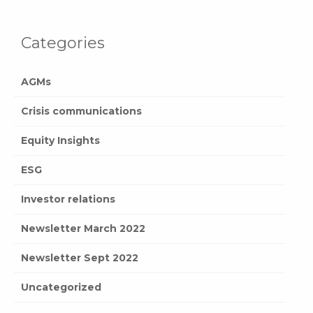
Categories
AGMs
Crisis communications
Equity Insights
ESG
Investor relations
Newsletter March 2022
Newsletter Sept 2022
Uncategorized