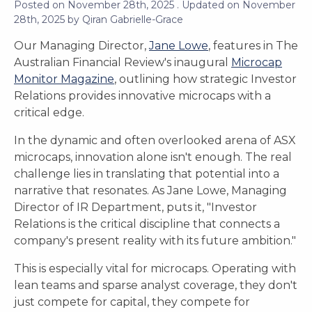
Posted on
November 28th, 2025
. Updated on
November
28th, 2025
by
Qiran Gabrielle-Grace
Our Managing Director,
Jane Lowe
, features in The
Australian Financial Review's inaugural
Microcap
Monitor Magazine
, outlining how strategic Investor
Relations provides innovative microcaps with a
critical edge.
In the dynamic and often overlooked arena of ASX
microcaps, innovation alone isn't enough. The real
challenge lies in translating that potential into a
narrative that resonates. As Jane Lowe, Managing
Director of IR Department, puts it, "Investor
Relations is the critical discipline that connects a
company's present reality with its future ambition."
This is especially vital for microcaps. Operating with
lean teams and sparse analyst coverage, they don't
just compete for capital, they compete for