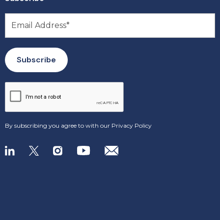
By subscribing you agree to with our
Privacy Policy