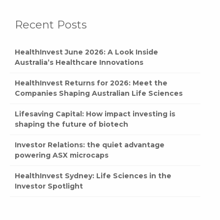
Recent Posts
HealthInvest June 2026: A Look Inside
Australia’s Healthcare Innovations
HealthInvest Returns for 2026: Meet the
Companies Shaping Australian Life Sciences
Lifesaving Capital: How impact investing is
shaping the future of biotech
Investor Relations: the quiet advantage
powering ASX microcaps
HealthInvest Sydney: Life Sciences in the
Investor Spotlight