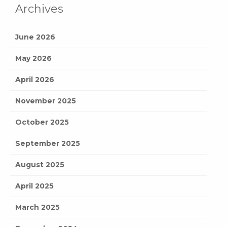
Archives
June 2026
May 2026
April 2026
November 2025
October 2025
September 2025
August 2025
April 2025
March 2025