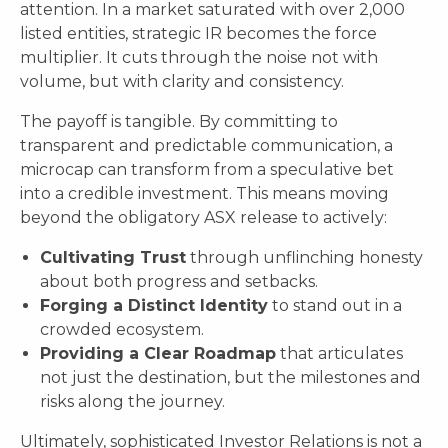
attention. In a market saturated with over 2,000
listed entities, strategic IR becomes the force
multiplier. It cuts through the noise not with
volume, but with clarity and consistency.
The payoff is tangible. By committing to
transparent and predictable communication, a
microcap can transform from a speculative bet
into a credible investment. This means moving
beyond the obligatory ASX release to actively:
Cultivating Trust
through unflinching honesty
about both progress and setbacks.
Forging a Distinct Identity
to stand out in a
crowded ecosystem.
Providing a Clear Roadmap
that articulates
not just the destination, but the milestones and
risks along the journey.
Ultimately, sophisticated Investor Relations is not a