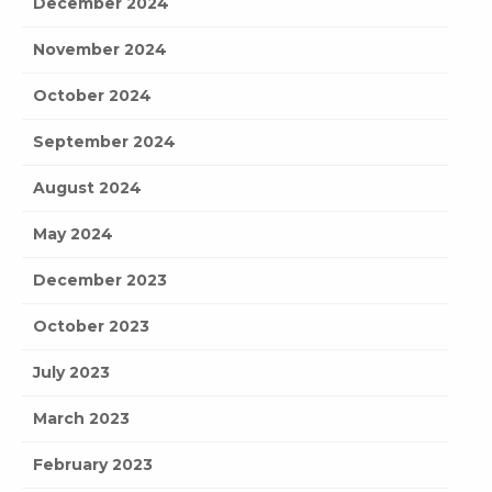
December 2024
November 2024
October 2024
September 2024
August 2024
May 2024
December 2023
October 2023
July 2023
March 2023
February 2023