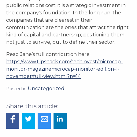
public relations cost; it is a strategic investment in
the company's foundation. In the long run, the
companies that are clearest in their
communication are the ones that attract the right
kind of capital and partnership; positioning them
not just to survive, but to define their sector.
Read Jane’s full contribution here:
https://www.flipsnack.com/techinvest/microcap-
monitor-magazinemicrocap-monitor-edition-1-
november/full-view.html?p=14
Uncategorized
Posted in