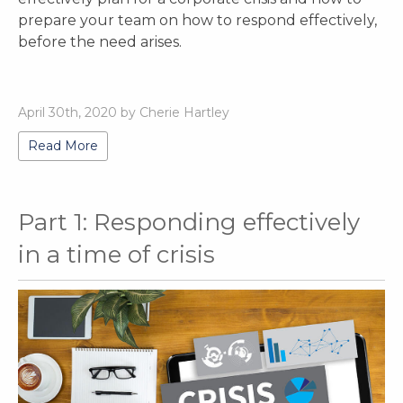
prepare your team on how to respond effectively,
before the need arises.
April 30th, 2020 by Cherie Hartley
Read More
Part 1: Responding effectively
in a time of crisis