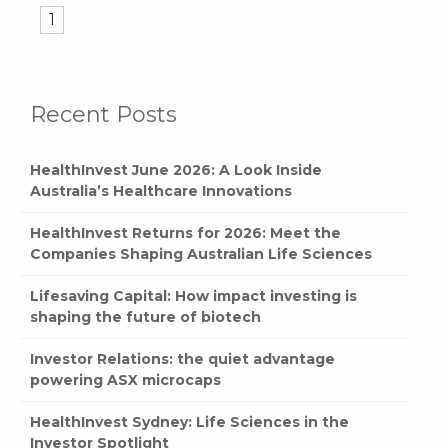
1
Recent Posts
HealthInvest June 2026: A Look Inside
Australia’s Healthcare Innovations
HealthInvest Returns for 2026: Meet the
Companies Shaping Australian Life Sciences
Lifesaving Capital: How impact investing is
shaping the future of biotech
Investor Relations: the quiet advantage
powering ASX microcaps
HealthInvest Sydney: Life Sciences in the
Investor Spotlight