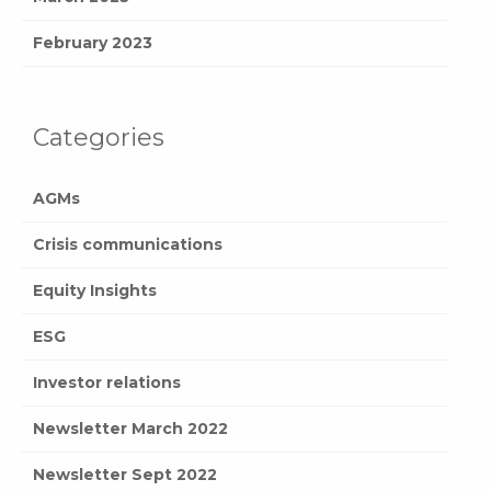
February 2023
Categories
AGMs
Crisis communications
Equity Insights
ESG
Investor relations
Newsletter March 2022
Newsletter Sept 2022