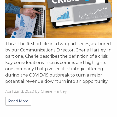
This is the first article in a two-part series, authored
by our Communications Director, Cherie Hartley. In
part one, Cherie describes the definition of a crisis;
key considerations in crisis comms and highlights
one company that pivoted its strategic offering
during the COVID-19 outbreak to turn a major
potential revenue downturn into an opportunity.
April 22nd, 2020 by Cherie Hartley
Read More