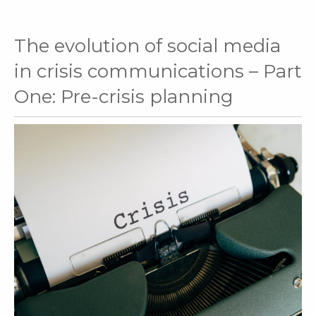
The evolution of social media
in crisis communications – Part
One: Pre-crisis planning