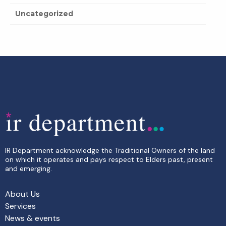
Uncategorized
IR Department acknowledge the Traditional Owners of the land
on which it operates and pays respect to Elders past, present
and emerging.
About Us
Services
News & events