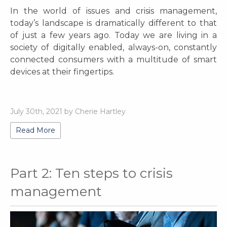
In the world of issues and crisis management,
today’s landscape is dramatically different to that
of just a few years ago. Today we are living in a
society of digitally enabled, always-on, constantly
connected consumers with a multitude of smart
devices at their fingertips.
July 30th, 2021 by Cherie Hartley
Read More
Part 2: Ten steps to crisis
management