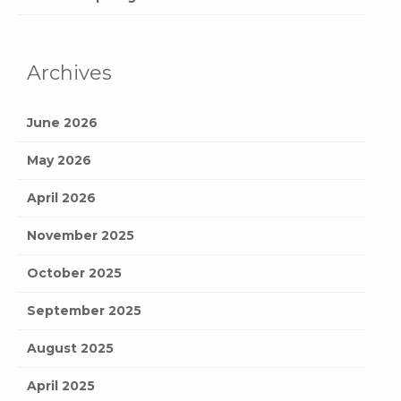
Archives
June 2026
May 2026
April 2026
November 2025
October 2025
September 2025
August 2025
April 2025