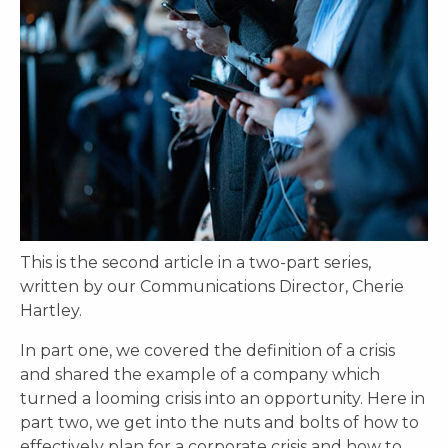
This is the second article in a two-part series,
written by our Communications Director, Cherie
Hartley.
In part one, we covered the definition of a crisis
and shared the example of a company which
turned a looming crisis into an opportunity. Here in
part two, we get into the nuts and bolts of how to
effectively plan for a corporate crisis and how to