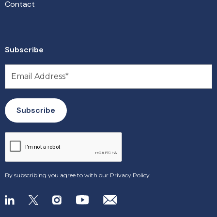
Contact
Subscribe
By subscribing you agree to with our
Privacy Policy