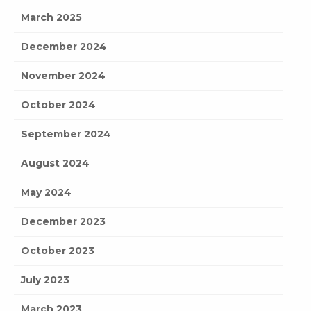
March 2025
December 2024
November 2024
October 2024
September 2024
August 2024
May 2024
December 2023
October 2023
July 2023
March 2023