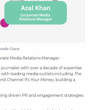
rielle-Grace
rate Media Relations Manager.
journalist with over a decade of expertise
d with leading media outlets including
The
and Channel 9’s
Your Money
, building a
ving driven PR and engagement strategies