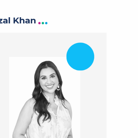
zal Khan