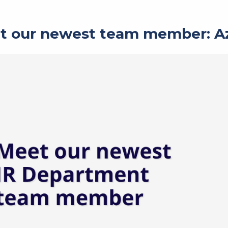
t our newest team member: A