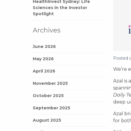
HealthInvest Sydney: Life
Sciences in the Investor
Spotlight
Archives
June 2026
Posted 
May 2026
We’re e
April 2026
Azal is
November 2025
spannin
Daily T
October 2025
deep un
September 2025
Azal br
August 2025
for bot