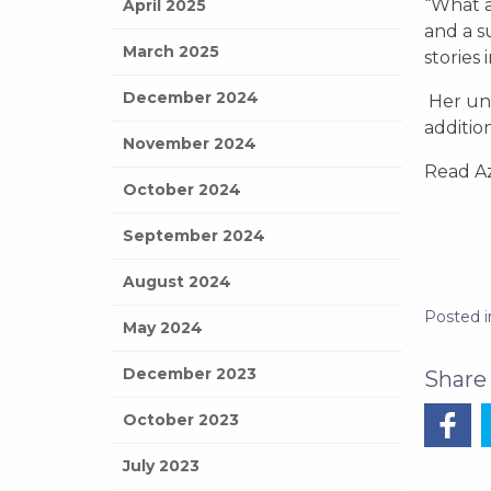
“What a
April 2025
and a s
March 2025
stories
December 2024
Her uni
additio
November 2024
Read Az
October 2024
September 2024
August 2024
Posted 
May 2024
December 2023
October 2023
July 2023