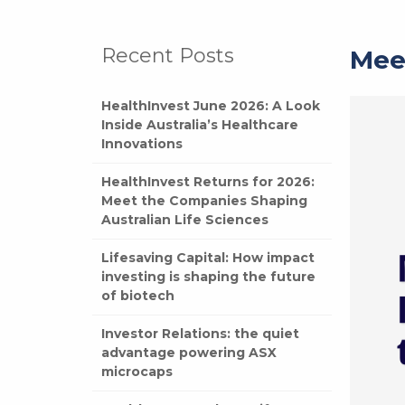
Recent Posts
Mee
HealthInvest June 2026: A Look
Inside Australia’s Healthcare
Innovations
HealthInvest Returns for 2026:
Meet the Companies Shaping
Australian Life Sciences
Lifesaving Capital: How impact
investing is shaping the future
of biotech
Investor Relations: the quiet
advantage powering ASX
microcaps