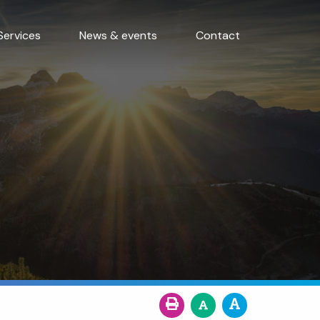
Services
News & events
Contact