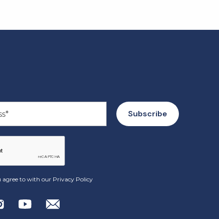
 agree to with our
Privacy Policy