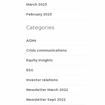
March 2023
February 2023
Categories
AGMs
Crisis communications
Equity Insights
ESG
Investor relations
Newsletter March 2022
Newsletter Sept 2022