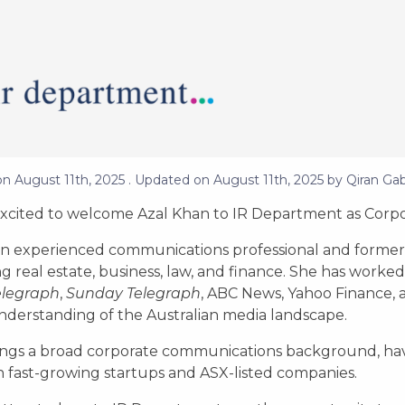
on
August 11th, 2025
. Updated on
August 11th, 2025
by
Qiran Gab
xcited to welcome Azal Khan to IR Department as Corpo
 an experienced communications professional and former 
g real estate, business, law, and finance. She has worke
elegraph
,
Sunday Telegraph
, ABC News, Yahoo Finance, 
derstanding of the Australian media landscape.
ings a broad corporate communications background, ha
h fast-growing startups and ASX-listed companies.