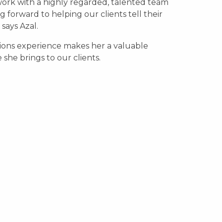
ork with a highly regarded, talented team
 forward to helping our clients tell their
” says Azal.
tions experience makes her a valuable
she brings to our clients.