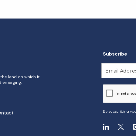
Subscribe
the land on which it
d emerging.
By subscribing you
ontact