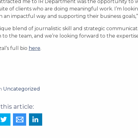
ttracted me to IR Department was the opportunity to w
uite of clients who are doing meaningful work. I’m looking
 in an impactful way and supporting their business goals,
que blend of journalistic skill and strategic communica
n to the team, and we’re looking forward to the expertise 
al’s full bio
here
.
Uncategorized
in