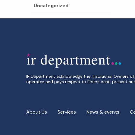
Uncategorized
IR Department acknowledge the Traditional Owners of 
operates and pays respect to Elders past, present an
About Us
Services
News & events
C