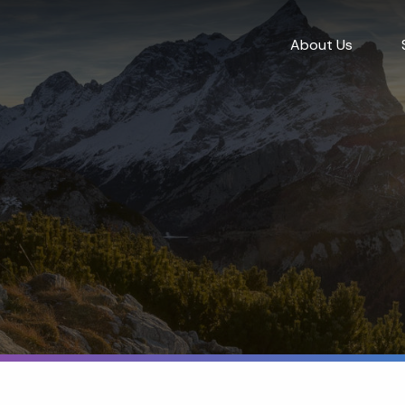
About Us