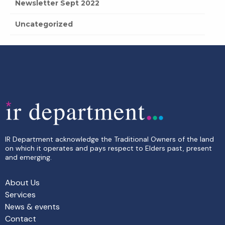
Newsletter Sept 2022
Uncategorized
IR Department acknowledge the Traditional Owners of the land
on which it operates and pays respect to Elders past, present
and emerging.
About Us
Services
News & events
Contact