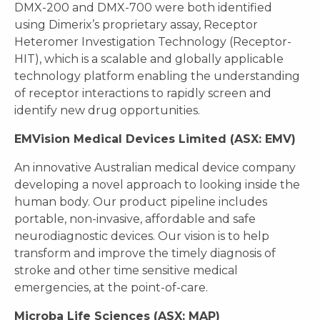
DMX-200 and DMX-700 were both identified
using Dimerix’s proprietary assay, Receptor
Heteromer Investigation Technology (Receptor-
HIT), which is a scalable and globally applicable
technology platform enabling the understanding
of receptor interactions to rapidly screen and
identify new drug opportunities.
EMVision Medical Devices Limited (ASX: EMV)
An innovative Australian medical device company
developing a novel approach to looking inside the
human body. Our product pipeline includes
portable, non-invasive, affordable and safe
neurodiagnostic devices. Our vision is to help
transform and improve the timely diagnosis of
stroke and other time sensitive medical
emergencies, at the point-of-care.
Microba Life Sciences (ASX: MAP)