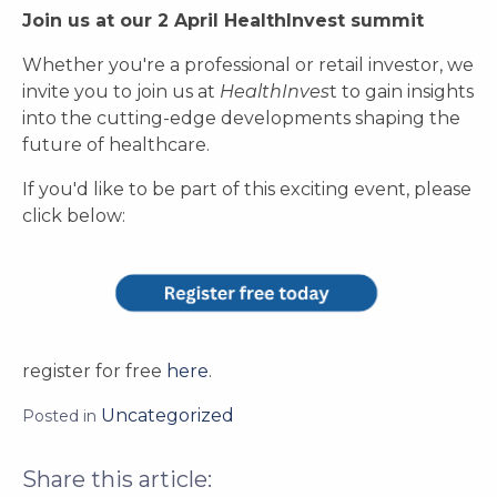
Join us at our 2 April HealthInvest summit
Whether you're a professional or retail investor, we
invite you to join us at
HealthInves
t to gain insights
into the cutting-edge developments shaping the
future of healthcare.
If you'd like to be part of this exciting event, please
click below:
register for free
here
.
Uncategorized
Posted in