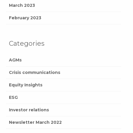
March 2023
February 2023
Categories
AGMs
Crisis communications
Equity Insights
ESG
Investor relations
Newsletter March 2022