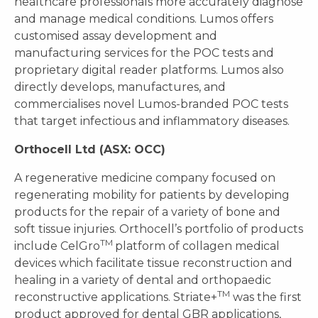
healthcare professionals more accurately diagnose
and manage medical conditions. Lumos offers
customised assay development and
manufacturing services for the POC tests and
proprietary digital reader platforms. Lumos also
directly develops, manufactures, and
commercialises novel Lumos-branded POC tests
that target infectious and inflammatory diseases.
Orthocell Ltd (ASX: OCC)
A regenerative medicine company focused on
regenerating mobility for patients by developing
products for the repair of a variety of bone and
soft tissue injuries. Orthocell’s portfolio of products
TM
include CelGro
platform of collagen medical
devices which facilitate tissue reconstruction and
healing in a variety of dental and orthopaedic
TM
reconstructive applications. Striate+
was the first
product approved for dental GBR applications,