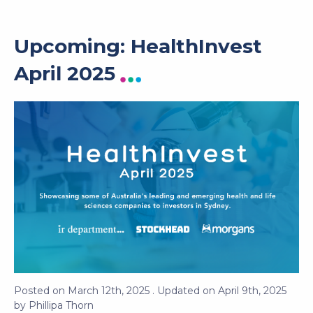
Upcoming: HealthInvest
April 2025
Posted on
March 12th, 2025
. Updated on
April 9th, 2025
by
Phillipa Thorn