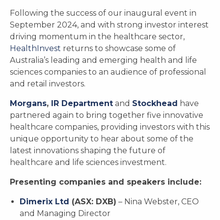
Following the success of our inaugural event in
September 2024, and with strong investor interest
driving momentum in the healthcare sector,
HealthInvest
returns to showcase some of
Australia’s leading and emerging health and life
sciences companies to an audience of professional
and retail investors.
Morgans
,
IR Department
and
Stockhead
have
partnered again to bring together five innovative
healthcare companies, providing investors with this
unique opportunity to hear about some of the
latest innovations shaping the future of
healthcare and life sciences investment.
Presenting companies and speakers include:
Dimerix Ltd
(ASX: DXB)
– Nina Webster, CEO
and Managing Director