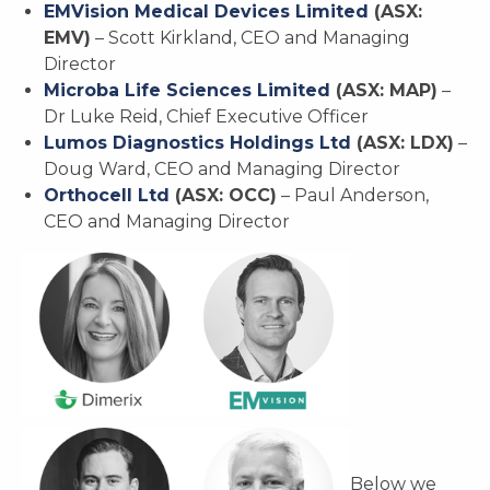
EMVision Medical Devices Limited
(ASX:
EMV)
– Scott Kirkland, CEO and Managing
Director
Microba Life Sciences Limited
(ASX: MAP)
–
Dr Luke Reid, Chief Executive Officer
Lumos Diagnostics Holdings Ltd
(ASX: LDX)
–
Doug Ward, CEO and Managing Director
Orthocell Ltd
(ASX: OCC)
– Paul Anderson,
CEO and Managing Director
Below we