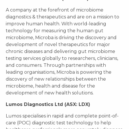
A company at the forefront of microbiome
diagnostics & therapeutics and are on a mission to
improve human health. With world-leading
technology for measuring the human gut
microbiome, Microba is driving the discovery and
development of novel therapeutics for major
chronic diseases and delivering gut microbiome
testing services globally to researchers, clinicians,
and consumers. Through partnerships with
leading organisations, Microba is powering the
discovery of new relationships between the
microbiome, health and disease for the
development of new health solutions.
Lumos Diagnostics Ltd (ASX: LDX)
Lumos specialises in rapid and complete point-of-
care (POC) diagnostic test technology to help