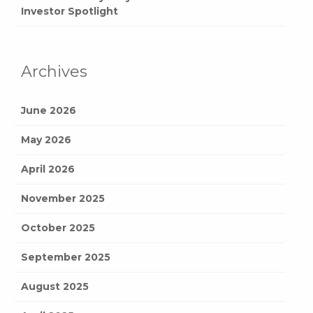
Investor Spotlight
Archives
June 2026
May 2026
April 2026
November 2025
October 2025
September 2025
August 2025