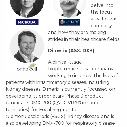
delve into
the focus
area for each
company
and how they are making
strides in their healthcare fields.
Dimerix (ASX: DXB)
A clinical-stage
biopharmaceutical company
working to improve the lives of
patients with inflammatory diseases, including
kidney diseases. Dimerix is currently focussed on
developing its proprietary Phase 3 product
candidate DMX-200 (QYTOVRA® in some
territories), for Focal Segmental
Glomerulosclerosis (FSGS) kidney disease, and is
also developing DMX-700 for respiratory disease.