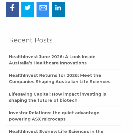
Recent Posts
HealthInvest June 2026: A Look Inside
Australia’s Healthcare Innovations
HealthInvest Returns for 2026: Meet the
Companies Shaping Australian Life Sciences
Lifesaving Capital: How impact investing is
shaping the future of biotech
Investor Relations: the quiet advantage
powering ASX microcaps
HealthInvest Sydney: Life Sciences in the