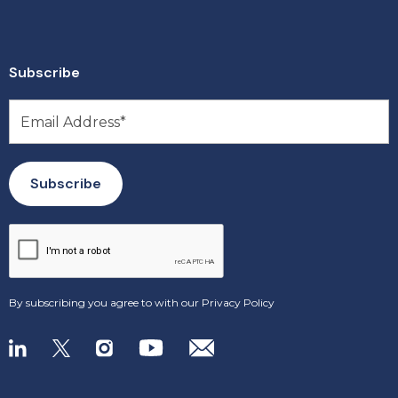
Subscribe
By subscribing you agree to with our
Privacy Policy