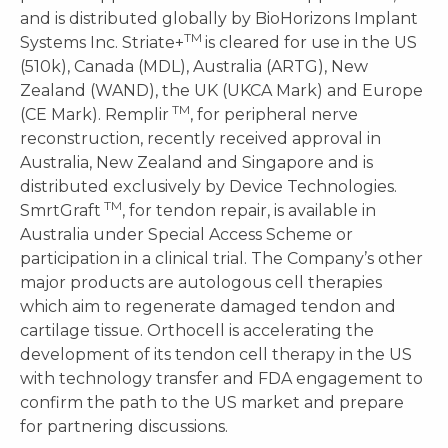
and is distributed globally by BioHorizons Implant
TM
Systems Inc. Striate+
is cleared for use in the US
(510k), Canada (MDL), Australia (ARTG), New
Zealand (WAND), the UK (UKCA Mark) and Europe
TM
(CE Mark). Remplir
, for peripheral nerve
reconstruction, recently received approval in
Australia, New Zealand and Singapore and is
distributed exclusively by Device Technologies.
TM
SmrtGraft
, for tendon repair, is available in
Australia under Special Access Scheme or
participation in a clinical trial. The Company’s other
major products are autologous cell therapies
which aim to regenerate damaged tendon and
cartilage tissue. Orthocell is accelerating the
development of its tendon cell therapy in the US
with technology transfer and FDA engagement to
confirm the path to the US market and prepare
for partnering discussions.