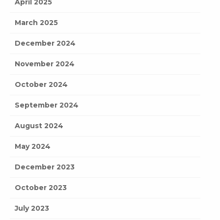
April 2025
March 2025
December 2024
November 2024
October 2024
September 2024
August 2024
May 2024
December 2023
October 2023
July 2023