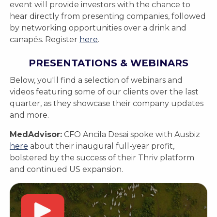
event will provide investors with the chance to
hear directly from presenting companies, followed
by networking opportunities over a drink and
canapés. Register
here
.
PRESENTATIONS & WEBINARS
Below, you'll find a selection of webinars and
videos featuring some of our clients over the last
quarter, as they showcase their company updates
and more.
MedAdvisor:
CFO Ancila Desai spoke with Ausbiz
here
about their inaugural full-year profit,
bolstered by the success of their Thriv platform
and continued US expansion.