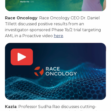
Race Oncology
: Race Oncology CEO Dr. Daniel
Tillett discussed positive results from an
investigator-sponsored Phase 1b/2 trial targeting
AML in a Proactive video
here
.
Kazia
: Professor Sudha Rao discusses cutting-