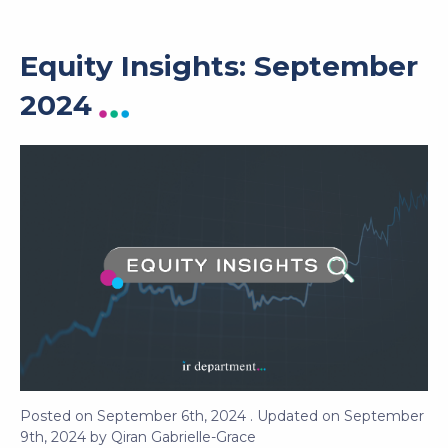
Equity Insights: September
2024
Posted on
September 6th, 2024
. Updated on
September
9th, 2024
by
Qiran Gabrielle-Grace