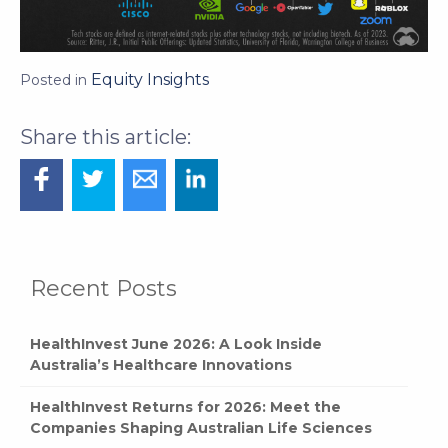
Equity Insights
Posted in
Recent Posts
HealthInvest June 2026: A Look Inside
Australia’s Healthcare Innovations
HealthInvest Returns for 2026: Meet the
Companies Shaping Australian Life Sciences