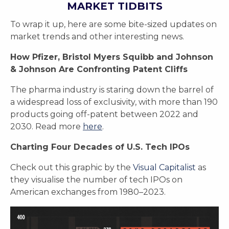
MARKET TIDBITS
To wrap it up, here are some bite-sized updates on
market trends and other interesting news.
How Pfizer, Bristol Myers Squibb and Johnson
& Johnson Are Confronting Patent Cliffs
The pharma industry is staring down the barrel of
a widespread loss of exclusivity, with more than 190
products going off-patent between 2022 and
2030. Read more
here
.
Charting Four Decades of U.S. Tech IPOs
Check out this graphic by the
Visual Capitalist
as
they visualise the number of tech IPOs on
American exchanges from 1980–2023.