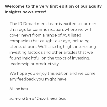
Welcome to the very first edition of our Equity
Insights newsletter!
The IR Department team is excited to launch
this regular communication, where we will
cover news from a range of ASX listed
companies that caught our eye, including
clients of ours. We'll also highlight interesting
investing factoids and other articles that we
found insightful on the topics of investing,
leadership or productivity.
We hope you enjoy this edition and welcome
any feedback you might have.
All the best,
Jane and the IR Department team