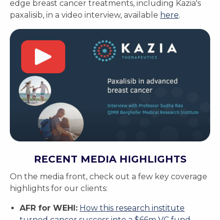
edge breast cancer treatments, including Kazia's
paxalisib, in a video interview, available
here
.
RECENT MEDIA HIGHLIGHTS
On the media front, check out a few key coverage
highlights for our clients:
AFR for WEHI:
How this research institute
turned cancer success into a $66m VC fund