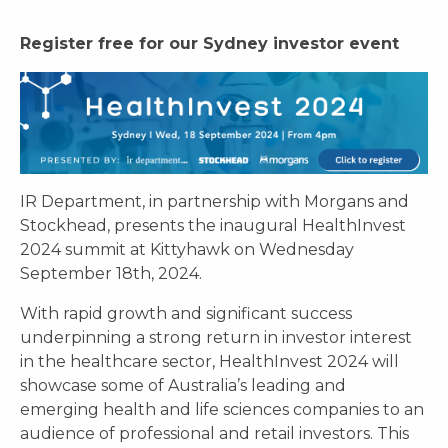
Register free for our Sydney investor event
IR Department, in partnership with Morgans and
Stockhead, presents the inaugural HealthInvest
2024 summit at Kittyhawk on Wednesday
September 18th, 2024.
With rapid growth and significant success
underpinning a strong return in investor interest
in the healthcare sector, HealthInvest 2024 will
showcase some of Australia’s leading and
emerging health and life sciences companies to an
audience of professional and retail investors. This