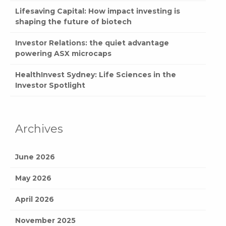
Lifesaving Capital: How impact investing is
shaping the future of biotech
Investor Relations: the quiet advantage
powering ASX microcaps
HealthInvest Sydney: Life Sciences in the
Investor Spotlight
Archives
June 2026
May 2026
April 2026
November 2025