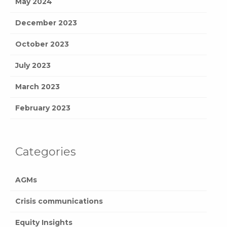
May 2024
December 2023
October 2023
July 2023
March 2023
February 2023
Categories
AGMs
Crisis communications
Equity Insights