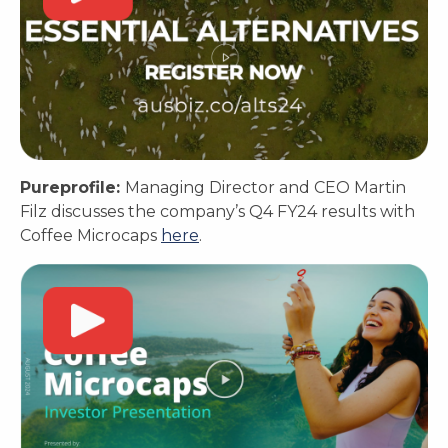
Pureprofile:
Managing Director and CEO Martin
Filz discusses the company’s Q4 FY24 results with
Coffee Microcaps
here
.