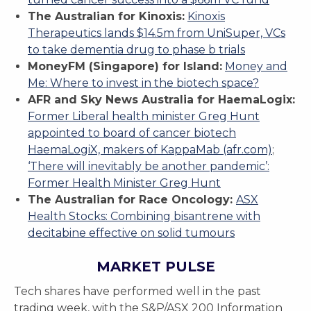
The Australian for Kinoxis:
Kinoxis
Therapeutics lands $14.5m from UniSuper, VCs
to take dementia drug to phase b trials
MoneyFM (Singapore) for Island:
Money and
Me: Where to invest in the biotech space?
AFR and Sky News Australia for HaemaLogix:
Former Liberal health minister Greg Hunt
appointed to board of cancer biotech
HaemaLogiX, makers of KappaMab (afr.com)
;
‘There will inevitably be another pandemic’:
Former Health Minister Greg Hunt
The Australian for Race Oncology:
ASX
Health Stocks: Combining bisantrene with
decitabine effective on solid tumours
MARKET PULSE
Tech shares have performed well in the past
trading week, with the S&P/ASX 200 Information