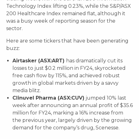
Technology Index lifting 0.23%, while the S&P/ASX
200 Healthcare Index remained flat, although it
was a busy week of reporting season for the
sector.
Here are some tickers that have been generating
buzz:
Airtasker (ASX:ART)
has dramatically cut its
losses to just $0.2 million in FY24, skyrocketed
free cash flow by 115%, and achieved robust
growth in global markets driven by a savvy
media blitz.
Clinuvel Pharma (ASX:CUV)
jumped 10% last
week after announcing an annual profit of $35.6
million for FY24, marking a 16% increase from
the previous year, largely driven by the growing
demand for the company’s drug, Scenesse.