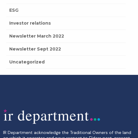
ESG
Investor relations
Newsletter March 2022
Newsletter Sept 2022
Uncategorized
IR Department acknowledge the Traditional Owners of the land
on which it operates and pays respect to Elders past, present