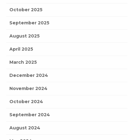
October 2025
September 2025
August 2025
April 2025
March 2025
December 2024
November 2024
October 2024
September 2024
August 2024