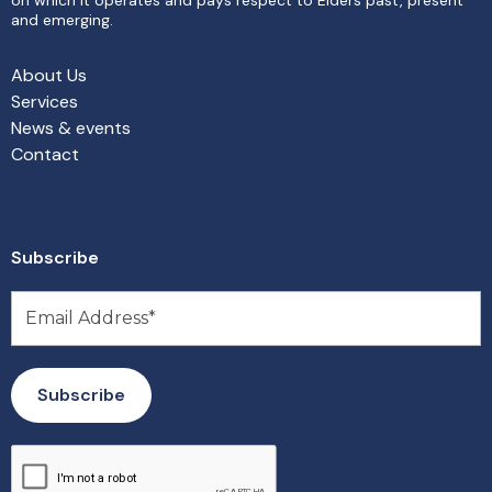
and emerging.
About Us
Services
News & events
Contact
Subscribe