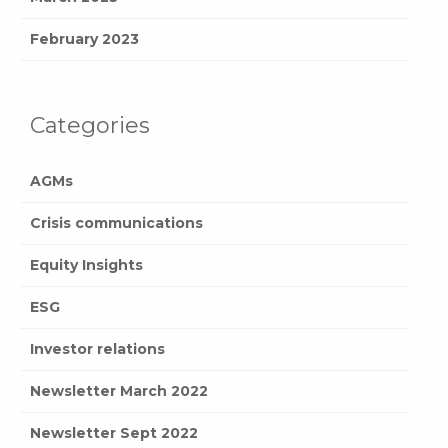
February 2023
Categories
AGMs
Crisis communications
Equity Insights
ESG
Investor relations
Newsletter March 2022
Newsletter Sept 2022