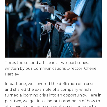
This is the second article in a two-part series,
written by our Communications Director, Cherie
Hartley.
In part one, we covered the definition of a crisis
and shared the example of a company which
turned a looming crisis into an opportunity. Here in
part two, we get into the nuts and bolts of how to
effectively plan for a corporate crisis and how to