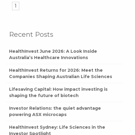
1
Recent Posts
HealthInvest June 2026: A Look Inside
Australia’s Healthcare Innovations
HealthInvest Returns for 2026: Meet the
Companies Shaping Australian Life Sciences
Lifesaving Capital: How impact investing is
shaping the future of biotech
Investor Relations: the quiet advantage
powering ASX microcaps
HealthInvest Sydney: Life Sciences in the
Investor Spotlight