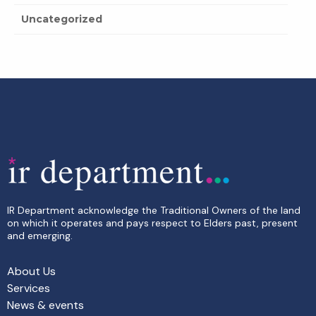
Uncategorized
IR Department acknowledge the Traditional Owners of the land
on which it operates and pays respect to Elders past, present
and emerging.
About Us
Services
News & events