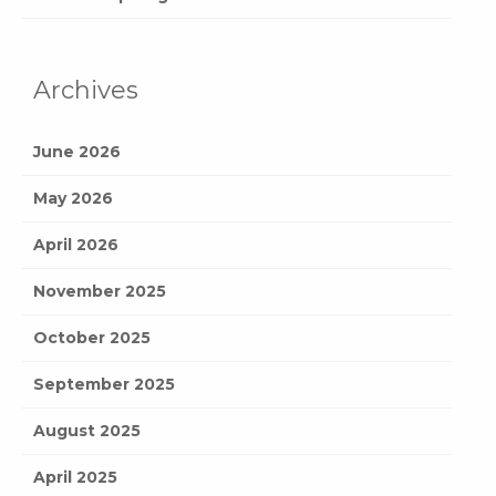
Archives
June 2026
May 2026
April 2026
November 2025
October 2025
September 2025
August 2025
April 2025