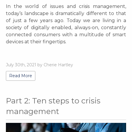
In the world of issues and crisis management,
today’s landscape is dramatically different to that
of just a few years ago. Today we are living in a
society of digitally enabled, always-on, constantly
connected consumers with a multitude of smart
devices at their fingertips.
July 30th, 2021 by Cherie Hartley
Read More
Part 2: Ten steps to crisis
management