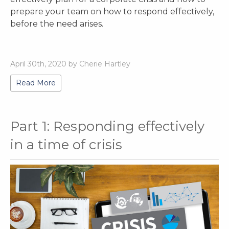
prepare your team on how to respond effectively,
before the need arises.
April 30th, 2020 by Cherie Hartley
Read More
Part 1: Responding effectively
in a time of crisis