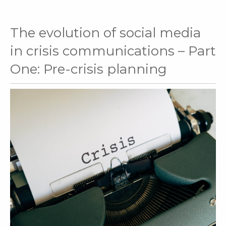
The evolution of social media
in crisis communications – Part
One: Pre-crisis planning