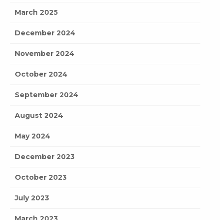
March 2025
December 2024
November 2024
October 2024
September 2024
August 2024
May 2024
December 2023
October 2023
July 2023
March 2023