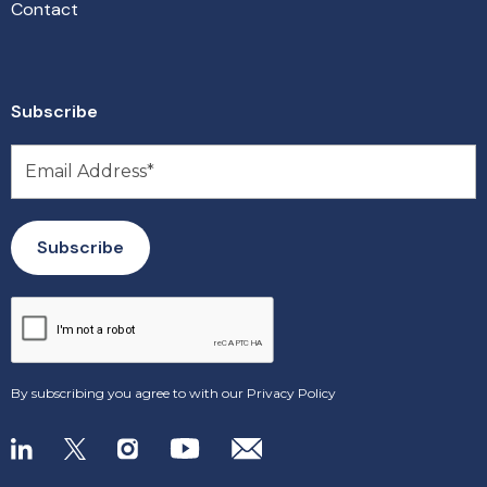
Contact
Subscribe
By subscribing you agree to with our
Privacy Policy