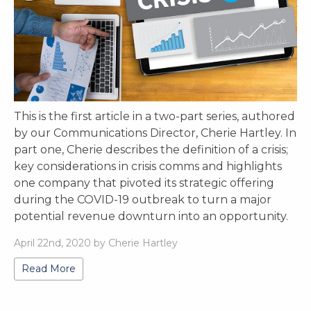
This is the first article in a two-part series, authored
by our Communications Director, Cherie Hartley. In
part one, Cherie describes the definition of a crisis;
key considerations in crisis comms and highlights
one company that pivoted its strategic offering
during the COVID-19 outbreak to turn a major
potential revenue downturn into an opportunity.
April 22nd, 2020 by Cherie Hartley
Read More