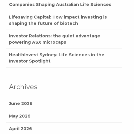
Companies Shaping Australian Life Sciences
Lifesaving Capital: How impact investing is
shaping the future of biotech
Investor Relations: the quiet advantage
powering ASX microcaps
HealthInvest Sydney: Life Sciences in the
Investor Spotlight
Archives
June 2026
May 2026
April 2026