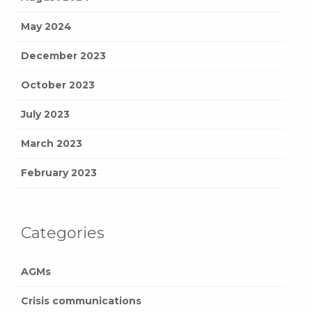
May 2024
December 2023
October 2023
July 2023
March 2023
February 2023
Categories
AGMs
Crisis communications