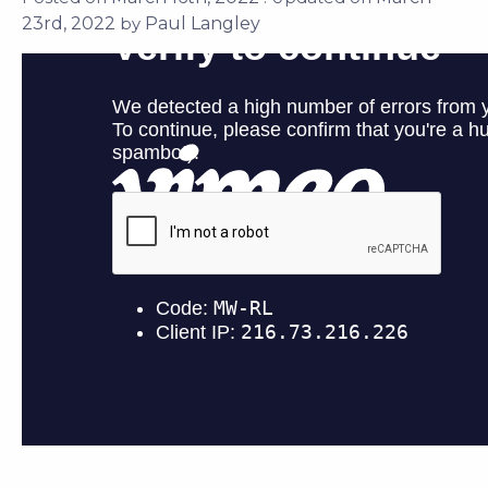
2022
Paul Langley
by