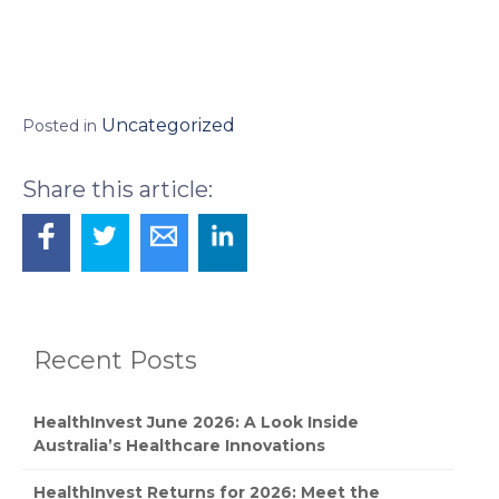
Uncategorized
Posted in
Recent Posts
HealthInvest June 2026: A Look Inside
Australia’s Healthcare Innovations
HealthInvest Returns for 2026: Meet the