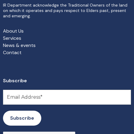
IR Department acknowledge the Traditional Owners of the land
on which it operates and pays respect to Elders past, present
and emerging.
About Us
Services
News & events
Contact
Subscribe