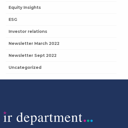
Equity Insights
ESG
Investor relations
Newsletter March 2022
Newsletter Sept 2022
Uncategorized