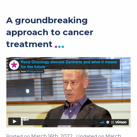
A groundbreaking
approach to cancer
treatment
March 16th, 2022
March 23rd,
Posted on
. Updated on