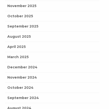
November 2025
October 2025
September 2025
August 2025
April 2025
March 2025
December 2024
November 2024
October 2024
September 2024
August 2024