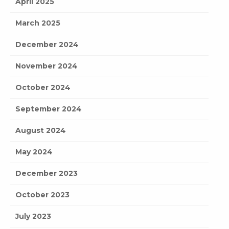
April 2025
March 2025
December 2024
November 2024
October 2024
September 2024
August 2024
May 2024
December 2023
October 2023
July 2023