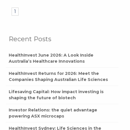
1
Recent Posts
HealthInvest June 2026: A Look Inside
Australia’s Healthcare Innovations
HealthInvest Returns for 2026: Meet the
Companies Shaping Australian Life Sciences
Lifesaving Capital: How impact investing is
shaping the future of biotech
Investor Relations: the quiet advantage
powering ASX microcaps
HealthInvest Sydney: Life Sciences in the