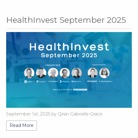
HealthInvest September 2025
September 1st, 2025 by Qiran Gabrielle-Grace
Read More