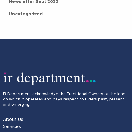
Newsletter Sept 2022
Uncategorized
IR Department acknowledge the Traditional Owners of the land
on which it operates and pays respect to Elders past, present
and emerging.
About Us
Services