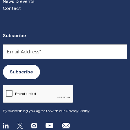
News & events
Contact
Subscribe
By subscribing you agree to with our
Privacy Policy