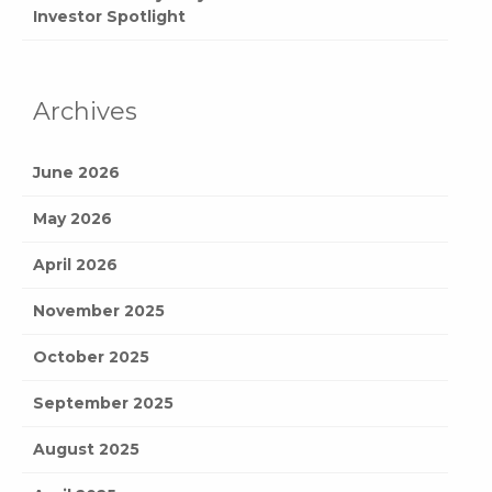
Investor Spotlight
Archives
June 2026
May 2026
April 2026
November 2025
October 2025
September 2025
August 2025