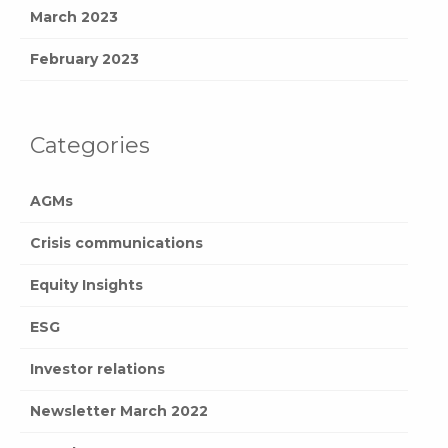
March 2023
February 2023
Categories
AGMs
Crisis communications
Equity Insights
ESG
Investor relations
Newsletter March 2022