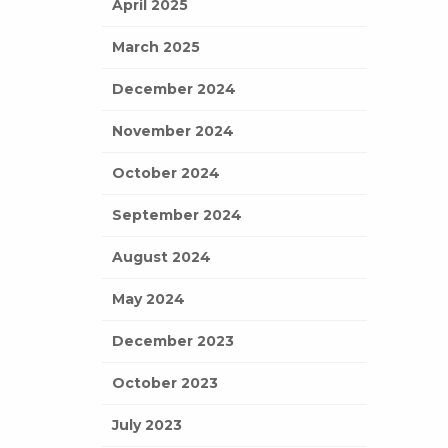
April 2025
March 2025
December 2024
November 2024
October 2024
September 2024
August 2024
May 2024
December 2023
October 2023
July 2023