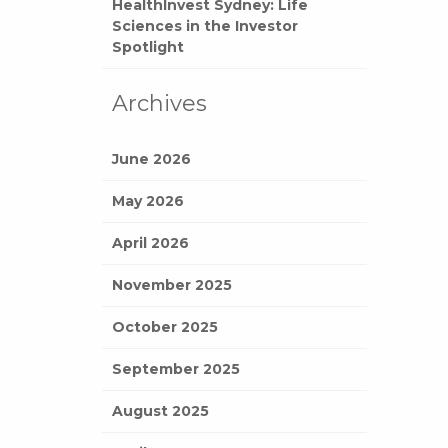
HealthInvest Sydney: Life
Sciences in the Investor
Spotlight
Archives
June 2026
May 2026
April 2026
November 2025
October 2025
September 2025
August 2025