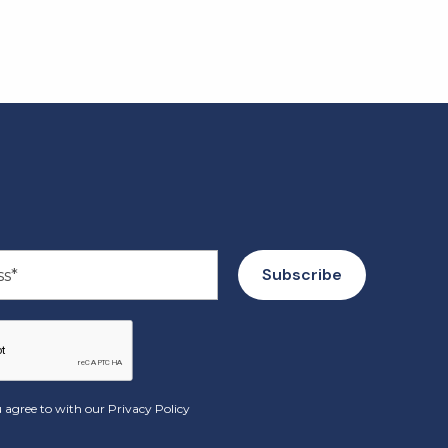
 agree to with our
Privacy Policy