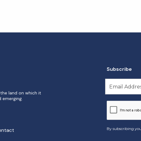
Subscribe
the land on which it
d emerging.
By subscribing you
ontact