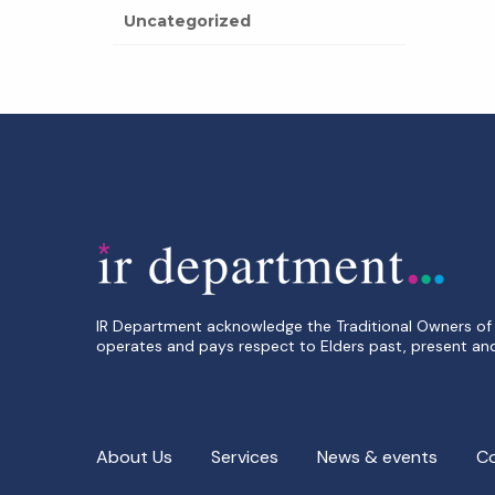
Uncategorized
IR Department acknowledge the Traditional Owners of 
operates and pays respect to Elders past, present an
About Us
Services
News & events
C