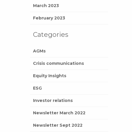
March 2023
February 2023
Categories
AGMs
Crisis communications
Equity Insights
ESG
Investor relations
Newsletter March 2022
Newsletter Sept 2022