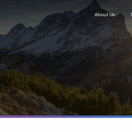
About Us