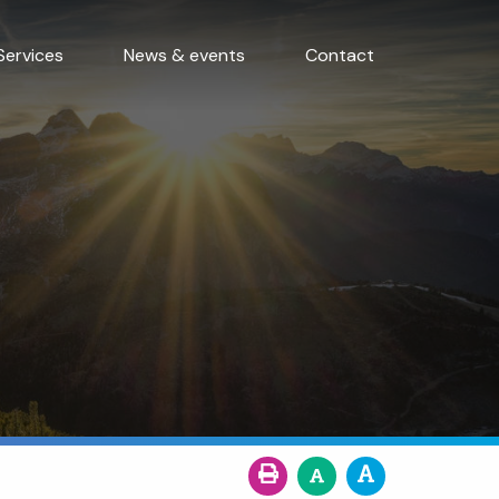
Services
News & events
Contact