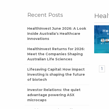
Recent Posts
Heal
HealthInvest June 2026: A Look
Inside Australia’s Healthcare
Innovations
HealthInvest Returns for 2026:
Meet the Companies Shaping
Australian Life Sciences
1
Lifesaving Capital: How impact
investing is shaping the future
of biotech
Investor Relations: the quiet
advantage powering ASX
microcaps