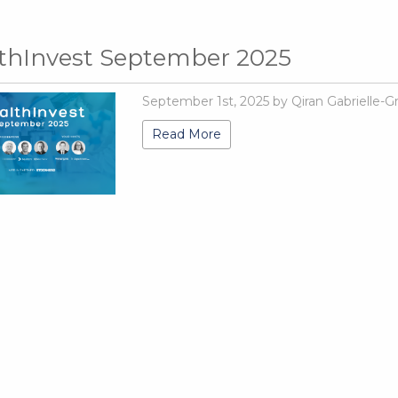
thInvest September 2025
September 1st, 2025 by Qiran Gabrielle-G
Read More