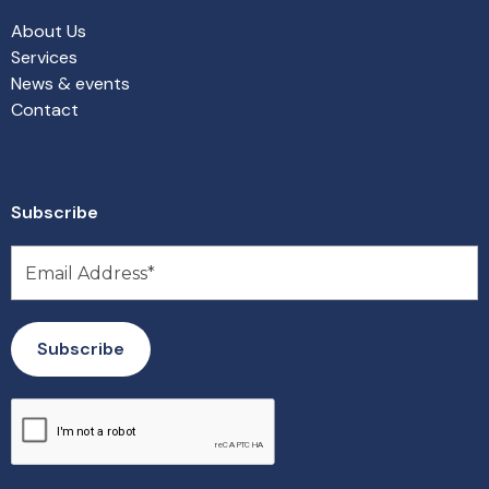
About Us
Services
News & events
Contact
Subscribe