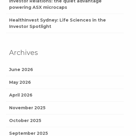
Investor Relations: the quiet advantage
powering ASX microcaps
HealthInvest Sydney: Life Sciences in the
Investor Spotlight
Archives
June 2026
May 2026
April 2026
November 2025
October 2025
September 2025