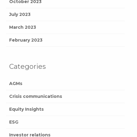
October 2023
July 2023
March 2023
February 2023
Categories
AGMs
Crisis communications
Equity Insights
ESG
Investor relations