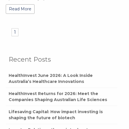
Read More
1
Recent Posts
HealthInvest June 2026: A Look Inside
Australia’s Healthcare Innovations
HealthInvest Returns for 2026: Meet the
Companies Shaping Australian Life Sciences
Lifesaving Capital: How impact investing is
shaping the future of biotech