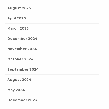
August 2025
April 2025
March 2025
December 2024
November 2024
October 2024
September 2024
August 2024
May 2024
December 2023