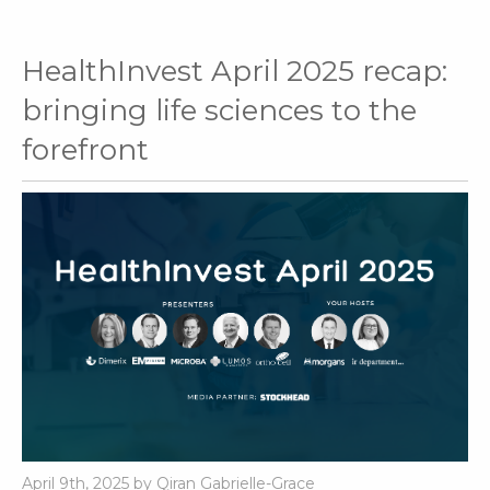
HealthInvest April 2025 recap:
bringing life sciences to the
forefront
April 9th, 2025 by Qiran Gabrielle-Grace