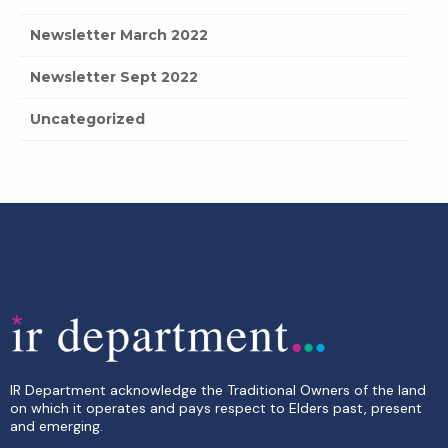
Newsletter March 2022
Newsletter Sept 2022
Uncategorized
IR Department acknowledge the Traditional Owners of the land
on which it operates and pays respect to Elders past, present
and emerging.