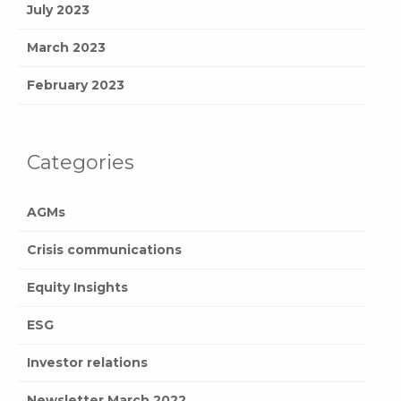
July 2023
March 2023
February 2023
Categories
AGMs
Crisis communications
Equity Insights
ESG
Investor relations
Newsletter March 2022