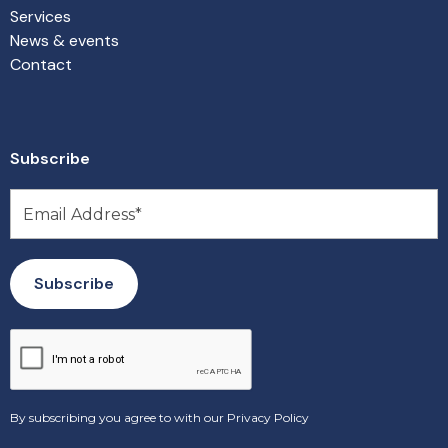
Services
News & events
Contact
Subscribe
By subscribing you agree to with our
Privacy Policy