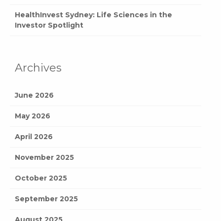
HealthInvest Sydney: Life Sciences in the
Investor Spotlight
Archives
June 2026
May 2026
April 2026
November 2025
October 2025
September 2025
August 2025