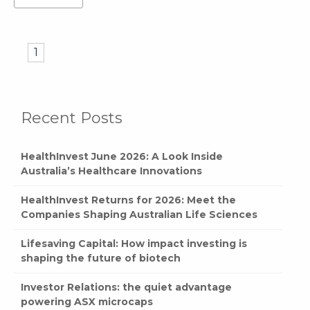
1
Recent Posts
HealthInvest June 2026: A Look Inside
Australia’s Healthcare Innovations
HealthInvest Returns for 2026: Meet the
Companies Shaping Australian Life Sciences
Lifesaving Capital: How impact investing is
shaping the future of biotech
Investor Relations: the quiet advantage
powering ASX microcaps