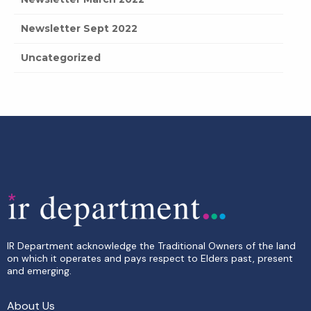
Newsletter Sept 2022
Uncategorized
IR Department acknowledge the Traditional Owners of the land
on which it operates and pays respect to Elders past, present
and emerging.
About Us