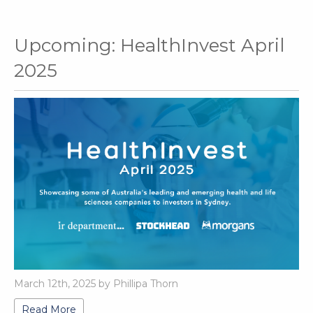
Upcoming: HealthInvest April
2025
March 12th, 2025 by Phillipa Thorn
Read More