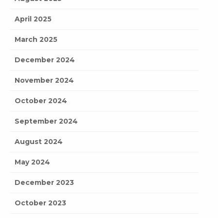
April 2025
March 2025
December 2024
November 2024
October 2024
September 2024
August 2024
May 2024
December 2023
October 2023