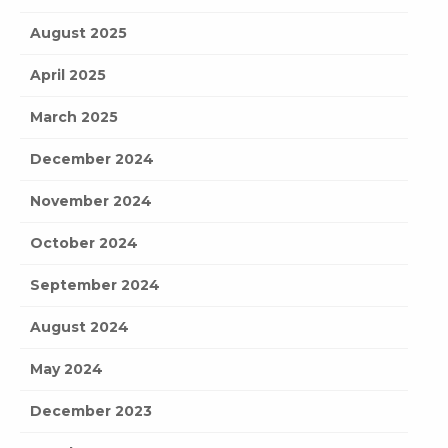
August 2025
April 2025
March 2025
December 2024
November 2024
October 2024
September 2024
August 2024
May 2024
December 2023