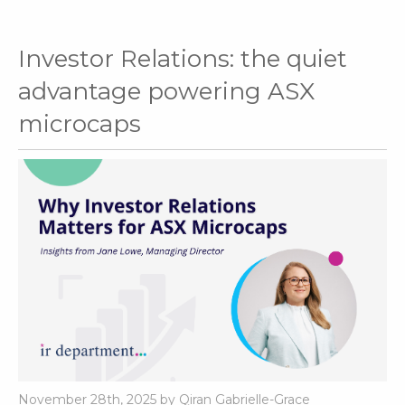
Investor Relations: the quiet
advantage powering ASX
microcaps
November 28th, 2025 by Qiran Gabrielle-Grace