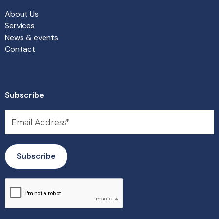
About Us
Services
News & events
Contact
Subscribe