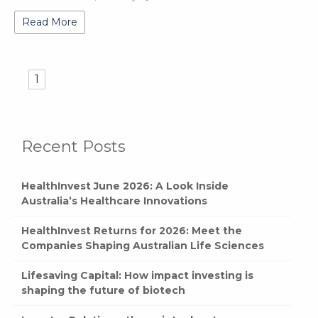
Read More
1
Recent Posts
HealthInvest June 2026: A Look Inside
Australia’s Healthcare Innovations
HealthInvest Returns for 2026: Meet the
Companies Shaping Australian Life Sciences
Lifesaving Capital: How impact investing is
shaping the future of biotech