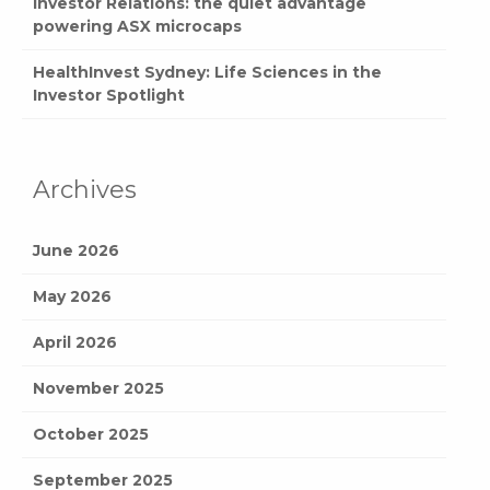
Investor Relations: the quiet advantage
powering ASX microcaps
HealthInvest Sydney: Life Sciences in the
Investor Spotlight
Archives
June 2026
May 2026
April 2026
November 2025
October 2025
September 2025