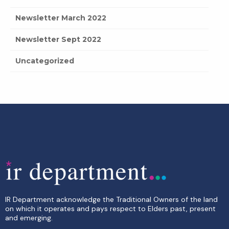
Newsletter March 2022
Newsletter Sept 2022
Uncategorized
IR Department acknowledge the Traditional Owners of the land
on which it operates and pays respect to Elders past, present
and emerging.