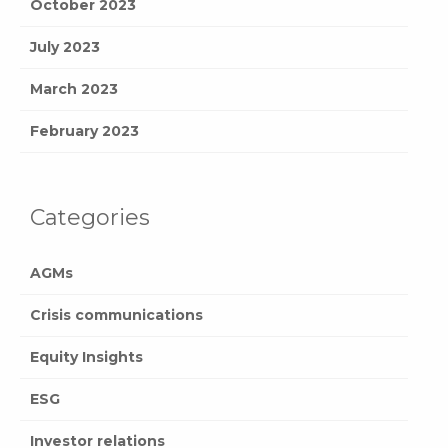
October 2023
July 2023
March 2023
February 2023
Categories
AGMs
Crisis communications
Equity Insights
ESG
Investor relations