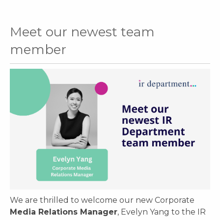
Meet our newest team
member
We are thrilled to welcome our new Corporate
Media Relations Manager
, Evelyn Yang to the IR