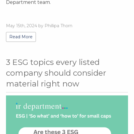
Department team.
May 15th, 2024 by Phillipa Thorn
Read More
3 ESG topics every listed
company should consider
material right now