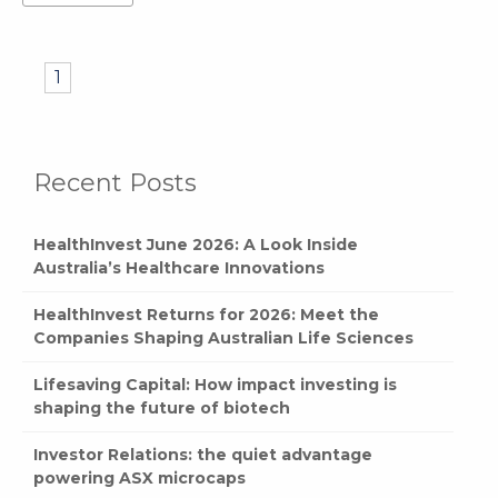
1
Recent Posts
HealthInvest June 2026: A Look Inside
Australia’s Healthcare Innovations
HealthInvest Returns for 2026: Meet the
Companies Shaping Australian Life Sciences
Lifesaving Capital: How impact investing is
shaping the future of biotech
Investor Relations: the quiet advantage
powering ASX microcaps