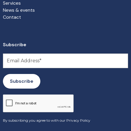
Services
News & events
Contact
Subscribe
By subscribing you agree to with our
Privacy Policy