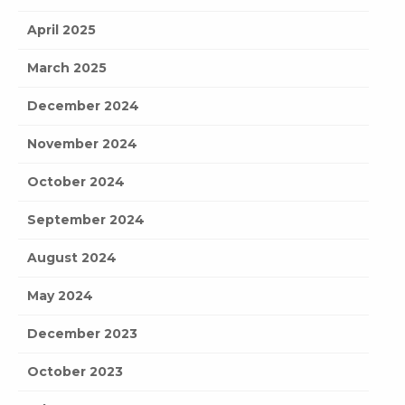
April 2025
March 2025
December 2024
November 2024
October 2024
September 2024
August 2024
May 2024
December 2023
October 2023