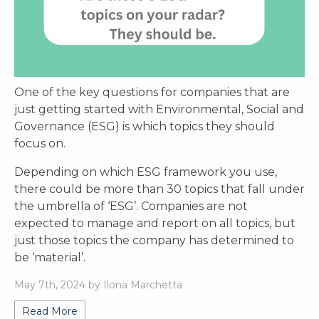
One of the key questions for companies that are
just getting started with Environmental, Social and
Governance (ESG) is which topics they should
focus on.
Depending on which ESG framework you use,
there could be more than 30 topics that fall under
the umbrella of ‘ESG’. Companies are not
expected to manage and report on all topics, but
just those topics the company has determined to
be ‘material’.
May 7th, 2024 by Ilona Marchetta
Read More