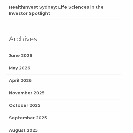
HealthInvest Sydney: Life Sciences in the
Investor Spotlight
Archives
June 2026
May 2026
April 2026
November 2025
October 2025
September 2025
August 2025