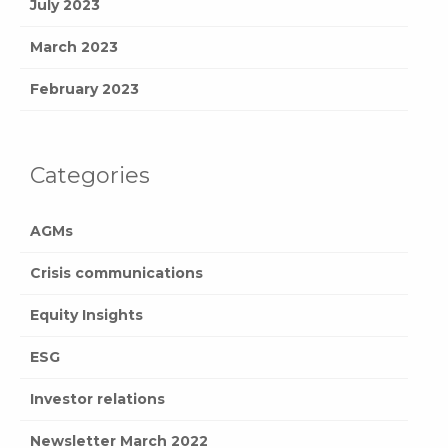
July 2023
March 2023
February 2023
Categories
AGMs
Crisis communications
Equity Insights
ESG
Investor relations
Newsletter March 2022