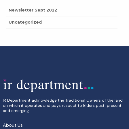
Newsletter Sept 2022
Uncategorized
IR Department acknowledge the Traditional Owners of the land
on which it operates and pays respect to Elders past, present
and emerging.
About Us