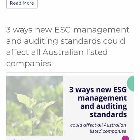
Read More
3 ways new ESG management
and auditing standards could
affect all Australian listed
companies