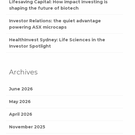
Lifesaving Capital: How impact investing is
shaping the future of biotech
Investor Relations: the quiet advantage
powering ASX microcaps
HealthInvest Sydney: Life Sciences in the
Investor Spotlight
Archives
June 2026
May 2026
April 2026
November 2025