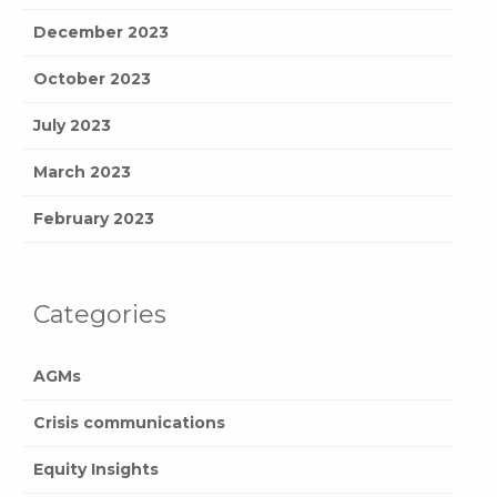
December 2023
October 2023
July 2023
March 2023
February 2023
Categories
AGMs
Crisis communications
Equity Insights