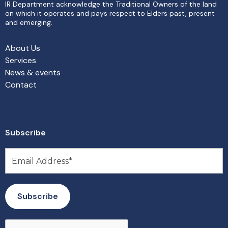
IR Department acknowledge the Traditional Owners of the land
on which it operates and pays respect to Elders past, present
and emerging.
About Us
Services
News & events
Contact
Subscribe