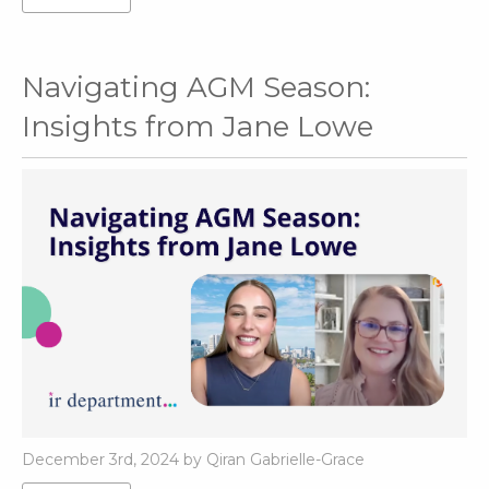
Navigating AGM Season:
Insights from Jane Lowe
December 3rd, 2024 by Qiran Gabrielle-Grace