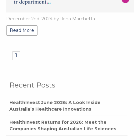
December 2nd, 2024 by Ilona Marchetta
Read More
1
Recent Posts
HealthInvest June 2026: A Look Inside
Australia’s Healthcare Innovations
HealthInvest Returns for 2026: Meet the
Companies Shaping Australian Life Sciences