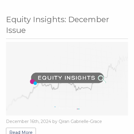
Equity Insights: December
Issue
December 16th, 2024 by Qiran Gabrielle-Grace
Read More