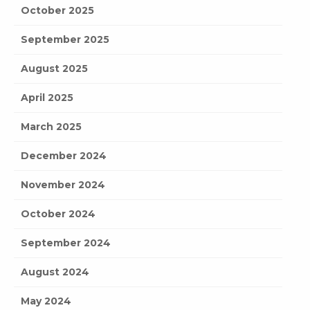
October 2025
September 2025
August 2025
April 2025
March 2025
December 2024
November 2024
October 2024
September 2024
August 2024
May 2024