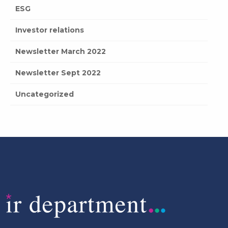
ESG
Investor relations
Newsletter March 2022
Newsletter Sept 2022
Uncategorized