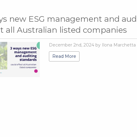
ys new ESG management and audit
ct all Australian listed companies
December 2nd, 2024 by Ilona Marchetta
Read More