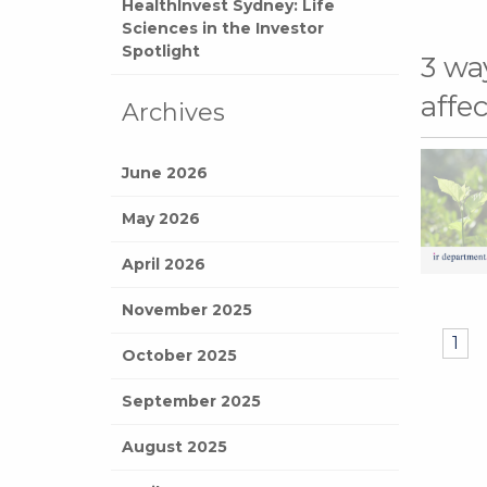
HealthInvest Sydney: Life
Sciences in the Investor
Spotlight
3 wa
affe
Archives
June 2026
May 2026
April 2026
November 2025
1
October 2025
September 2025
August 2025