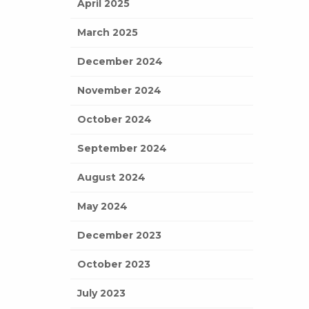
April 2025
March 2025
December 2024
November 2024
October 2024
September 2024
August 2024
May 2024
December 2023
October 2023
July 2023