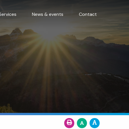
Services
News & events
Contact