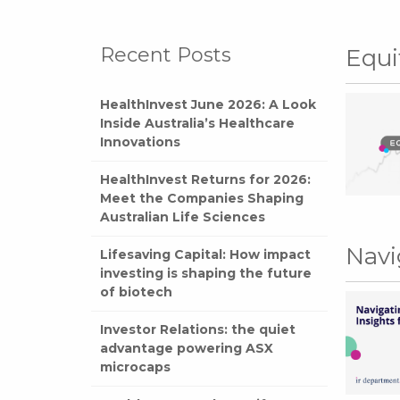
Recent Posts
Equi
HealthInvest June 2026: A Look
Inside Australia’s Healthcare
Innovations
HealthInvest Returns for 2026:
Meet the Companies Shaping
Australian Life Sciences
Navi
Lifesaving Capital: How impact
investing is shaping the future
of biotech
Investor Relations: the quiet
advantage powering ASX
microcaps