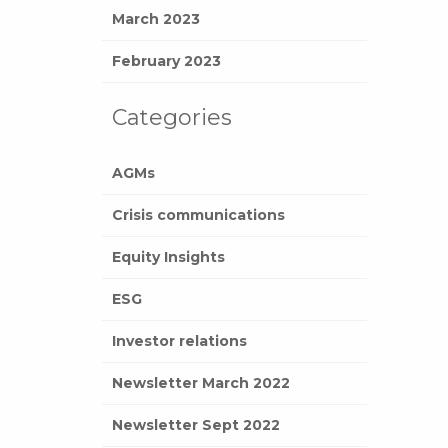
March 2023
February 2023
Categories
AGMs
Crisis communications
Equity Insights
ESG
Investor relations
Newsletter March 2022
Newsletter Sept 2022