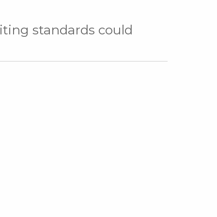
ing standards could