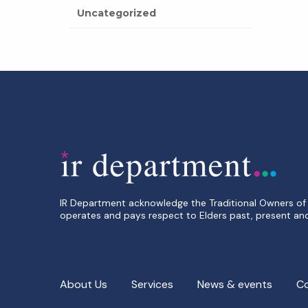
Uncategorized
IR Department acknowledge the Traditional Owners of 
operates and pays respect to Elders past, present an
About Us
Services
News & events
C