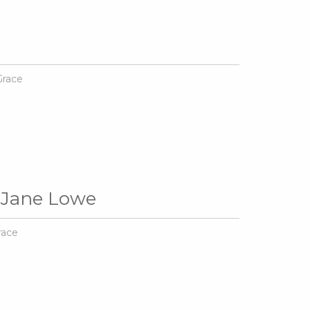
Grace
 Jane Lowe
race