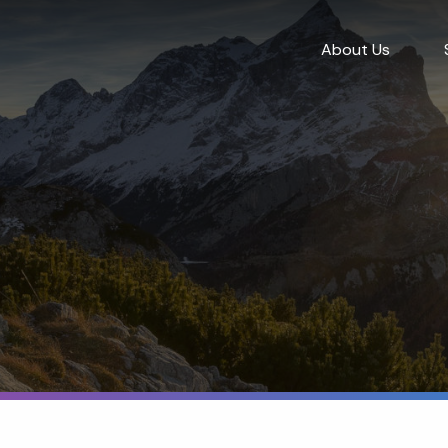
About Us