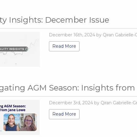
ty Insights: December Issue
December 16th, 2024 by Qiran Gabrielle-
Read More
gating AGM Season: Insights from
December 3rd, 2024 by Qiran Gabrielle-G
Read More