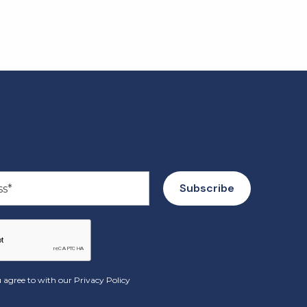
 agree to with our
Privacy Policy