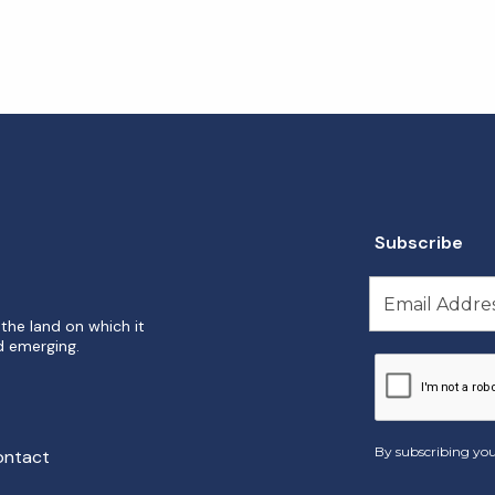
Subscribe
the land on which it
d emerging.
By subscribing you
ontact