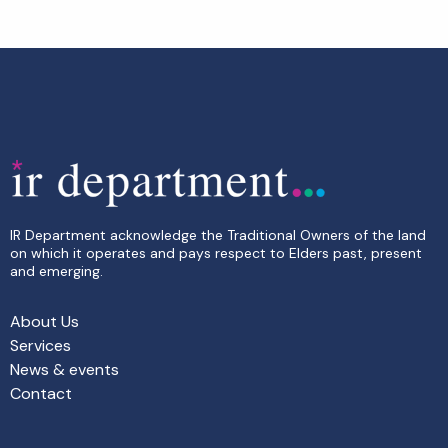
IR Department acknowledge the Traditional Owners of the land
on which it operates and pays respect to Elders past, present
and emerging.
About Us
Services
News & events
Contact