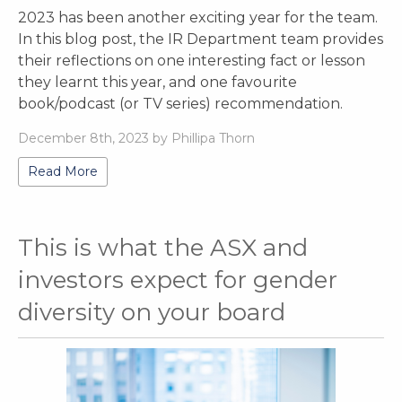
2023 has been another exciting year for the team.
In this blog post, the IR Department team provides
their reflections on one interesting fact or lesson
they learnt this year, and one favourite
book/podcast (or TV series) recommendation.
December 8th, 2023 by Phillipa Thorn
Read More
This is what the ASX and
investors expect for gender
diversity on your board