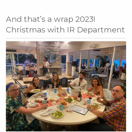
And that’s a wrap 2023!
Christmas with IR Department