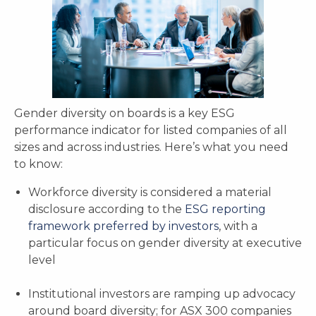
Gender diversity on boards is a key ESG
performance indicator for listed companies of all
sizes and across industries. Here’s what you need
to know:
Workforce diversity is considered a material
disclosure according to the
ESG reporting
framework preferred by investors
, with a
particular focus on gender diversity at executive
level
Institutional investors are ramping up advocacy
around board diversity; for ASX 300 companies