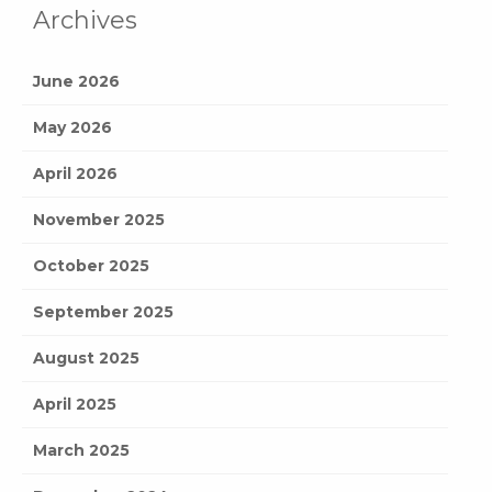
Archives
June 2026
May 2026
April 2026
November 2025
October 2025
September 2025
August 2025
April 2025
March 2025