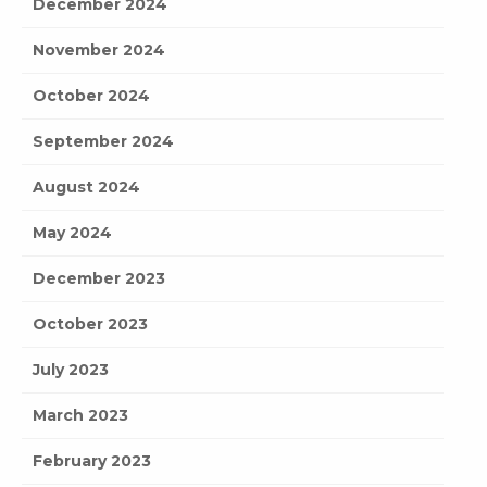
December 2024
November 2024
October 2024
September 2024
August 2024
May 2024
December 2023
October 2023
July 2023
March 2023
February 2023