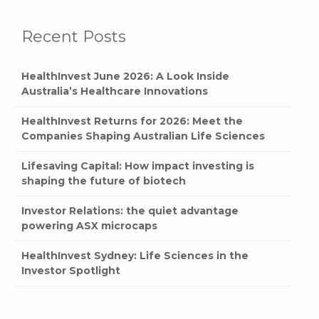
Recent Posts
HealthInvest June 2026: A Look Inside
Australia’s Healthcare Innovations
HealthInvest Returns for 2026: Meet the
Companies Shaping Australian Life Sciences
Lifesaving Capital: How impact investing is
shaping the future of biotech
Investor Relations: the quiet advantage
powering ASX microcaps
HealthInvest Sydney: Life Sciences in the
Investor Spotlight