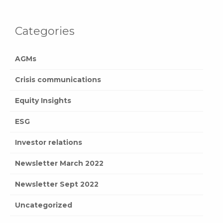
Categories
AGMs
Crisis communications
Equity Insights
ESG
Investor relations
Newsletter March 2022
Newsletter Sept 2022
Uncategorized