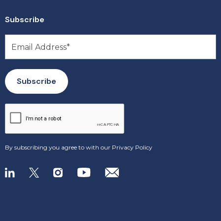
Subscribe
By subscribing you agree to with our
Privacy Policy