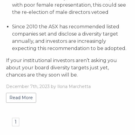
with poor female representation, this could see
the re-election of male directors vetoed
Since 2010 the ASX has recommended listed
companies set and disclose a diversity target
annually, and investors are increasingly
expecting this recommendation to be adopted.
If your institutional investors aren’t asking you
about your board diversity targets just yet,
chances are they soon will be.
December 7th, 2023 by Ilona Marchetta
Read More
1