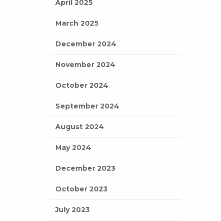
April 2025
March 2025
December 2024
November 2024
October 2024
September 2024
August 2024
May 2024
December 2023
October 2023
July 2023