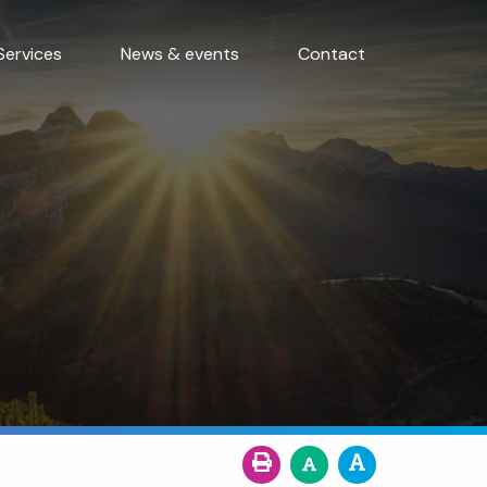
Services
News & events
Contact