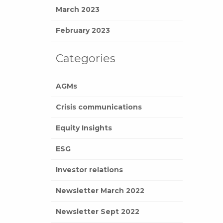
March 2023
February 2023
Categories
AGMs
Crisis communications
Equity Insights
ESG
Investor relations
Newsletter March 2022
Newsletter Sept 2022