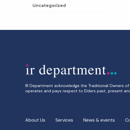
Uncategorized
IR Department acknowledge the Traditional Owners of 
operates and pays respect to Elders past, present an
About Us
Services
News & events
C