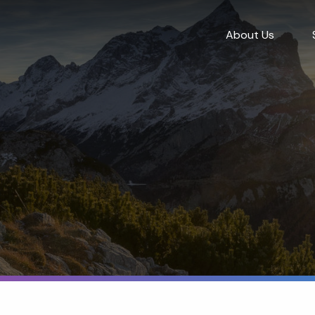
About Us