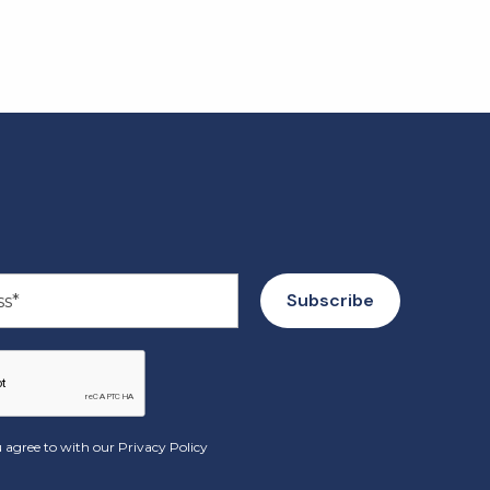
 agree to with our
Privacy Policy