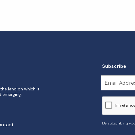
Subscribe
the land on which it
d emerging.
By subscribing you
ontact