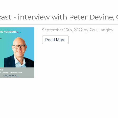
ast - interview with Peter Devine,
September 13th, 2022 by Paul Langley
Read More