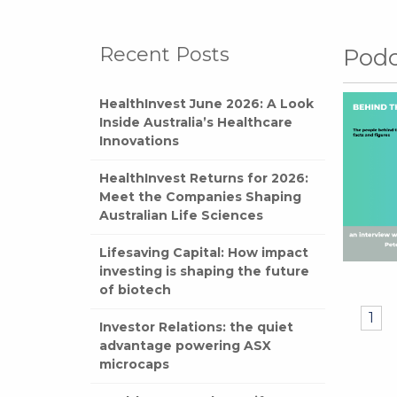
Recent Posts
Podc
HealthInvest June 2026: A Look
Inside Australia’s Healthcare
Innovations
HealthInvest Returns for 2026:
Meet the Companies Shaping
Australian Life Sciences
Lifesaving Capital: How impact
investing is shaping the future
of biotech
1
Investor Relations: the quiet
advantage powering ASX
microcaps