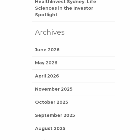
HealthInvest Sydney: Life
Sciences in the Investor
Spotlight
Archives
June 2026
May 2026
April 2026
November 2025
October 2025
September 2025
August 2025