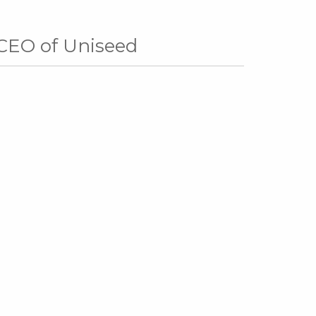
 CEO of Uniseed