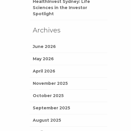
HealthInvest Sydney: Life
Sciences in the Investor
Spotlight
Archives
June 2026
May 2026
April 2026
November 2025
October 2025
September 2025
August 2025