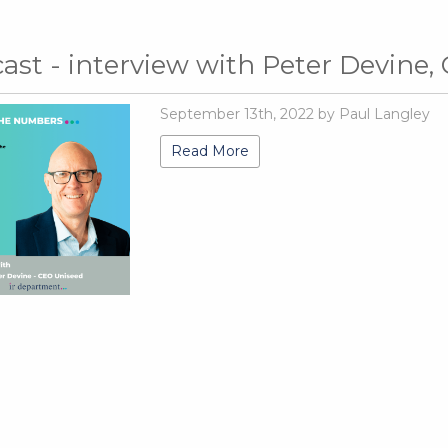
ast - interview with Peter Devine,
September 13th, 2022 by Paul Langley
Read More