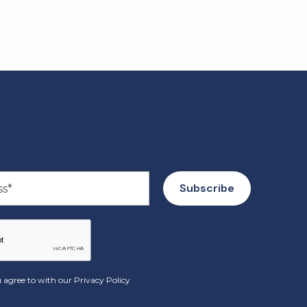
 agree to with our
Privacy Policy