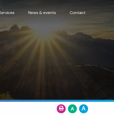
Services
News & events
Contact