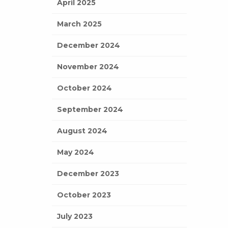
April 2025
March 2025
December 2024
November 2024
October 2024
September 2024
August 2024
May 2024
December 2023
October 2023
July 2023