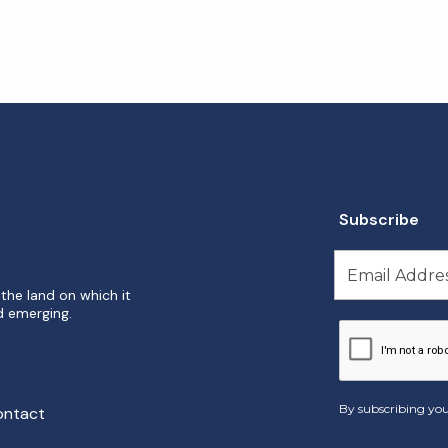
Subscribe
the land on which it
d emerging.
By subscribing you
ontact