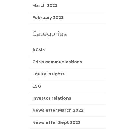
March 2023
February 2023
Categories
AGMs
Crisis communications
Equity Insights
ESG
Investor relations
Newsletter March 2022
Newsletter Sept 2022