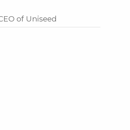
 CEO of Uniseed