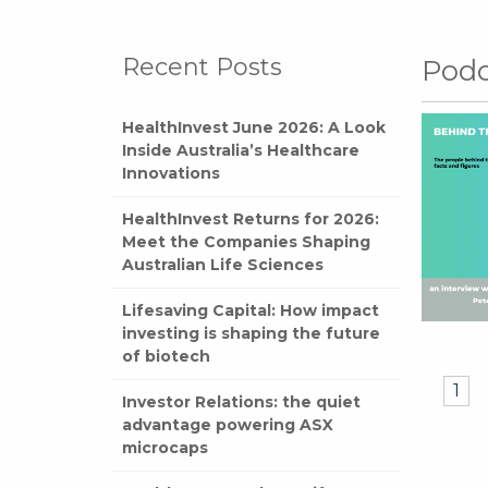
Recent Posts
Podc
HealthInvest June 2026: A Look
Inside Australia’s Healthcare
Innovations
HealthInvest Returns for 2026:
Meet the Companies Shaping
Australian Life Sciences
Lifesaving Capital: How impact
investing is shaping the future
of biotech
1
Investor Relations: the quiet
advantage powering ASX
microcaps