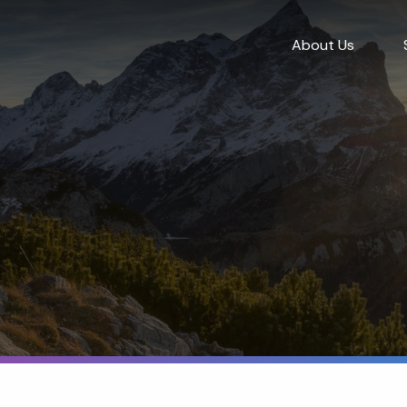
About Us