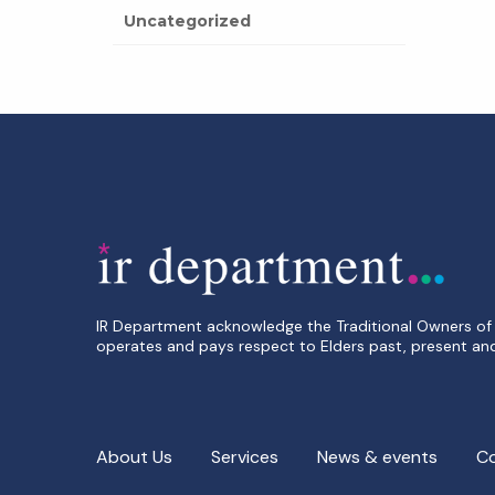
Uncategorized
IR Department acknowledge the Traditional Owners of 
operates and pays respect to Elders past, present an
About Us
Services
News & events
C