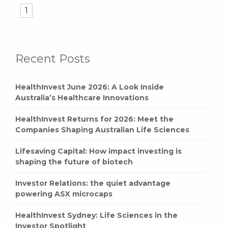
1
Recent Posts
HealthInvest June 2026: A Look Inside
Australia’s Healthcare Innovations
HealthInvest Returns for 2026: Meet the
Companies Shaping Australian Life Sciences
Lifesaving Capital: How impact investing is
shaping the future of biotech
Investor Relations: the quiet advantage
powering ASX microcaps
HealthInvest Sydney: Life Sciences in the
Investor Spotlight