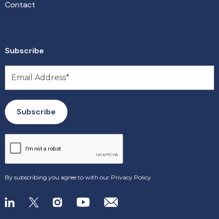
Contact
Subscribe
By subscribing you agree to with our
Privacy Policy