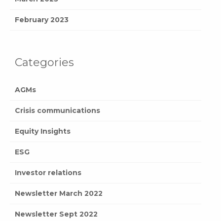
February 2023
Categories
AGMs
Crisis communications
Equity Insights
ESG
Investor relations
Newsletter March 2022
Newsletter Sept 2022