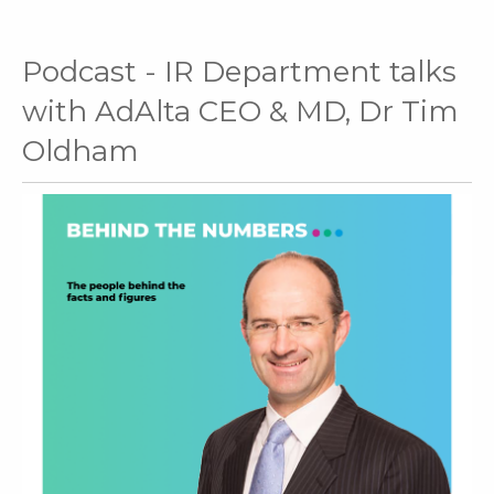
Podcast - IR Department talks
with AdAlta CEO & MD, Dr Tim
Oldham