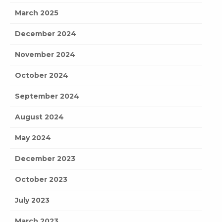
March 2025
December 2024
November 2024
October 2024
September 2024
August 2024
May 2024
December 2023
October 2023
July 2023
March 2023