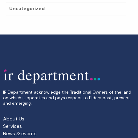
Uncategorized
IR Department acknowledge the Traditional Owners of the land
on which it operates and pays respect to Elders past, present
and emerging.
About Us
Services
News & events