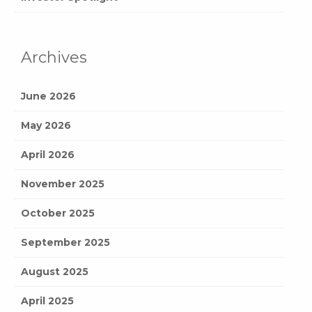
Archives
June 2026
May 2026
April 2026
November 2025
October 2025
September 2025
August 2025
April 2025