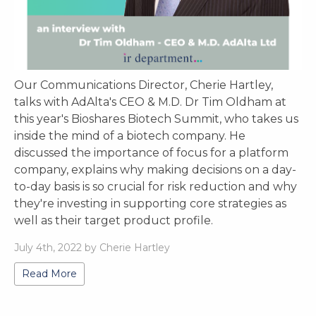
Our Communications Director, Cherie Hartley,
talks with AdAlta's CEO & M.D. Dr Tim Oldham at
this year's Bioshares Biotech Summit, who takes us
inside the mind of a biotech company. He
discussed the importance of focus for a platform
company, explains why making decisions on a day-
to-day basis is so crucial for risk reduction and why
they're investing in supporting core strategies as
well as their target product profile.
July 4th, 2022 by Cherie Hartley
Read More