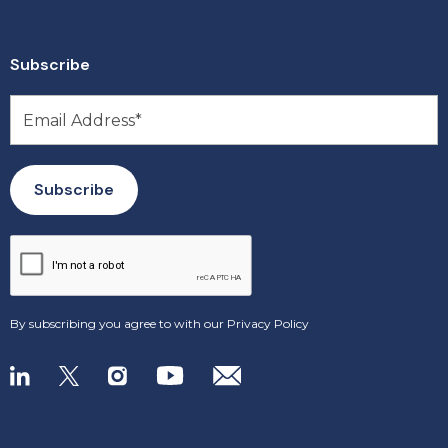
Subscribe
By subscribing you agree to with our
Privacy Policy