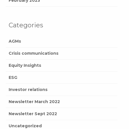
February 2023
Categories
AGMs
Crisis communications
Equity Insights
ESG
Investor relations
Newsletter March 2022
Newsletter Sept 2022
Uncategorized