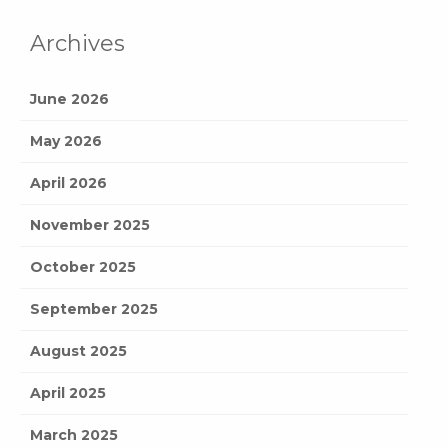
Archives
June 2026
May 2026
April 2026
November 2025
October 2025
September 2025
August 2025
April 2025
March 2025