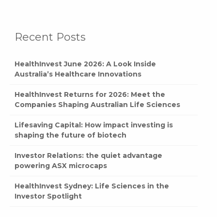
Recent Posts
HealthInvest June 2026: A Look Inside
Australia’s Healthcare Innovations
HealthInvest Returns for 2026: Meet the
Companies Shaping Australian Life Sciences
Lifesaving Capital: How impact investing is
shaping the future of biotech
Investor Relations: the quiet advantage
powering ASX microcaps
HealthInvest Sydney: Life Sciences in the
Investor Spotlight