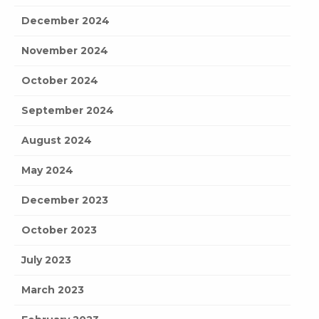
December 2024
November 2024
October 2024
September 2024
August 2024
May 2024
December 2023
October 2023
July 2023
March 2023