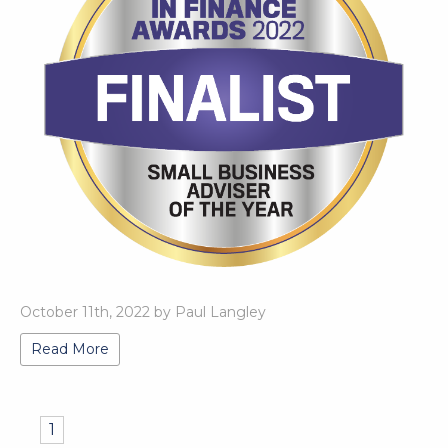
October 11th, 2022 by Paul Langley
Read More
1