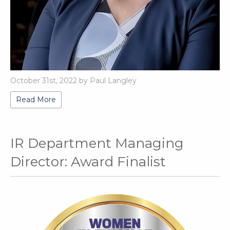
October 31st, 2022 by Paul Langley
Read More
IR Department Managing
Director: Award Finalist