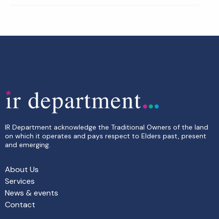
IR Department acknowledge the Traditional Owners of the land
on which it operates and pays respect to Elders past, present
and emerging.
About Us
Services
News & events
Contact