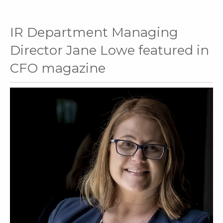
IR Department Managing
Director Jane Lowe featured in
CFO magazine