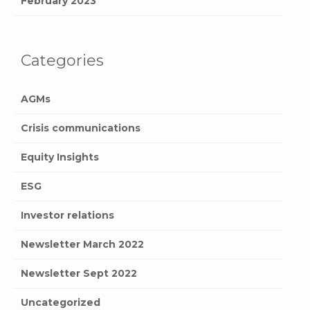
February 2023
Categories
AGMs
Crisis communications
Equity Insights
ESG
Investor relations
Newsletter March 2022
Newsletter Sept 2022
Uncategorized