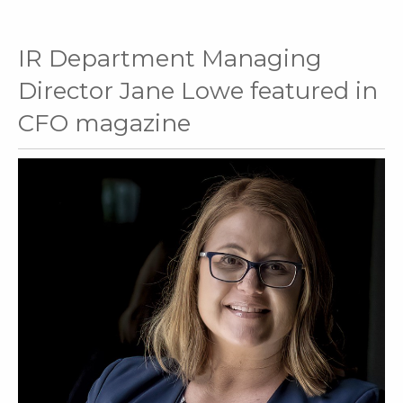
IR Department Managing
Director Jane Lowe featured in
CFO magazine