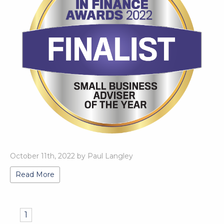
October 11th, 2022 by Paul Langley
Read More
1