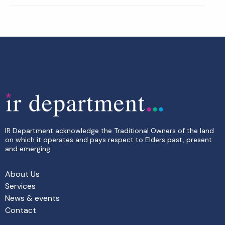
IR Department acknowledge the Traditional Owners of the land
on which it operates and pays respect to Elders past, present
and emerging.
About Us
Services
News & events
Contact