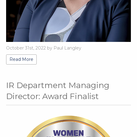
October 31st, 2022 by Paul Langley
Read More
IR Department Managing
Director: Award Finalist