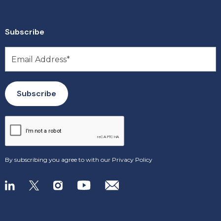
Subscribe
By subscribing you agree to with our
Privacy Policy