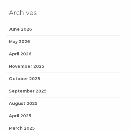
Archives
June 2026
May 2026
April 2026
November 2025
October 2025
September 2025
August 2025
April 2025
March 2025