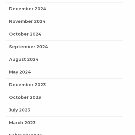
December 2024
November 2024
October 2024
September 2024
August 2024
May 2024
December 2023
October 2023
July 2023
March 2023