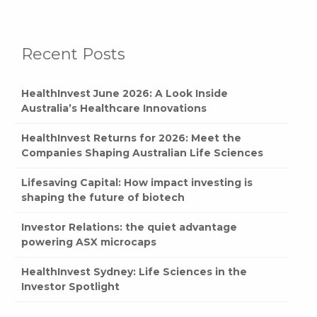
Recent Posts
HealthInvest June 2026: A Look Inside
Australia’s Healthcare Innovations
HealthInvest Returns for 2026: Meet the
Companies Shaping Australian Life Sciences
Lifesaving Capital: How impact investing is
shaping the future of biotech
Investor Relations: the quiet advantage
powering ASX microcaps
HealthInvest Sydney: Life Sciences in the
Investor Spotlight