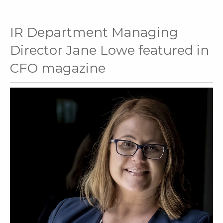
IR Department Managing
Director Jane Lowe featured in
CFO magazine