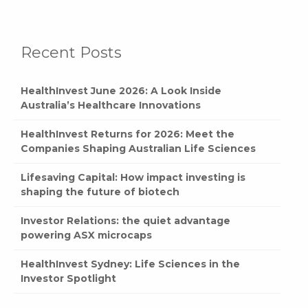
Recent Posts
HealthInvest June 2026: A Look Inside
Australia’s Healthcare Innovations
HealthInvest Returns for 2026: Meet the
Companies Shaping Australian Life Sciences
Lifesaving Capital: How impact investing is
shaping the future of biotech
Investor Relations: the quiet advantage
powering ASX microcaps
HealthInvest Sydney: Life Sciences in the
Investor Spotlight