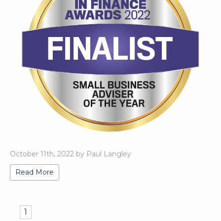
October 11th, 2022 by Paul Langley
Read More
1