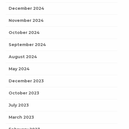
December 2024
November 2024
October 2024
September 2024
August 2024
May 2024
December 2023
October 2023
July 2023
March 2023