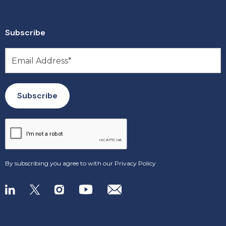
Subscribe
By subscribing you agree to with our
Privacy Policy