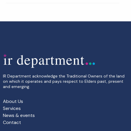
IR Department acknowledge the Traditional Owners of the land
on which it operates and pays respect to Elders past, present
and emerging.
About Us
Services
News & events
Contact