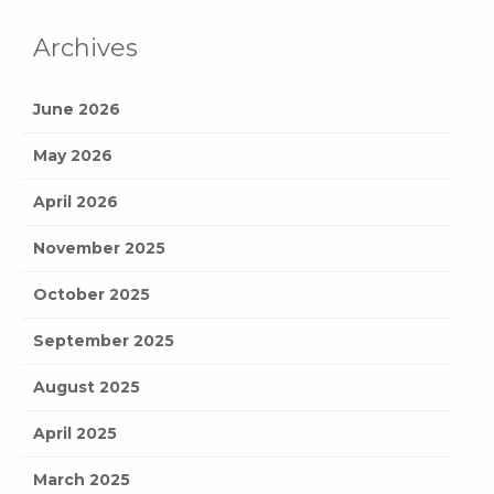
Archives
June 2026
May 2026
April 2026
November 2025
October 2025
September 2025
August 2025
April 2025
March 2025