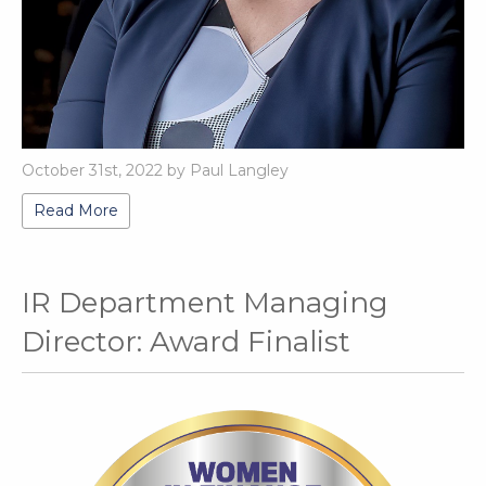
October 31st, 2022 by Paul Langley
Read More
IR Department Managing
Director: Award Finalist