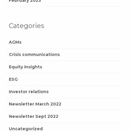
February 2023
Categories
AGMs
Crisis communications
Equity Insights
ESG
Investor relations
Newsletter March 2022
Newsletter Sept 2022
Uncategorized