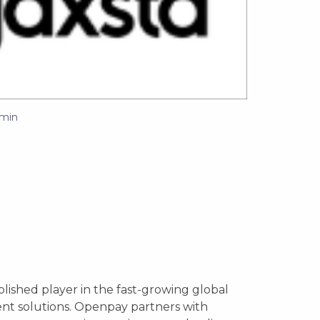
min
lished player in the fast-growing global
nt solutions. Openpay partners with