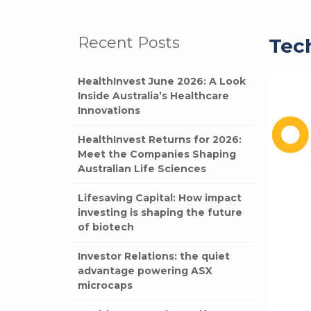
Recent Posts
Tec
HealthInvest June 2026: A Look
Inside Australia’s Healthcare
Innovations
HealthInvest Returns for 2026:
Meet the Companies Shaping
Australian Life Sciences
Lifesaving Capital: How impact
investing is shaping the future
of biotech
Investor Relations: the quiet
advantage powering ASX
microcaps