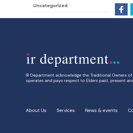
Uncategorized
IR Department acknowledge the Traditional Owners of 
operates and pays respect to Elders past, present an
About Us
Services
News & events
C