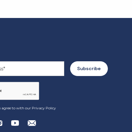
 agree to with our
Privacy Policy