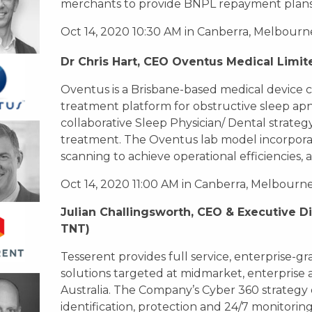
merchants to provide BNPL repayment plans t
Oct 14, 2020 10:30 AM in Canberra, Melbourn
Dr Chris Hart, CEO Oventus Medical Limit
Oventus is a Brisbane-based medical device 
treatment platform for obstructive sleep ap
collaborative Sleep Physician/ Dental strategy
treatment. The Oventus lab model incorporate
scanning to achieve operational efficiencies,
Oct 14, 2020 11:00 AM in Canberra, Melbourn
Julian Challingsworth, CEO & Executive Di
TNT)
Tesserent provides full service, enterprise-
solutions targeted at midmarket, enterpris
Australia. The Company’s Cyber 360 strategy 
identification, protection and 24/7 monitoring