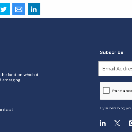
Subscribe
the land on which it
d emerging.
By subscribing you
ontact