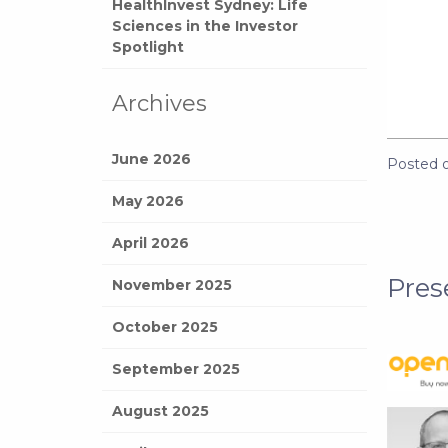
HealthInvest Sydney: Life
Sciences in the Investor
Spotlight
Archives
June 2026
Posted 
May 2026
April 2026
Pres
November 2025
October 2025
September 2025
August 2025