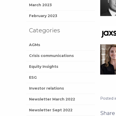
March 2023
February 2023
Categories
AGMs
Crisis communications
Equity Insights
ESG
Investor relations
Posted 
Newsletter March 2022
Newsletter Sept 2022