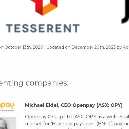
on
October 13th, 2020
. Updated on
December 20th, 2023
by
Ad
enting companies:
Michael Eidel, CEO Openpay
(ASX: OPY)
Openpay Group Ltd (ASX: OPY) is a well-estab
market for ‘Buy now pay later’ (BNPL) payme