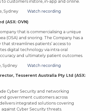
o customers instore, in-app and online.
e, Sydney
Watch recording
ed
(ASX: OVN)
company that is commercialising a unique
nea (OSA) and snoring. The Company has a
 that streamlines patients’ access to
s digital technology via intra oral
 accuracy and ultimately patient outcomes.
e, Sydney
Watch recording
rector, Tesserent Australia Pty Ltd
(ASX:
grade Cyber Security and networking
e and government customers across
delivers integrated solutions covering
 against Cyber Security threats.