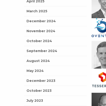
April 2025
March 2025
December 2024
November 2024
October 2024
September 2024
August 2024
May 2024
December 2023
October 2023
July 2023