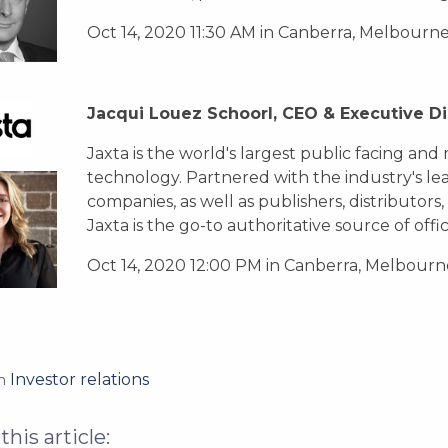
Oct 14, 2020 11:30 AM in Canberra, Melbourn
Jacqui Louez Schoorl, CEO & Executive Di
Jaxta is the world's largest public facing an
technology. Partnered with the industry's l
companies, as well as publishers, distributors,
Jaxta is the go-to authoritative source of offic
Oct 14, 2020 12:00 PM in Canberra, Melbourn
Investor relations
in