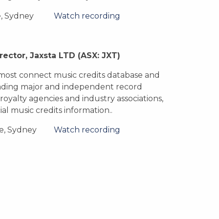
e, Sydney
Watch recording
rector, Jaxsta LTD
(ASX: JXT)
d most connect music credits database and
eading major and independent record
 royalty agencies and industry associations,
ial music credits information..
e, Sydney
Watch recording