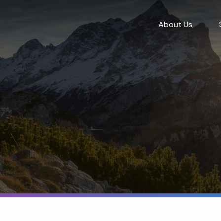
About Us