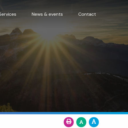
Services
News & events
Contact