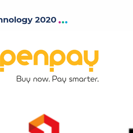
hnology 2020