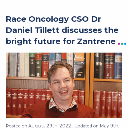
Race Oncology CSO Dr
Daniel Tillett discusses the
bright future for Zantrene
Posted on
August 29th, 2022
. Updated on
May 9th, 2023