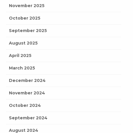
November 2025
October 2025
September 2025
August 2025
April 2025
March 2025
December 2024
November 2024
October 2024
September 2024
August 2024