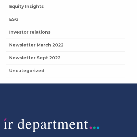
Equity Insights
ESG
Investor relations
Newsletter March 2022
Newsletter Sept 2022
Uncategorized