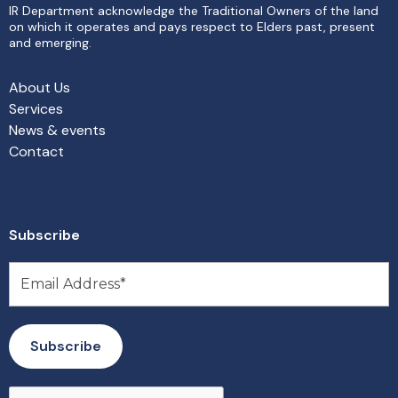
IR Department acknowledge the Traditional Owners of the land
on which it operates and pays respect to Elders past, present
and emerging.
About Us
Services
News & events
Contact
Subscribe