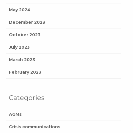
May 2024
December 2023
October 2023
July 2023
March 2023
February 2023
Categories
AGMs
Crisis communications