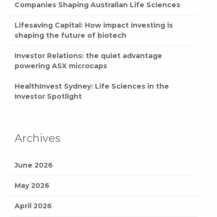
Companies Shaping Australian Life Sciences
Lifesaving Capital: How impact investing is
shaping the future of biotech
Investor Relations: the quiet advantage
powering ASX microcaps
HealthInvest Sydney: Life Sciences in the
Investor Spotlight
Archives
June 2026
May 2026
April 2026