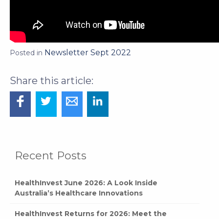
Newsletter Sept 2022
Posted in
Recent Posts
HealthInvest June 2026: A Look Inside
Australia’s Healthcare Innovations
HealthInvest Returns for 2026: Meet the