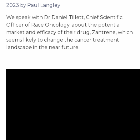
by
Paul Langley
We speak with Dr Daniel Tillett, Chief Scientific
Officer of Race Oncology, about the potential
market and efficacy of their drug, Zantrene, which
seems likely to change the cancer treatment
landscape in the near future.