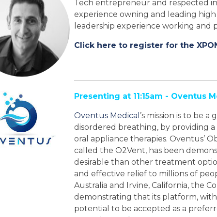
Tech entrepreneur and respected ind
experience owning and leading high 
leadership experience working and p
Click here to register for the XPO
Presenting at 11:15am - Oventus M
Oventus Medical
’s mission is to be 
disordered breathing, by providing a
oral appliance therapies. Oventus’ 
called the O2Vent, has been demons
desirable than other treatment optio
and effective relief to millions of pe
Australia and Irvine, California, the 
demonstrating that its platform, with
potential to be accepted as a preferre