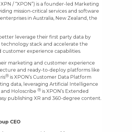
 XPN / “XPON”) is a founder-led Marketing
ing mission-critical services and software
enterprises in Australia, New Zealand, the
etter leverage their first party data by
technology stack and accelerate the
 customer experience capabilities.
eir marketing and customer experience
tecture and ready-to-deploy platforms like
Ⓡ
ris
is XPON’s Customer Data Platform
ng data, leveraging Artificial Intelligence
Ⓡ
, and Holoscribe
is XPON’s Extended
easy publishing XR and 360-degree content.
roup CEO