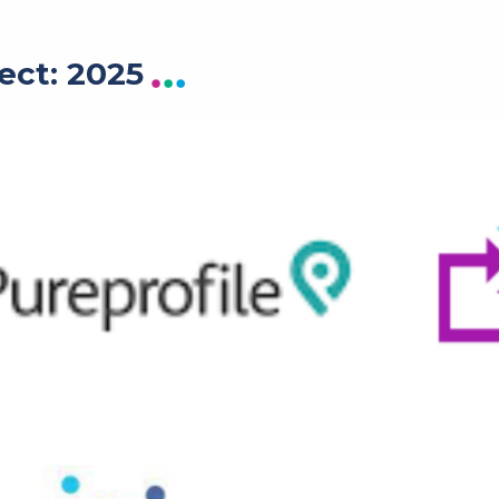
ect: 2025