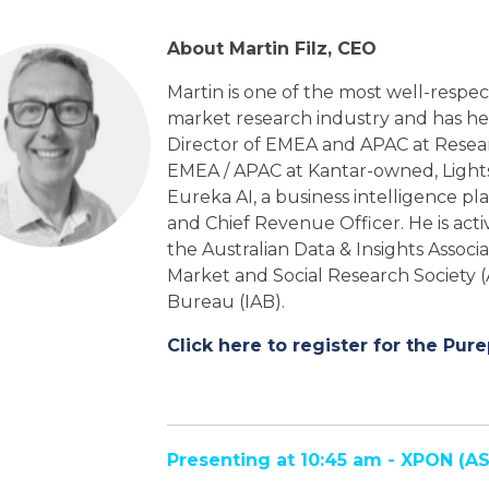
About Martin Filz, CEO
Martin is one of the most well-respect
market research industry and has he
Director of EMEA and APAC at Resea
EMEA / APAC at Kantar-owned, Light
Eureka AI, a business intelligence p
and Chief Revenue Officer. He is acti
the Australian Data & Insights Associ
Market and Social Research Society (
Bureau (IAB).
Click here to register for the Pure
Presenting at 10:45 am - XPON
(AS