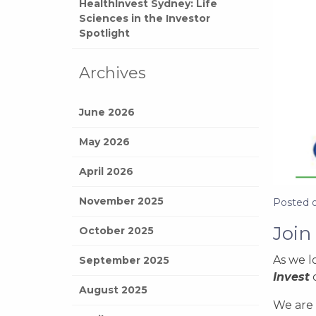
HealthInvest Sydney: Life
Sciences in the Investor
Spotlight
Archives
June 2026
May 2026
April 2026
November 2025
Posted 
Join
October 2025
As we l
September 2025
Invest
August 2025
We are 