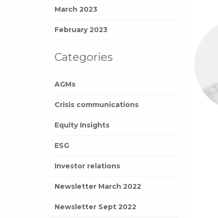
March 2023
February 2023
Categories
AGMs
Crisis communications
Equity Insights
ESG
Investor relations
Newsletter March 2022
Newsletter Sept 2022