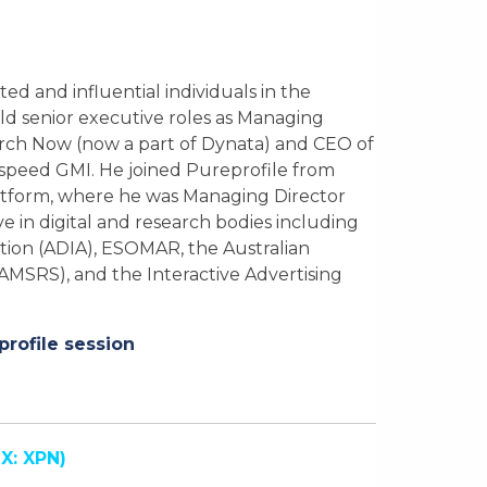
ed and influential individuals in the
ld senior executive roles as Managing
rch Now (now a part of Dynata) and CEO of
speed GMI. He joined Pureprofile from
latform, where he was Managing Director
ve in digital and research bodies including
ation (ADIA), ESOMAR, the Australian
AMSRS), and the Interactive Advertising
profile session
X: XPN)