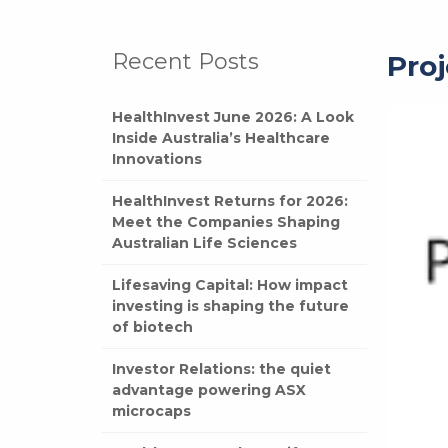
Recent Posts
Proj
HealthInvest June 2026: A Look
Inside Australia’s Healthcare
Innovations
HealthInvest Returns for 2026:
Meet the Companies Shaping
Australian Life Sciences
Lifesaving Capital: How impact
investing is shaping the future
of biotech
Investor Relations: the quiet
advantage powering ASX
microcaps