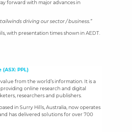
way forward with major advances in
ailwinds driving our sector / business.”
tails, with presentation times shown in AEDT.
e
(ASX: PPL)
e value from the world’s information. It is a
 providing online research and digital
rketers, researchers and publishers.
ed in Surry Hills, Australia, now operates
nd has delivered solutions for over 700