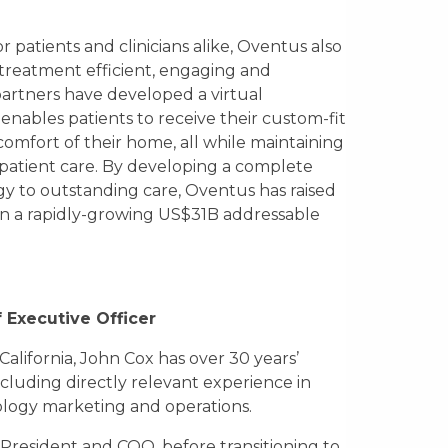
r patients and clinicians alike, Oventus also
treatment efficient, engaging and
partners have developed a virtual
 enables patients to receive their custom-fit
comfort of their home, all while maintaining
 patient care. By developing a complete
ogy to outstanding care, Oventus has raised
in a rapidly-growing US$31B addressable
 Executive Officer
 California, John Cox has over 30 years’
cluding directly relevant experience in
logy marketing and operations.
President and COO, before transitioning to