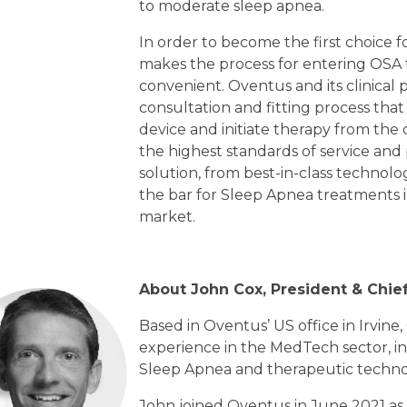
to moderate sleep apnea.
In order to become the first choice fo
makes the process for entering OSA 
convenient. Oventus and its clinical 
consultation and fitting process that
device and initiate therapy from the 
the highest standards of service and
solution, from best-in-class technol
the bar for Sleep Apnea treatments 
market.
About John Cox, President & Chief
Based in Oventus’ US office in Irvine,
experience in the MedTech sector, in
Sleep Apnea and therapeutic techno
John joined Oventus in June 2021 as 