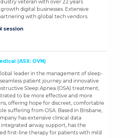
ustry veteran with over 22 years
growth digital businesses. Extensive
artnering with global tech vendors.
N session
edical
(ASX: OVN)
a global leader in the management of sleep-
 seamless patient journey and innovative
Obstructive Sleep Apnea (OSA) treatment,
trated to be more effective and more
ns, offering hope for discreet, comfortable
ople suffering from OSA. Based in Brisbane,
Company has extensive clinical data
 integrated airway support, has the
d first-line therapy for patients with mild