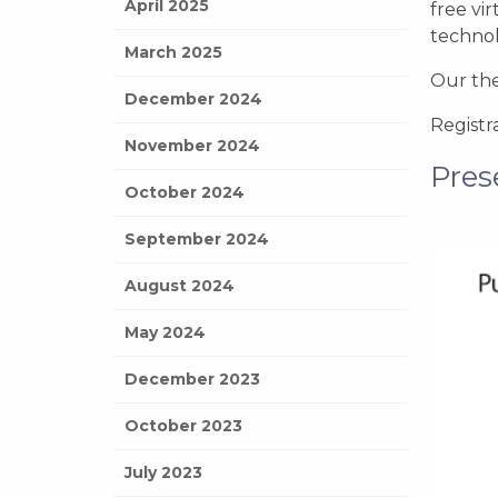
April 2025
free vi
technol
March 2025
Our the
December 2024
Registr
November 2024
Pres
October 2024
September 2024
August 2024
May 2024
December 2023
October 2023
July 2023