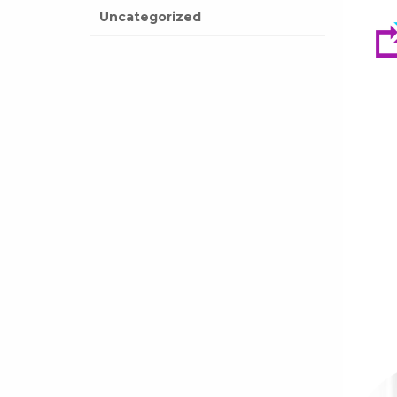
Uncategorized