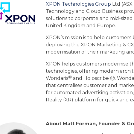
XPON Technologies Group
Ltd (ASX:
Technology and Cloud Business provid
solutions to corporate and mid-sized 
United Kingdom and Europe.
XPON’s mission is to help customers b
deploying the XPON Marketing & CX 
modernisation of their marketing and
XPON helps customers modernise th
technologies, offering modern archi
Ⓡ
Wondaris
and Holoscribe Ⓡ. Wonda
that centralises customer and marketi
for automated advertising activation
Reality (XR) platform for quick and 
About Matt Forman, Founder & G