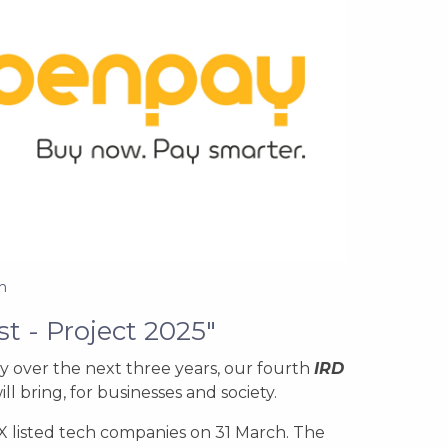
n
st -
Project 2025"
y over the next three years, our fourth
IRD
l bring, for businesses and society.
 listed tech companies on 31 March. The