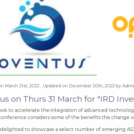
on
March 21st, 2022
. Updated on
December 20th, 2023
by
Admi
 us on Thurs 31 March for "IRD Inve
ook to accelerate the integration of advanced technolog
conference considers some of the benefits this change wil
delighted to showcase a select number of emerging ASX