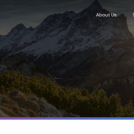
About Us