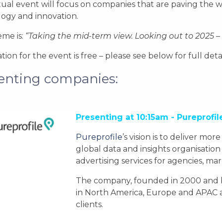
rtual event will focus on companies that are paving the 
ogy and innovation.
me is:
“Taking the mid-term view. Looking out to 2025 – t
ation for the event is free – please see below for full de
enting companies:
Presenting at 10:15am - Pureprofil
Pureprofile
’s vision is to deliver mor
global data and insights organisation
advertising services for agencies, ma
The company, founded in 2000 and bas
in North America, Europe and APAC a
clients.