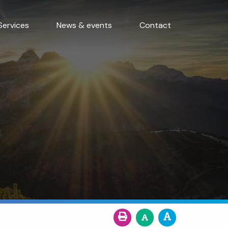
Services
News & events
Contact