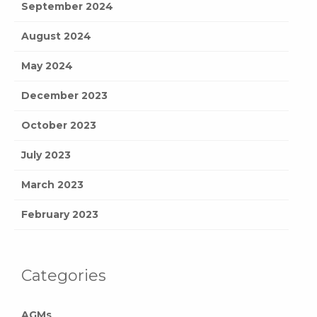
September 2024
August 2024
May 2024
December 2023
October 2023
July 2023
March 2023
February 2023
Categories
AGMs