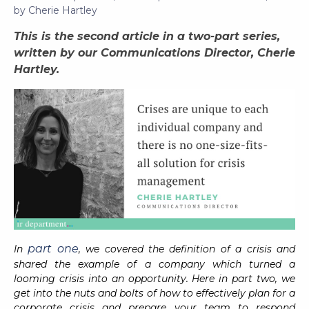
by
Cherie Hartley
This is the second article in a two-part series,
written by our Communications Director, Cherie
Hartley.
part one
In
, we covered the definition of a crisis and
shared the example of a company which turned a
looming crisis into an opportunity. Here in part two, we
get into the nuts and bolts of how to effectively plan for a
corporate crisis and prepare your team to respond