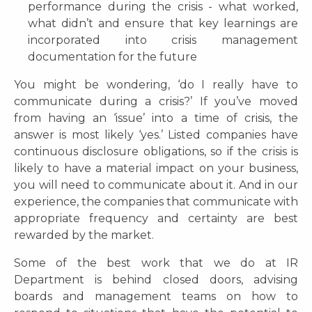
performance during the crisis - what worked,
what didn’t and ensure that key learnings are
incorporated into crisis management
documentation for the future
You might be wondering, ‘do I really have to
communicate during a crisis?’ If you’ve moved
from having an ‘issue’ into a time of crisis, the
answer is most likely ‘yes.’ Listed companies have
continuous disclosure obligations, so if the crisis is
likely to have a material impact on your business,
you will need to communicate about it. And in our
experience, the companies that communicate with
appropriate frequency and certainty are best
rewarded by the market.
Some of the best work that we do at IR
Department is behind closed doors, advising
boards and management teams on how to