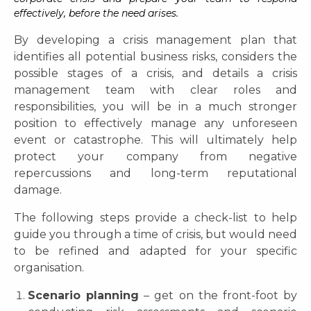
effectively, before the need arises.
By developing a crisis management plan that
identifies all potential business risks, considers the
possible stages of a crisis, and details a crisis
management team with clear roles and
responsibilities, you will be in a much stronger
position to effectively manage any unforeseen
event or catastrophe. This will ultimately help
protect your company from negative
repercussions and long-term reputational
damage.
The following steps provide a check-list to help
guide you through a time of crisis, but would need
to be refined and adapted for your specific
organisation.
Scenario planning
– get on the front-foot by