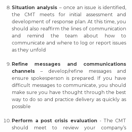
Situation analysis
– once an issue is identified,
the CMT meets for initial assessment and
development of response plan. At this time, you
should also reaffirm the lines of communication
and remind the team about how to
communicate and where to log or report issues
as they unfold
Refine messages and communications
channels
– develop/refine messages and
ensure spokesperson is prepared. If you have
difficult messages to communicate, you should
make sure you have thought through the best
way to do so and practice delivery as quickly as
possible
Perform a post crisis evaluation
- The CMT
should meet to review your company’s