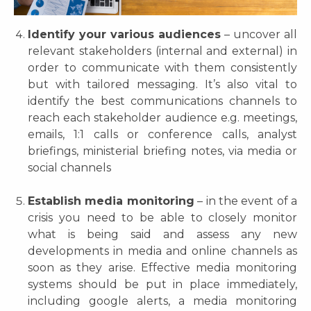
Identify your various audiences
– uncover all
relevant stakeholders (internal and external) in
order to communicate with them consistently
but with tailored messaging. It’s also vital to
identify the best communications channels to
reach each stakeholder audience e.g. meetings,
emails, 1:1 calls or conference calls, analyst
briefings, ministerial briefing notes, via media or
social channels
Establish media monitoring
– in the event of a
crisis you need to be able to closely monitor
what is being said and assess any new
developments in media and online channels as
soon as they arise. Effective media monitoring
systems should be put in place immediately,
including google alerts, a media monitoring