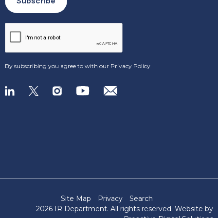
By subscribing you agree to with our
Privacy Policy
Site Map
Privacy
Search
2026 IR Department
. All rights reserved. Website by