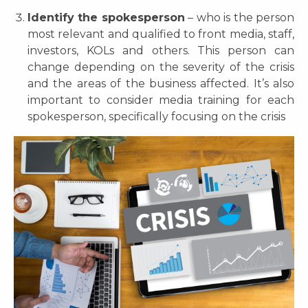
Identify the spokesperson
– who is the person
most relevant and qualified to front media, staff,
investors, KOLs and others. This person can
change depending on the severity of the crisis
and the areas of the business affected. It’s also
important to consider media training for each
spokesperson, specifically focusing on the crisis