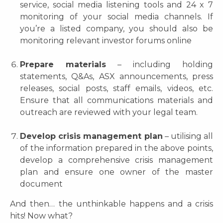
service, social media listening tools and 24 x 7
monitoring of your social media channels. If
you’re a listed company, you should also be
monitoring relevant investor forums online
Prepare materials
– including holding
statements, Q&As, ASX announcements, press
releases, social posts, staff emails, videos, etc.
Ensure that all communications materials and
outreach are reviewed with your legal team.
Develop crisis management plan
– utilising all
of the information prepared in the above points,
develop a comprehensive crisis management
plan and ensure one owner of the master
document
And then… the unthinkable happens and a crisis
hits! Now what?