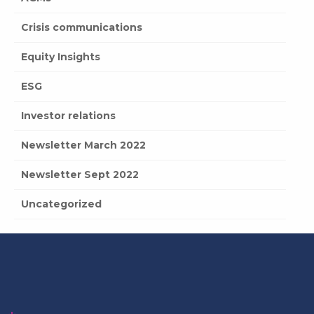
Crisis communications
Equity Insights
ESG
Investor relations
Newsletter March 2022
Newsletter Sept 2022
Uncategorized