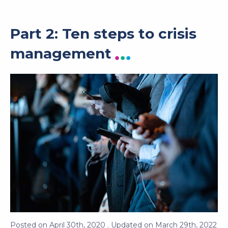
Part 2: Ten steps to crisis
management
Posted on
April 30th, 2020
. Updated on
March 29th, 2022