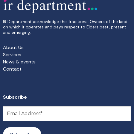
IR Department acknowledge the Traditional Owners of the land
on which it operates and pays respect to Elders past, present
and emerging.
About Us
Services
News & events
Contact
Subscribe