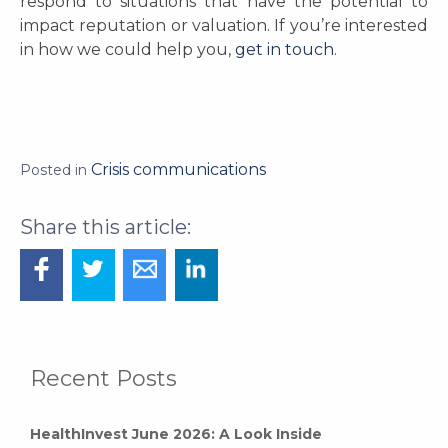
respond to situations that have the potential to
impact reputation or valuation. If you’re interested
in how we could help you,
get in touch
.
Crisis communications
Posted in
Recent Posts
HealthInvest June 2026: A Look Inside