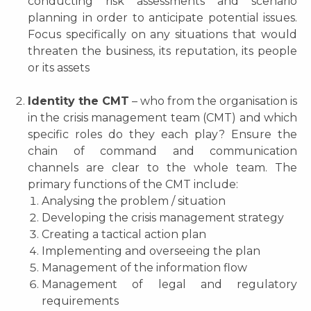
conducting risk assessments and scenario
planning in order to anticipate potential issues.
Focus specifically on any situations that would
threaten the business, its reputation, its people
or its assets
Identity the CMT
– who from the organisation is
in the crisis management team (CMT) and which
specific roles do they each play? Ensure the
chain of command and communication
channels are clear to the whole team. The
primary functions of the CMT include:
Analysing the problem / situation
Developing the crisis management strategy
Creating a tactical action plan
Implementing and overseeing the plan
Management of the information flow
Management of legal and regulatory
requirements