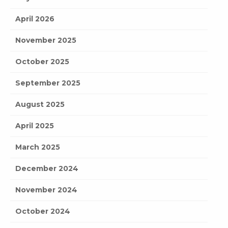
April 2026
November 2025
October 2025
September 2025
August 2025
April 2025
March 2025
December 2024
November 2024
October 2024