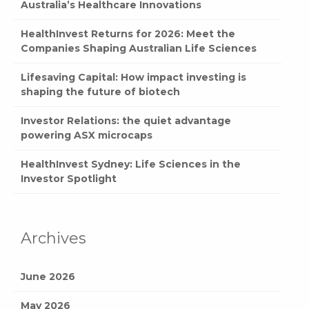
Australia’s Healthcare Innovations
HealthInvest Returns for 2026: Meet the
Companies Shaping Australian Life Sciences
Lifesaving Capital: How impact investing is
shaping the future of biotech
Investor Relations: the quiet advantage
powering ASX microcaps
HealthInvest Sydney: Life Sciences in the
Investor Spotlight
Archives
June 2026
May 2026