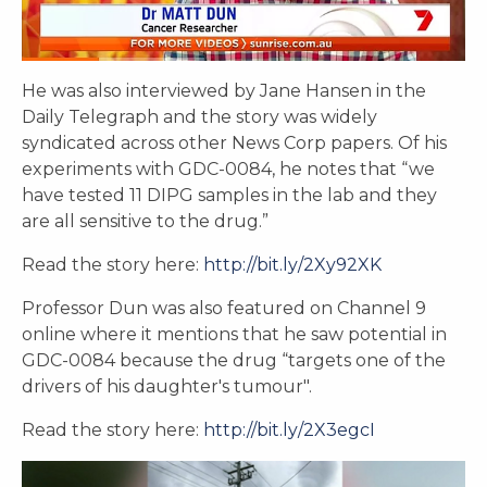
He was also interviewed by Jane Hansen in the
Daily Telegraph and the story was widely
syndicated across other News Corp papers. Of his
experiments with GDC-0084, he notes that “we
have tested 11 DIPG samples in the lab and they
are all sensitive to the drug.”
Read the story here:
http://bit.ly/2Xy92XK
Professor Dun was also featured on Channel 9
online where it mentions that he saw potential in
GDC-0084 because the drug “targets one of the
drivers of his daughter's tumour".
Read the story here:
http://bit.ly/2X3egcI