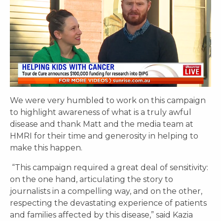
We were very humbled to work on this campaign
to highlight awareness of what is a truly awful
disease and thank Matt and the media team at
HMRI for their time and generosity in helping to
make this happen.
“This campaign required a great deal of sensitivity:
on the one hand, articulating the story to
journalists in a compelling way, and on the other,
respecting the devastating experience of patients
and families affected by this disease,” said Kazia