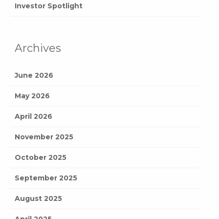
Investor Spotlight
Archives
June 2026
May 2026
April 2026
November 2025
October 2025
September 2025
August 2025