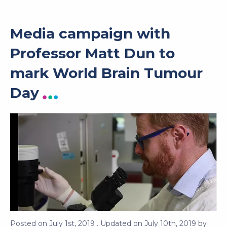
Media campaign with
Professor Matt Dun to
mark World Brain Tumour
Day
Posted on
July 1st, 2019
. Updated on
July 10th, 2019
by