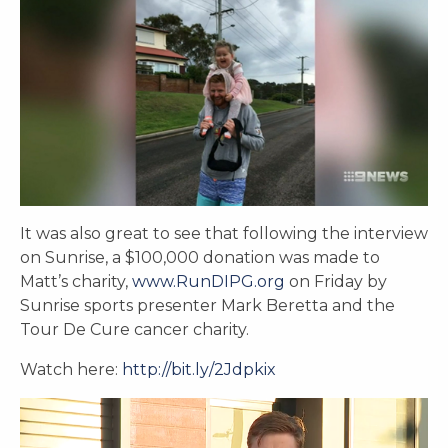
It was also great to see that following the interview
on Sunrise, a $100,000 donation was made to
Matt’s charity,
www.RunDIPG.org
on Friday by
Sunrise sports presenter Mark Beretta and the
Tour De Cure cancer charity.
Watch here:
http://bit.ly/2Jdpkix