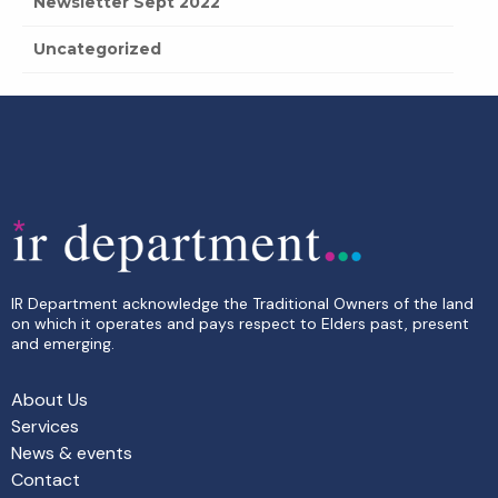
Newsletter Sept 2022
Uncategorized
IR Department acknowledge the Traditional Owners of the land
on which it operates and pays respect to Elders past, present
and emerging.
About Us
Services
News & events
Contact