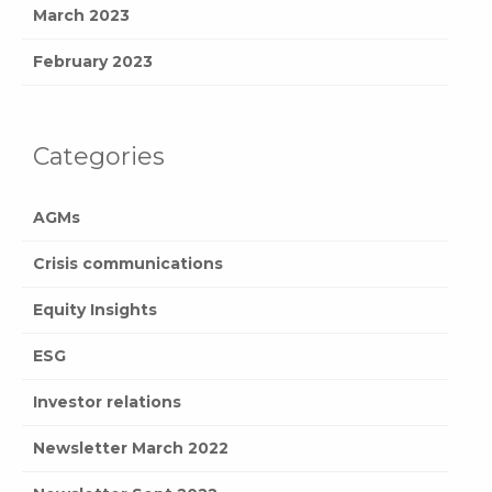
March 2023
February 2023
Categories
AGMs
Crisis communications
Equity Insights
ESG
Investor relations
Newsletter March 2022