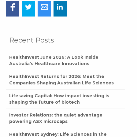
Recent Posts
HealthInvest June 2026: A Look Inside
Australia’s Healthcare Innovations
HealthInvest Returns for 2026: Meet the
Companies Shaping Australian Life Sciences
Lifesaving Capital: How impact investing is
shaping the future of biotech
Investor Relations: the quiet advantage
powering ASX microcaps
HealthInvest Sydney: Life Sciences in the