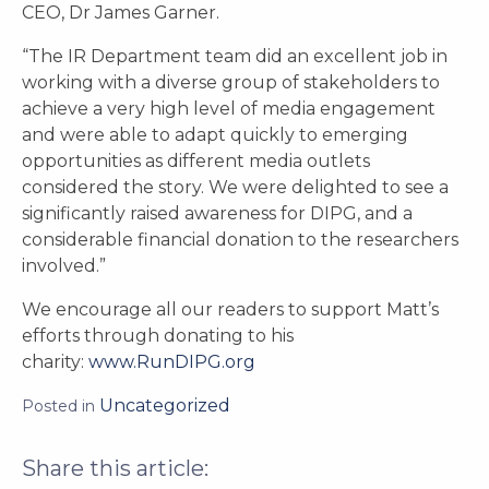
CEO, Dr James Garner.
“The IR Department team did an excellent job in
working with a diverse group of stakeholders to
achieve a very high level of media engagement
and were able to adapt quickly to emerging
opportunities as different media outlets
considered the story. We were delighted to see a
significantly raised awareness for DIPG, and a
considerable financial donation to the researchers
involved.”
We encourage all our readers to support Matt’s
efforts through donating to his
charity:
www.RunDIPG.org
Uncategorized
Posted in