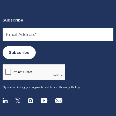
Subscribe
By subscribing you agree to with our
Privacy Policy