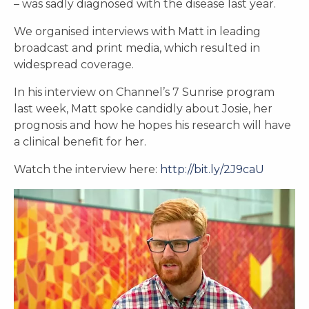
– was sadly diagnosed with the disease last year.
We organised interviews with Matt in leading
broadcast and print media, which resulted in
widespread coverage.
In his interview on Channel’s 7 Sunrise program
last week, Matt spoke candidly about Josie, her
prognosis and how he hopes his research will have
a clinical benefit for her.
Watch the interview here:
http://bit.ly/2J9caU