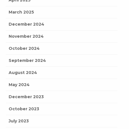
April 2025
March 2025
December 2024
November 2024
October 2024
September 2024
August 2024
May 2024
December 2023
October 2023
July 2023