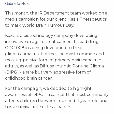
Gabriella Hold
This month, the IR Department team worked on a
media campaign for our client, Kazia Therapeutics,
to mark World Brain Tumour Day.
Kazia is a biotechnology company developing
innovative drugs to treat cancer. Its lead drug,
GDC-0084 is being developed to treat
glioblastoma multiforme, the most common and
most aggressive form of primary brain cancer in
adults, as well as Diffuse Intrinsic Pontine Glioma
(DIPG) - a rare but very aggressive form of
childhood brain cancer.
For the campaign, we decided to highlight
awareness of DIPG – a cancer that most commonly
affects children between four and 11 years old and
has a survival rate of less than 1%.