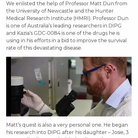
We enlisted the help of Professor Matt Dun from
the University of Newcastle and the Hunter
Medical Research Institute (HMRI). Professor Dun
is one of Australia’s leading researchers in DIPG
and Kazia’s GDC-0084 is one of the drugs he is
using in his efforts in a bid to improve the survival
rate of this devastating disease.
Matt’s quest is also a very personal one. He began
his research into DIPG after his daughter – Josie, 3