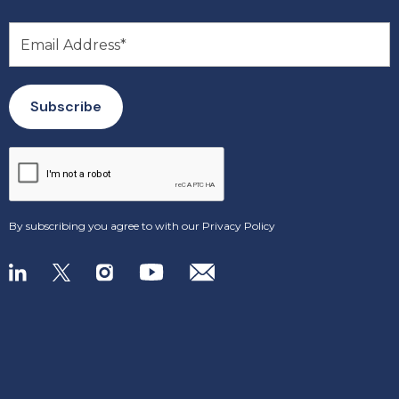
By subscribing you agree to with our
Privacy Policy