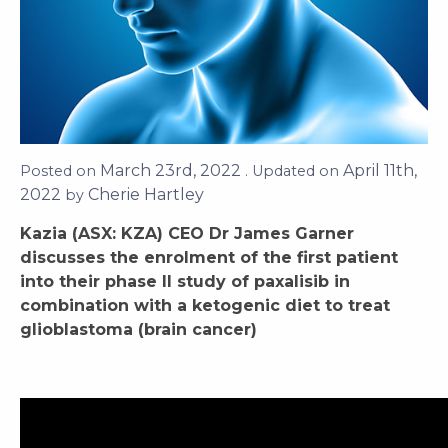
March 23rd, 2022
April 11th,
Posted on
. Updated on
2022
Cherie Hartley
by
Kazia (ASX: KZA) CEO Dr James Garner
discusses the enrolment of the first patient
into their phase II study of paxalisib in
combination with a ketogenic diet to treat
glioblastoma (brain cancer)