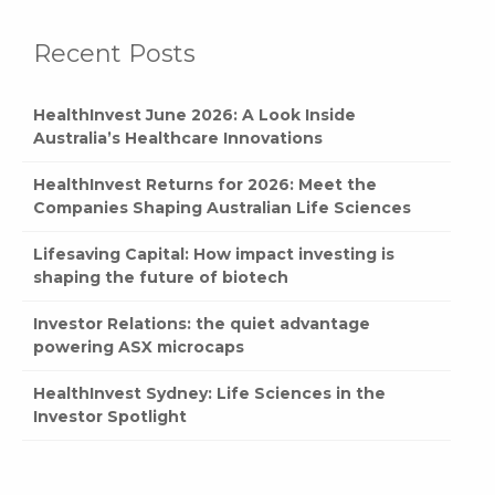
Recent Posts
HealthInvest June 2026: A Look Inside
Australia’s Healthcare Innovations
HealthInvest Returns for 2026: Meet the
Companies Shaping Australian Life Sciences
Lifesaving Capital: How impact investing is
shaping the future of biotech
Investor Relations: the quiet advantage
powering ASX microcaps
HealthInvest Sydney: Life Sciences in the
Investor Spotlight