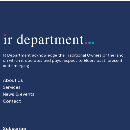
IR Department acknowledge the Traditional Owners of the land
on which it operates and pays respect to Elders past, present
and emerging.
About Us
Services
News & events
Contact
Subscribe