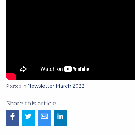
Newsletter March 2022
Posted in