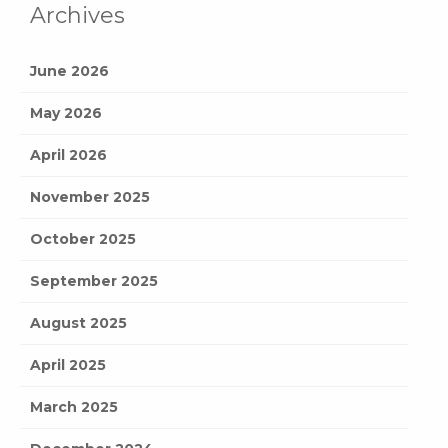
Archives
June 2026
May 2026
April 2026
November 2025
October 2025
September 2025
August 2025
April 2025
March 2025