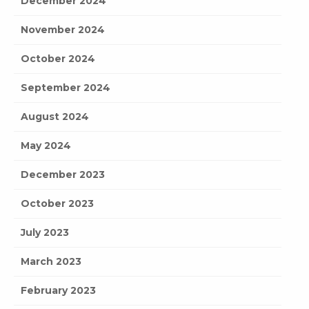
December 2024
November 2024
October 2024
September 2024
August 2024
May 2024
December 2023
October 2023
July 2023
March 2023
February 2023