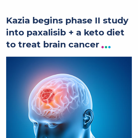
Kazia begins phase II study
into paxalisib + a keto diet
to treat brain cancer