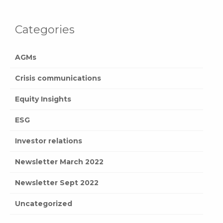
Categories
AGMs
Crisis communications
Equity Insights
ESG
Investor relations
Newsletter March 2022
Newsletter Sept 2022
Uncategorized