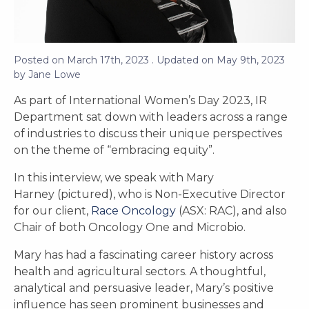
Posted on
March 17th, 2023
. Updated on
May 9th, 2023
by
Jane Lowe
As part of International Women’s Day 2023, IR
Department sat down with leaders across a range
of industries to discuss their unique perspectives
on the theme of “embracing equity”.
In this interview, we speak with Mary
Harney (pictured), who is Non-Executive Director
for our client,
Race Oncology
(ASX: RAC), and also
Chair of both Oncology One and Microbio.
Mary has had a fascinating career history across
health and agricultural sectors. A thoughtful,
analytical and persuasive leader, Mary’s positive
influence has seen prominent businesses and