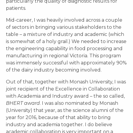
particularly the quality of diagnostic results for
patients.
Mid-career, I was heavily involved across a couple
of sectors in bringing various stakeholders to the
table – a mixture of industry and academic (which
is somewhat of a holy grail.) We needed to increase
the engineering capability in food processing and
manufacturing in regional Victoria. This program
was immensely successful with approximately 90%
of the dairy industry becoming involved.
Out of that, together with Monash University, I was
joint recipient of the Excellence in Collaboration
with Academia and Industry award – the so called,
B
HERT
a
ward
. I was also nominated by Monash
(University) that year, as the science alumni of the
year for 2016, because of that ability to bring
industry and academia together. I do believe
academic collaboration is very important on a