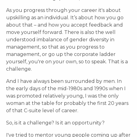
As you progress through your career it's about
upskilling as an individual. It’s about how you go
about that – and how you accept feedback and
move yourself forward. There is also the well
understood imbalance of gender diversity in
management, so that as you progress to
management, or go up the corporate ladder
yourself, you're on your own, so to speak. That is a
challenge.
And I have always been surrounded by men. In
the early days of the mid-1980s and 1990s when I
was promoted relatively young, I was the only
woman at the table for probably the first 20 years
of that C-suite level of career.
So, is it a challenge? Is it an opportunity?
I've tried to mentor young people coming up after