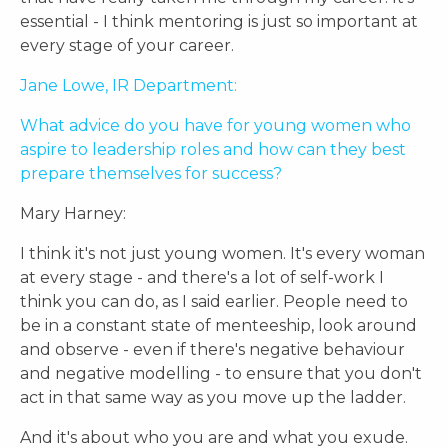
essential - I think mentoring is just so important at
every stage of your career.
Jane Lowe, IR Department:
What advice do you have for young women who
aspire to leadership roles and how can they best
prepare themselves for success?
Mary Harney:
I think it's not just young women. It's every woman
at every stage - and there's a lot of self-work I
think you can do, as I said earlier. People need to
be in a constant state of menteeship, look around
and observe - even if there's negative behaviour
and negative modelling - to ensure that you don't
act in that same way as you move up the ladder.
And it's about who you are and what you exude.