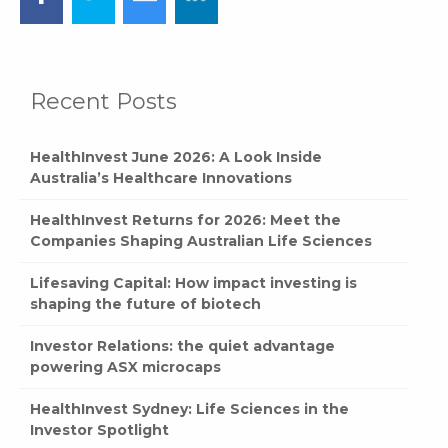
Recent Posts
HealthInvest June 2026: A Look Inside
Australia’s Healthcare Innovations
HealthInvest Returns for 2026: Meet the
Companies Shaping Australian Life Sciences
Lifesaving Capital: How impact investing is
shaping the future of biotech
Investor Relations: the quiet advantage
powering ASX microcaps
HealthInvest Sydney: Life Sciences in the
Investor Spotlight