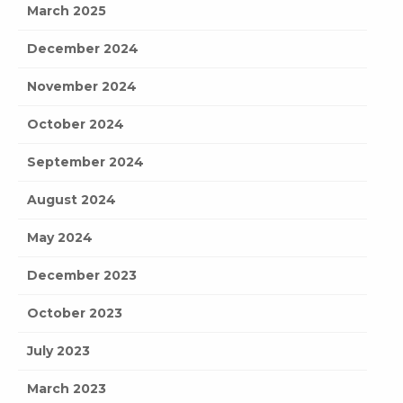
March 2025
December 2024
November 2024
October 2024
September 2024
August 2024
May 2024
December 2023
October 2023
July 2023
March 2023