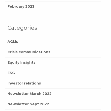
February 2023
Categories
AGMs
Crisis communications
Equity Insights
ESG
Investor relations
Newsletter March 2022
Newsletter Sept 2022