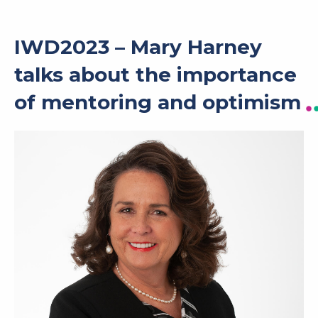
IWD2023 – Mary Harney
talks about the importance
of mentoring and optimism