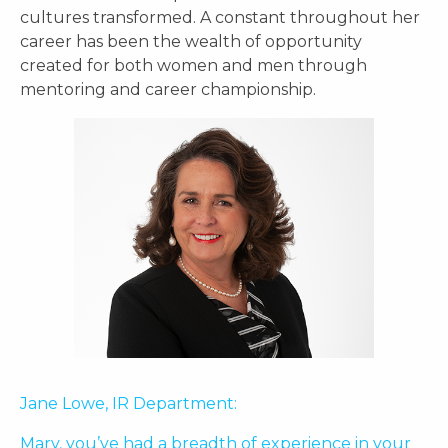
cultures transformed. A constant throughout her
career has been the wealth of opportunity
created for both women and men through
mentoring and career championship.
Jane Lowe, IR Department:
Mary, you’ve had a breadth of experience in your