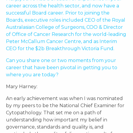
career across the health sector, and now have a
successful Board career. Prior to joining the
Boards, executive roles included CEO of the Royal
Australasian College of Surgeons, COO & Director
of Office of Cancer Research for the world-leading
Peter McCallum Cancer Centre, and as Interim
CEO for the $2b Breakthrough Victoria Fund.
Can you share one or two moments from your
career that have been pivotal in getting you to
where you are today?
Mary Harney:
An early achievement was when I was nominated
by my peers to be the National Chief Examiner for
Cytopathology. That set me on a path of
understanding how important my belief in
governance, standards and quality is, and