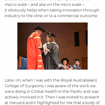
macro scale – and also on the micro scale –
it obviously helps when taking innovation through
industry to the clinic or to a commercial outcome.
Later on, when I was with the (Royal Australasian)
College of Surgeons, I was aware of the work we
were doing in Global Health in the Pacific and was
actively involved in it. Then I was invited to present
at Harvard and it highlighted for me that a body of