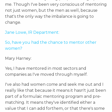
me. Though I've been very conscious of mentoring
not just women, but the men as well, because
that's the only way the imbalance is going to
change.
Jane Lowe, IR Department:
So, have you had the chance to mentor other
women?
Mary Harney:
Yes, I have mentored in most sectors and
companies as I've moved through myself.
I've also had women come and seek me out and I
really like that because it means it hasn't just been
part of a formulaic mentoring program and pre-
matching. It means they've identified either a
value that I can add forthem, or that there's some