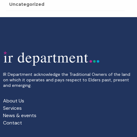
Uncategorized
IR Department acknowledge the Traditional Owners of the land
on which it operates and pays respect to Elders past, present
and emerging.
About Us
Services
News & events
Contact