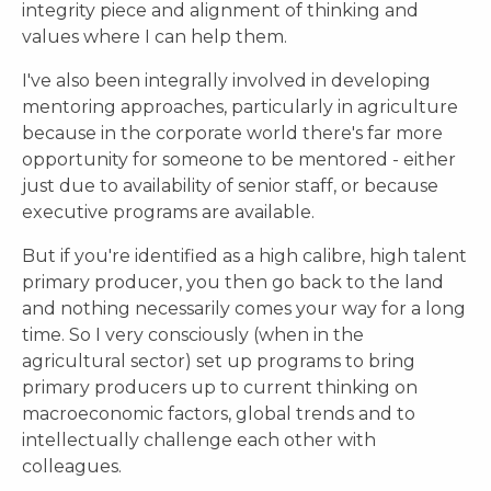
integrity piece and alignment of thinking and
values where I can help them.
I've also been integrally involved in developing
mentoring approaches, particularly in agriculture
because in the corporate world there's far more
opportunity for someone to be mentored - either
just due to availability of senior staff, or because
executive programs are available.
But if you're identified as a high calibre, high talent
primary producer, you then go back to the land
and nothing necessarily comes your way for a long
time. So I very consciously (when in the
agricultural sector) set up programs to bring
primary producers up to current thinking on
macroeconomic factors, global trends and to
intellectually challenge each other with
colleagues.