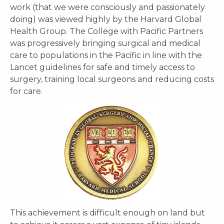
work (that we were consciously and passionately
doing) was viewed highly by the Harvard Global
Health Group. The College with Pacific Partners
was progressively bringing surgical and medical
care to populations in the Pacific in line with the
Lancet guidelines for safe and timely access to
surgery, training local surgeons and reducing costs
for care.
This achievement is difficult enough on land but