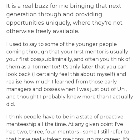
I
t is a
real
buzz for me bringing that next
generation through and providing
opportunities uniquely, where they're not
otherwise freely available.
I used to say to some of the younger people
coming through that your first mentor is usually
your first boss,subliminally, and often you think of
them as a Tormentor! It's only later that you can
look back (I certainly feel this about myself) and
realise how much I learned from those early
managers and bosses when I was just out of Uni,
and thought I probably knew more than I actually
did.
I think people have to be in a state of proactive
menteeship all the time. At any given point I've
had two, three, four mentors - some I still refer to
that have really taken me through my career. It's