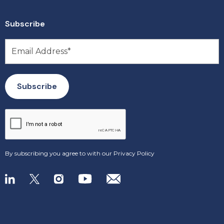
Subscribe
By subscribing you agree to with our
Privacy Policy