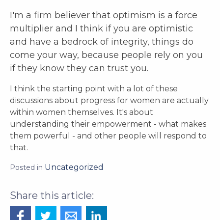
I'm a firm believer that optimism is a force
multiplier and I think if you are optimistic
and have a bedrock of integrity, things do
come your way, because people rely on you
if they
know they can
trust you.
I think the starting point with a lot of these
discussions about progress for women are actually
within women themselves. It's about
understanding their empowerment - what makes
them powerful - and other people will respond to
that.
Uncategorized
Posted in