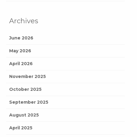
Archives
June 2026
May 2026
April 2026
November 2025
October 2025
September 2025
August 2025
April 2025