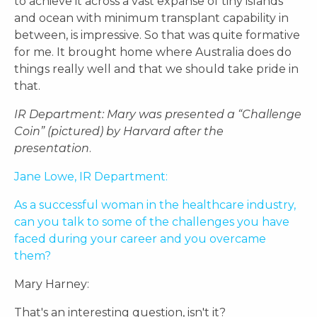
to achieve it across a vast expanse of tiny islands
and ocean with minimum transplant capability in
between, is impressive. So that was quite formative
for me. It brought home where Australia does do
things really well and that we should take pride in
that.
IR Department: Mary was presented a “Challenge
Coin”
(pictured) by Harvard
after the
presentation
.
Jane Lowe, IR Department:
As a successful woman in the healthcare industry,
can you talk to some of the challenges you have
faced during your career and you overcame
them?
Mary Harney:
That's an interesting question, isn't it?