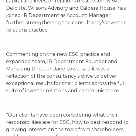
capital and investor relations most recently with
Deloitte, Wilsons Advisory and Caldera House, has
joined IR Department as Account Manager,
further strengthening the consultancy’s investor
relations practice.
Commenting on the new ESG practice and
expanded team, IR Department Founder and
Managing Director, Jane Lowe, said it was a
reflection of the consultancy’s drive to deliver
exceptional results for their clients across the full
suite of investor relations and communications.
“Our clients have been considering what their
responsibilities are for ESG, how to best respond to
growing interest on the topic from shareholders,