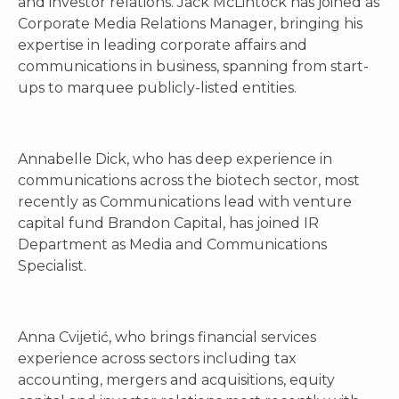
and investor relations. Jack McLintock has joined as
Corporate Media Relations Manager, bringing his
expertise in leading corporate affairs and
communications in business, spanning from start-
ups to marquee publicly-listed entities.
Annabelle Dick, who has deep experience in
communications across the biotech sector, most
recently as Communications lead with venture
capital fund Brandon Capital, has joined IR
Department as Media and Communications
Specialist.
Anna Cvijetić, who brings financial services
experience across sectors including tax
accounting, mergers and acquisitions, equity