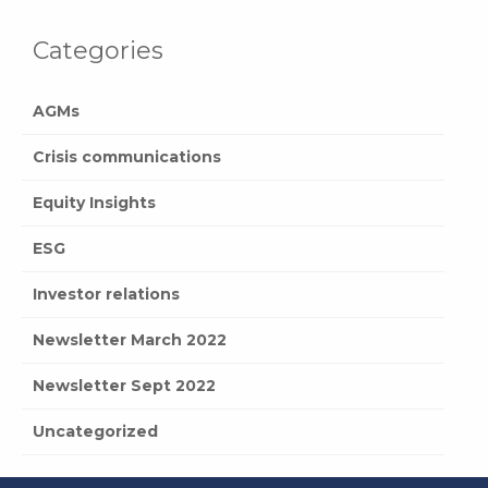
Categories
AGMs
Crisis communications
Equity Insights
ESG
Investor relations
Newsletter March 2022
Newsletter Sept 2022
Uncategorized