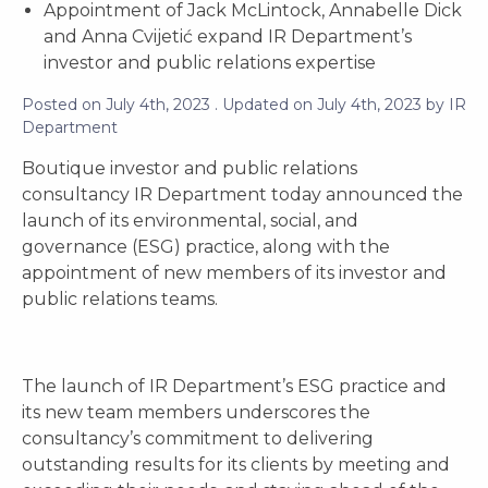
Appointment of Jack McLintock, Annabelle Dick
and Anna Cvijetić expand IR Department’s
investor and public relations expertise
Posted on
July 4th, 2023
. Updated on
July 4th, 2023
by
IR
Department
Boutique investor and public relations
consultancy IR Department today announced the
launch of its environmental, social, and
governance (ESG) practice, along with the
appointment of new members of its investor and
public relations teams.
The launch of IR Department’s ESG practice and
its new team members underscores the
consultancy’s commitment to delivering
outstanding results for its clients by meeting and