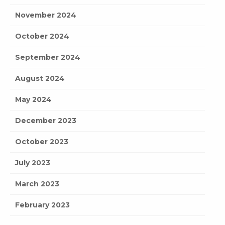
November 2024
October 2024
September 2024
August 2024
May 2024
December 2023
October 2023
July 2023
March 2023
February 2023