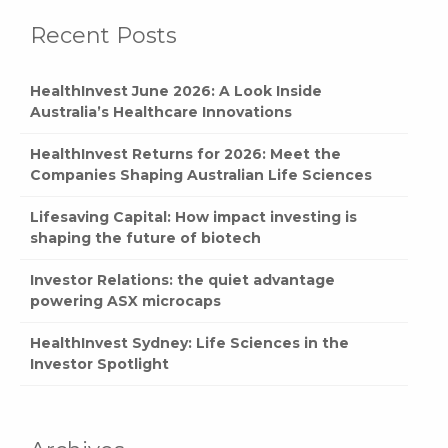
Recent Posts
HealthInvest June 2026: A Look Inside
Australia’s Healthcare Innovations
HealthInvest Returns for 2026: Meet the
Companies Shaping Australian Life Sciences
Lifesaving Capital: How impact investing is
shaping the future of biotech
Investor Relations: the quiet advantage
powering ASX microcaps
HealthInvest Sydney: Life Sciences in the
Investor Spotlight