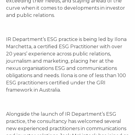
exceeding their needs, and staying ahead of the
curve when it comes to developments in investor
and public relations.
IR Department’s ESG practice is being led by Ilona
Marchetta, a certified ESG Practitioner with over
20 years’ experience across public relations,
journalism and marketing, placing her at the
nexus organisations ESG and communications
obligations and needs. Ilona is one of less than 100
ESG practitioners certified under the GRI
framework in Australia.
Alongside the launch of IR Department’s ESG
practice, the consultancy has welcomed several
new experienced practitioners in communications