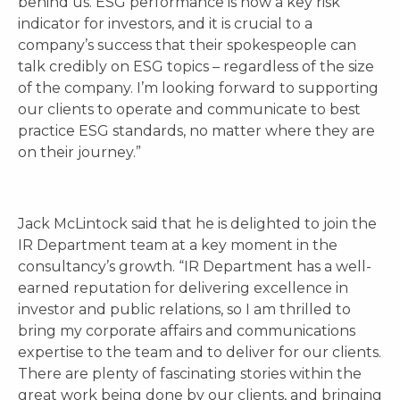
behind us. ESG performance is now a key risk
indicator for investors, and it is crucial to a
company’s success that their spokespeople can
talk credibly on ESG topics – regardless of the size
of the company. I’m looking forward to supporting
our clients to operate and communicate to best
practice ESG standards, no matter where they are
on their journey.”
Jack McLintock said that he is delighted to join the
IR Department team at a key moment in the
consultancy’s growth. “IR Department has a well-
earned reputation for delivering excellence in
investor and public relations, so I am thrilled to
bring my corporate affairs and communications
expertise to the team and to deliver for our clients.
There are plenty of fascinating stories within the
great work being done by our clients, and bringing