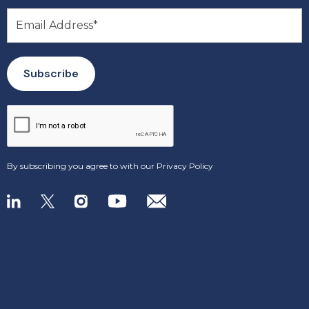
By subscribing you agree to with our
Privacy Policy