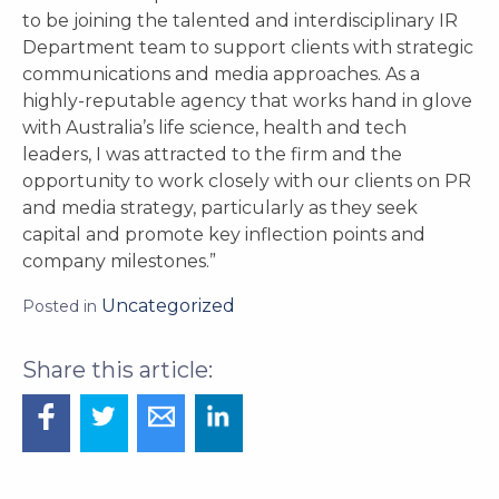
to be joining the talented and interdisciplinary IR
Department team to support clients with strategic
communications and media approaches. As a
highly-reputable agency that works hand in glove
with Australia’s life science, health and tech
leaders, I was attracted to the firm and the
opportunity to work closely with our clients on PR
and media strategy, particularly as they seek
capital and promote key inflection points and
company milestones.”
Uncategorized
Posted in