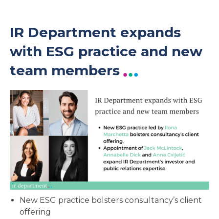
IR Department expands
with ESG practice and new
team members
New ESG practice bolsters consultancy’s client
offering