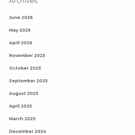
Archives
June 2026
May 2026
April 2026
November 2025
October 2025
September 2025
August 2025
April 2025
March 2025
December 2024