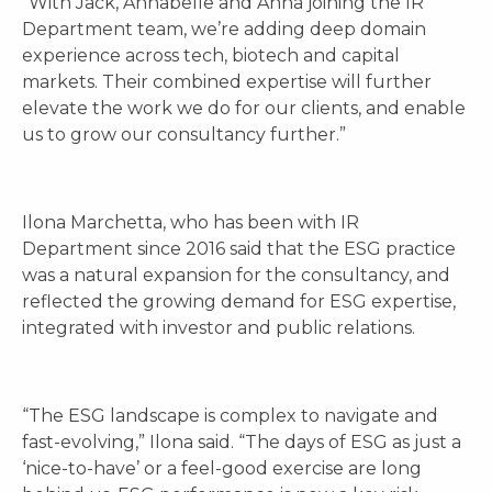
“With Jack, Annabelle and Anna joining the IR
Department team, we’re adding deep domain
experience across tech, biotech and capital
markets. Their combined expertise will further
elevate the work we do for our clients, and enable
us to grow our consultancy further.”
Ilona Marchetta, who has been with IR
Department since 2016 said that the ESG practice
was a natural expansion for the consultancy, and
reflected the growing demand for ESG expertise,
integrated with investor and public relations.
“The ESG landscape is complex to navigate and
fast-evolving,” Ilona said. “The days of ESG as just a
‘nice-to-have’ or a feel-good exercise are long