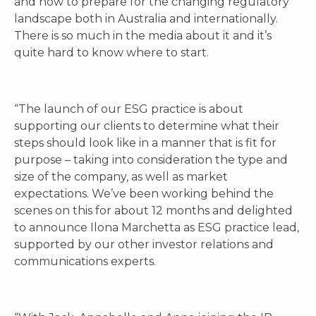
and how to prepare for the changing regulatory
landscape both in Australia and internationally.
There is so much in the media about it and it’s
quite hard to know where to start.
“The launch of our ESG practice is about
supporting our clients to determine what their
steps should look like in a manner that is fit for
purpose – taking into consideration the type and
size of the company, as well as market
expectations. We’ve been working behind the
scenes on this for about 12 months and delighted
to announce Ilona Marchetta as ESG practice lead,
supported by our other investor relations and
communications experts.