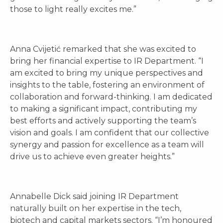
those to light really excites me.”
Anna Cvijetić remarked that she was excited to
bring her financial expertise to IR Department. “I
am excited to bring my unique perspectives and
insights to the table, fostering an environment of
collaboration and forward-thinking. I am dedicated
to making a significant impact, contributing my
best efforts and actively supporting the team’s
vision and goals. I am confident that our collective
synergy and passion for excellence as a team will
drive us to achieve even greater heights.”
Annabelle Dick said joining IR Department
naturally built on her expertise in the tech,
biotech and capital markets sectors. “I’m honoured