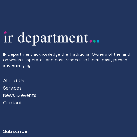
IR Department acknowledge the Traditional Owners of the land
on which it operates and pays respect to Elders past, present
and emerging.
About Us
Services
News & events
Contact
Subscribe