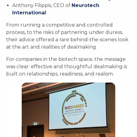
Anthony Filippis, CEO of
Neurotech
International
From running a competitive and controlled
process, to the risks of partnering under duress,
their advice offered a rare behind-the-scenes look
at the art and realities of dealmaking.
For companies in the biotech space, the message
was clear: effective and thoughtful dealmaking is
built on relationships, readiness, and realism.