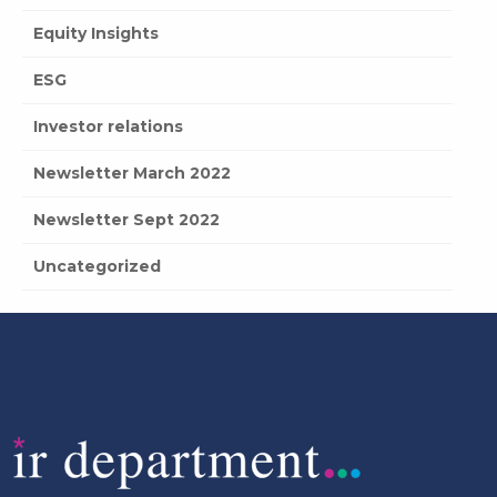
Equity Insights
ESG
Investor relations
Newsletter March 2022
Newsletter Sept 2022
Uncategorized