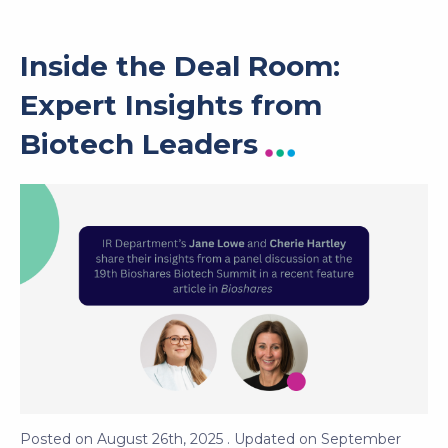
Inside the Deal Room:
Expert Insights from
Biotech Leaders
Posted on
August 26th, 2025
. Updated on
September