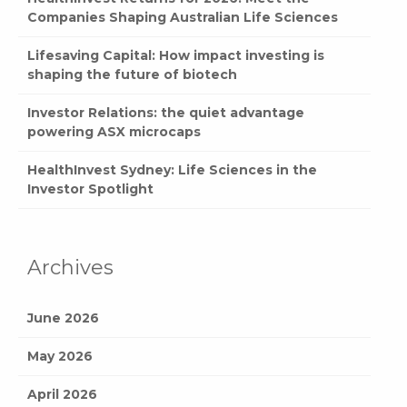
Companies Shaping Australian Life Sciences
Lifesaving Capital: How impact investing is
shaping the future of biotech
Investor Relations: the quiet advantage
powering ASX microcaps
HealthInvest Sydney: Life Sciences in the
Investor Spotlight
Archives
June 2026
May 2026
April 2026