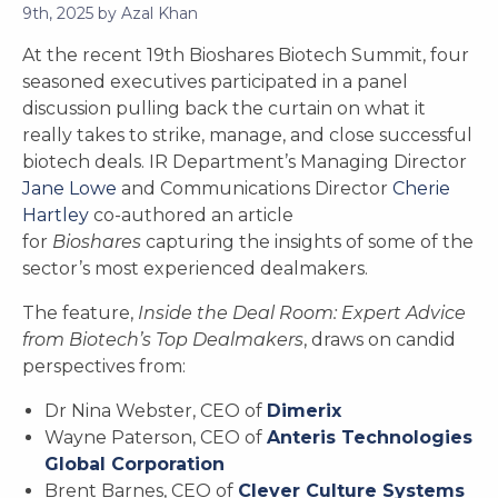
9th, 2025
by
Azal Khan
At the recent 19th Bioshares Biotech Summit, four
seasoned executives participated in a panel
discussion pulling back the curtain on what it
really takes to strike, manage, and close successful
biotech deals. IR Department’s Managing Director
Jane Lowe
and Communications Director
Cherie
Hartley
co-authored an article
for
Bioshares
capturing the insights of some of the
sector’s most experienced dealmakers.
The feature,
Inside the Deal Room: Expert Advice
from Biotech’s Top Dealmakers
, draws on candid
perspectives from:
Dr Nina Webster, CEO of
Dimerix
Wayne Paterson, CEO of
Anteris Technologies
Global Corporation
Brent Barnes, CEO of
Clever Culture Systems