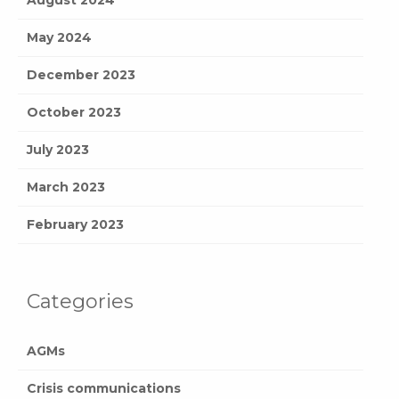
May 2024
December 2023
October 2023
July 2023
March 2023
February 2023
Categories
AGMs
Crisis communications