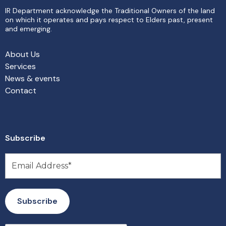
IR Department acknowledge the Traditional Owners of the land
on which it operates and pays respect to Elders past, present
and emerging.
About Us
Services
News & events
Contact
Subscribe