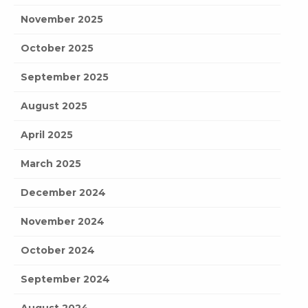
November 2025
October 2025
September 2025
August 2025
April 2025
March 2025
December 2024
November 2024
October 2024
September 2024
August 2024