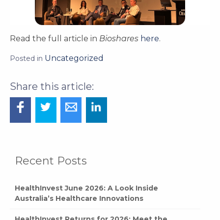
Read the full article in
Bioshares
here
.
Uncategorized
Posted in
Recent Posts
HealthInvest June 2026: A Look Inside
Australia’s Healthcare Innovations
HealthInvest Returns for 2026: Meet the