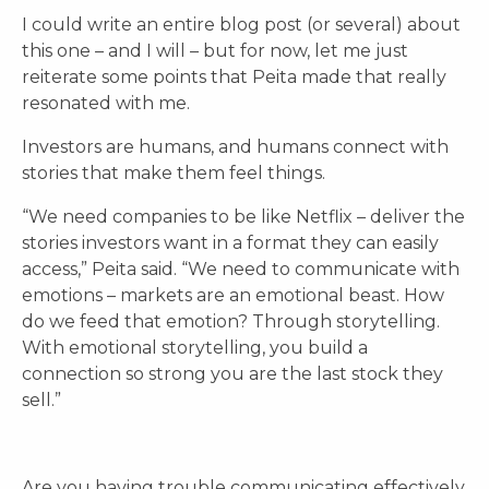
I could write an entire blog post (or several) about
this one – and I will – but for now, let me just
reiterate some points that Peita made that really
resonated with me.
Investors are humans, and humans connect with
stories that make them feel things.
“We need companies to be like Netflix – deliver the
stories investors want in a format they can easily
access,” Peita said. “We need to communicate with
emotions – markets are an emotional beast. How
do we feed that emotion? Through storytelling.
With emotional storytelling, you build a
connection so strong you are the last stock they
sell.”
Are you having trouble communicating effectively