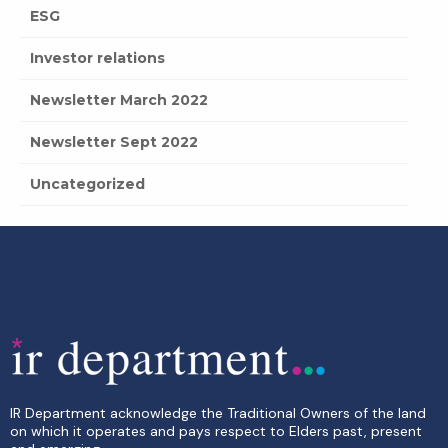
ESG
Investor relations
Newsletter March 2022
Newsletter Sept 2022
Uncategorized
IR Department acknowledge the Traditional Owners of the land
on which it operates and pays respect to Elders past, present