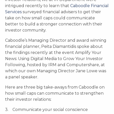
intrigued recently to learn that
Caboodle Financial
Services
surveyed financial advisers to get their
take on how small caps could communicate
better to build a stronger connection with their
investor community.
Caboodle’s Managing Director and award winning
financial planner, Peita Diamantidis spoke about
the findings recently at the event Amplify Your
News: Using Digital Media to Grow Your Investor
Following, hosted by IRM and Computershare, at
which our own Managing Director Jane Lowe was
a panel speaker.
Here are three big take-aways from Caboodle on
how small caps can communicate to strengthen
their investor relations:
3. Communicate your social conscience