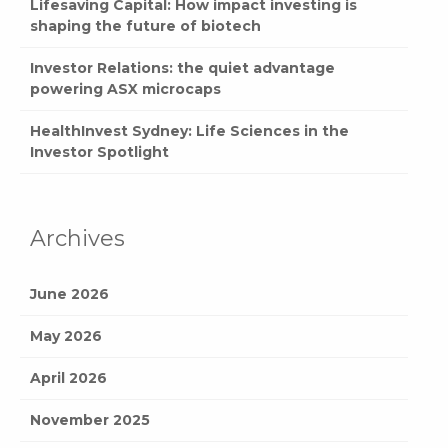
Lifesaving Capital: How impact investing is
shaping the future of biotech
Investor Relations: the quiet advantage
powering ASX microcaps
HealthInvest Sydney: Life Sciences in the
Investor Spotlight
Archives
June 2026
May 2026
April 2026
November 2025