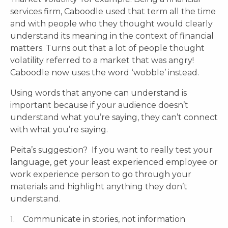
services firm, Caboodle used that term all the time
and with people who they thought would clearly
understand its meaning in the context of financial
matters. Turns out that a lot of people thought
volatility referred to a market that was angry!
Caboodle now uses the word ‘wobble’ instead.
Using words that anyone can understand is
important because if your audience doesn’t
understand what you’re saying, they can’t connect
with what you’re saying.
Peita’s suggestion? If you want to really test your
language, get your least experienced employee or
work experience person to go through your
materials and highlight anything they don’t
understand.
1. Communicate in stories, not information