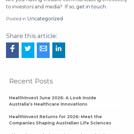
to investors and media? If so,
get in touch.
Uncategorized
Posted in
Recent Posts
HealthInvest June 2026: A Look Inside
Australia’s Healthcare Innovations
HealthInvest Returns for 2026: Meet the
Companies Shaping Australian Life Sciences