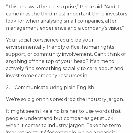
“This one was the big surprise,” Peita said. “And it
came in as the third most important thing investors
look for when analysing small companies, after
management experience and a company’s vision.”
Your social conscience could be your
environmentally friendly office, human rights
support, or community involvement. Can’t think of
anything off the top of your head? It’s time to
actively find something socially to care about and
invest some company resources in.
2. Communicate using plain English
We’re so big on this one: drop the industry jargon.
It might seem like a no brainer to use words that
people understand but companies get stuck
when it comes to industry jargon. Take the term
‘market volatility’ for example. Being a financial