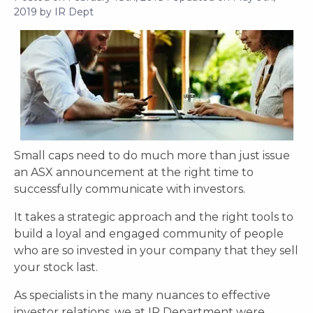
2019
by
IR Dept
Small caps need to do much more than just issue
an ASX announcement at the right time to
successfully communicate with investors.
It takes a strategic approach and the right tools to
build a loyal and engaged community of people
who are so invested in your company that they sell
your stock last.
As specialists in the many nuances to effective
investor relations, we at IR Department were