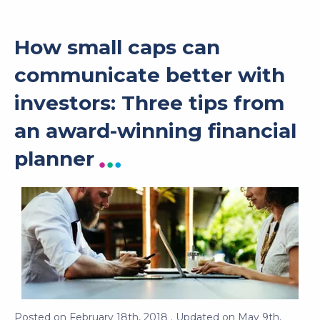
How small caps can
communicate better with
investors: Three tips from
an award-winning financial
planner
Posted on
February 18th, 2018
. Updated on
May 9th,