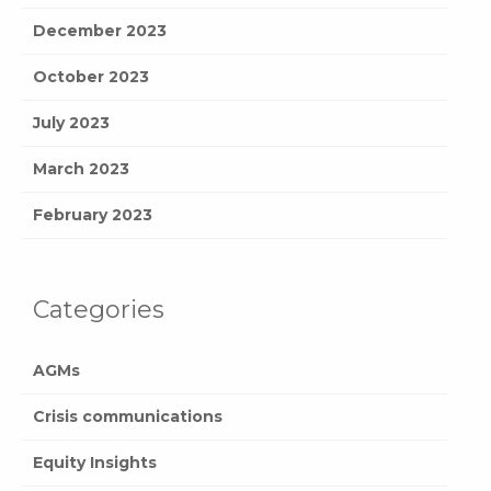
December 2023
October 2023
July 2023
March 2023
February 2023
Categories
AGMs
Crisis communications
Equity Insights