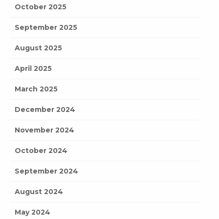
October 2025
September 2025
August 2025
April 2025
March 2025
December 2024
November 2024
October 2024
September 2024
August 2024
May 2024