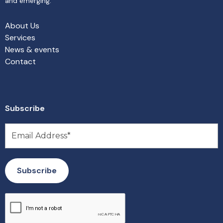
and emerging.
About Us
Services
News & events
Contact
Subscribe