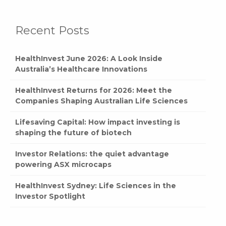
Recent Posts
HealthInvest June 2026: A Look Inside
Australia’s Healthcare Innovations
HealthInvest Returns for 2026: Meet the
Companies Shaping Australian Life Sciences
Lifesaving Capital: How impact investing is
shaping the future of biotech
Investor Relations: the quiet advantage
powering ASX microcaps
HealthInvest Sydney: Life Sciences in the
Investor Spotlight