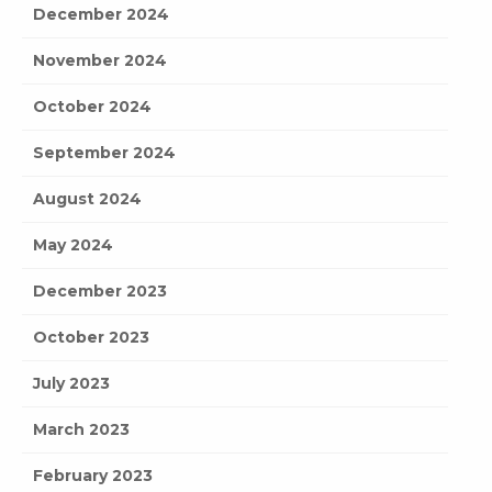
December 2024
November 2024
October 2024
September 2024
August 2024
May 2024
December 2023
October 2023
July 2023
March 2023
February 2023