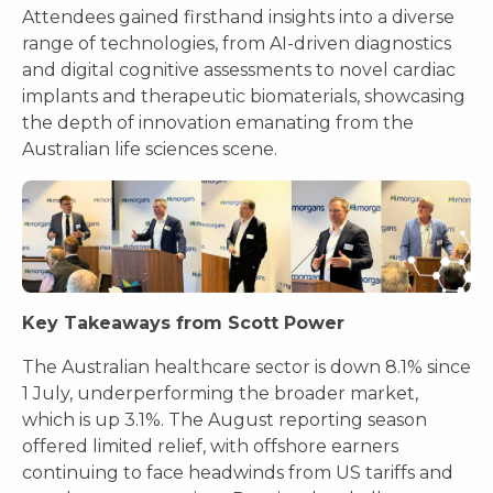
Attendees gained firsthand insights into a diverse
range of technologies, from AI-driven diagnostics
and digital cognitive assessments to novel cardiac
implants and therapeutic biomaterials, showcasing
the depth of innovation emanating from the
Australian life sciences scene.
Key Takeaways from Scott Power
The Australian healthcare sector is down 8.1% since
1 July, underperforming the broader market,
which is up 3.1%. The August reporting season
offered limited relief, with offshore earners
continuing to face headwinds from US tariffs and