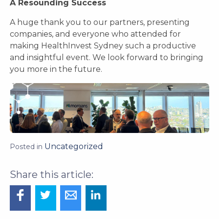
A Resounding Success
A huge thank you to our partners, presenting
companies, and everyone who attended for
making HealthInvest Sydney such a productive
and insightful event. We look forward to bringing
you more in the future.
Uncategorized
Posted in