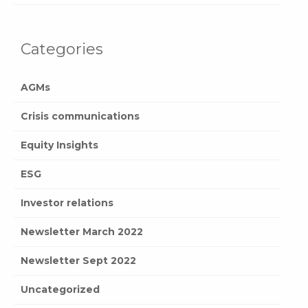
Categories
AGMs
Crisis communications
Equity Insights
ESG
Investor relations
Newsletter March 2022
Newsletter Sept 2022
Uncategorized