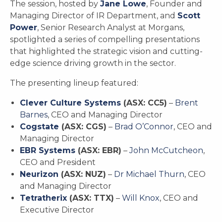
The session, hosted by
Jane Lowe
, Founder and
Managing Director of IR Department, and
Scott
Power
, Senior Research Analyst at Morgans,
spotlighted a series of compelling presentations
that highlighted the strategic vision and cutting-
edge science driving growth in the sector.
The presenting lineup featured:
Clever Culture Systems
(ASX: CC5)
–
Brent
Barnes
, CEO and Managing Director
Cogstate
(ASX: CGS)
–
Brad O’Connor
, CEO and
Managing Director
EBR Systems
(ASX: EBR)
–
John McCutcheon
,
CEO and President
Neurizon
(ASX: NUZ)
–
Dr Michael Thurn
, CEO
and Managing Director
Tetratherix
(ASX: TTX)
–
Will Knox
, CEO and
Executive Director