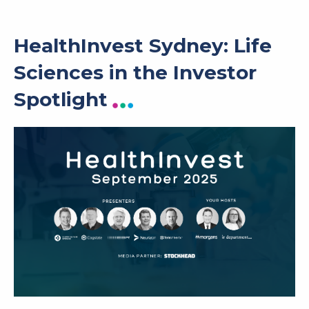
HealthInvest Sydney: Life
Sciences in the Investor
Spotlight