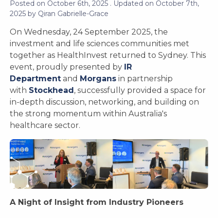
Posted on
October 6th, 2025
. Updated on
October 7th,
2025
by
Qiran Gabrielle-Grace
On Wednesday, 24 September 2025, the
investment and life sciences communities met
together as HealthInvest returned to Sydney. This
event, proudly presented by
IR
Department
and
Morgans
in partnership
with
Stockhead
, successfully provided a space for
in-depth discussion, networking, and building on
the strong momentum within Australia's
healthcare sector.
A Night of Insight from Industry Pioneers