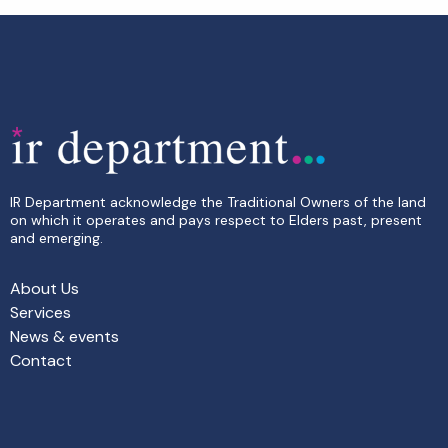
IR Department acknowledge the Traditional Owners of the land
on which it operates and pays respect to Elders past, present
and emerging.
About Us
Services
News & events
Contact