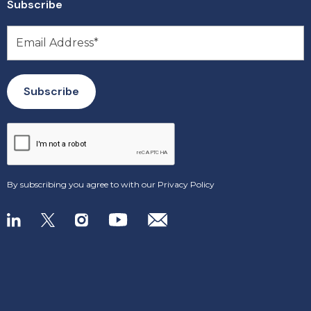
Subscribe
By subscribing you agree to with our
Privacy Policy