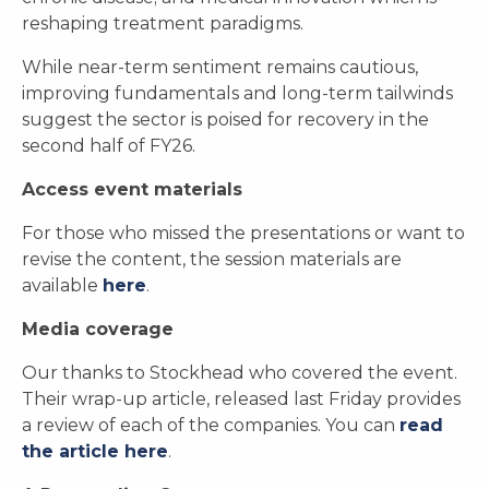
reshaping treatment paradigms.
While near-term sentiment remains cautious,
improving fundamentals and long-term tailwinds
suggest the sector is poised for recovery in the
second half of FY26.
Access event materials
For those who missed the presentations or want to
revise the content, the session materials are
available
here
.
Media coverage
Our thanks to Stockhead who covered the event.
Their wrap-up article, released last Friday provides
a review of each of the companies. You can
read
the article here
.