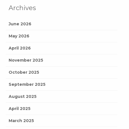
Archives
June 2026
May 2026
April 2026
November 2025
October 2025
September 2025
August 2025
April 2025
March 2025