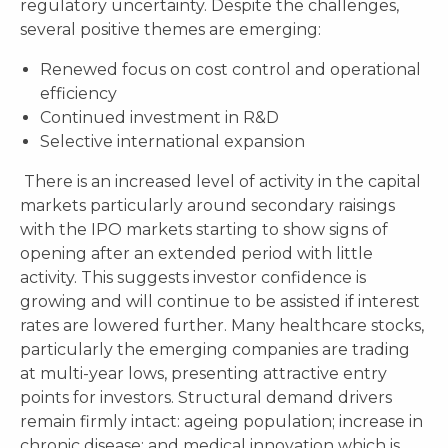
regulatory uncertainty. Despite the challenges,
several positive themes are emerging:
Renewed focus on cost control and operational
efficiency
Continued investment in R&D
Selective international expansion
There is an increased level of activity in the capital
markets particularly around secondary raisings
with the IPO markets starting to show signs of
opening after an extended period with little
activity. This suggests investor confidence is
growing and will continue to be assisted if interest
rates are lowered further. Many healthcare stocks,
particularly the emerging companies are trading
at multi-year lows, presenting attractive entry
points for investors. Structural demand drivers
remain firmly intact: ageing population; increase in
chronic disease; and medical innovation which is