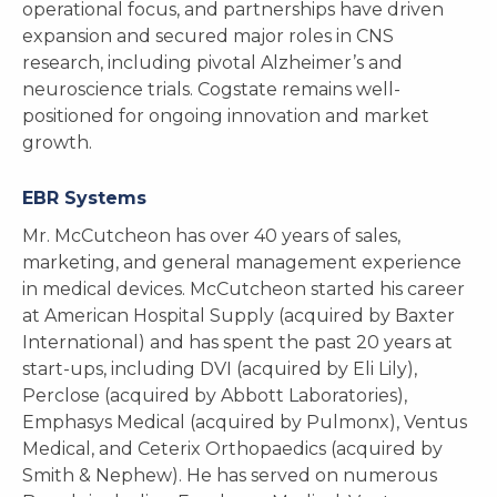
operational focus, and partnerships have driven
expansion and secured major roles in CNS
research, including pivotal Alzheimer’s and
neuroscience trials. Cogstate remains well-
positioned for ongoing innovation and market
growth.
EBR Systems
Mr. McCutcheon has over 40 years of sales,
marketing, and general management experience
in medical devices. McCutcheon started his career
at American Hospital Supply (acquired by Baxter
International) and has spent the past 20 years at
start-ups, including DVI (acquired by Eli Lily),
Perclose (acquired by Abbott Laboratories),
Emphasys Medical (acquired by Pulmonx), Ventus
Medical, and Ceterix Orthopaedics (acquired by
Smith & Nephew). He has served on numerous