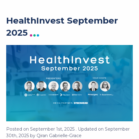
HealthInvest September
2025
Posted on
September 1st, 2025
. Updated on
September
30th, 2025
by
Qiran Gabrielle-Grace