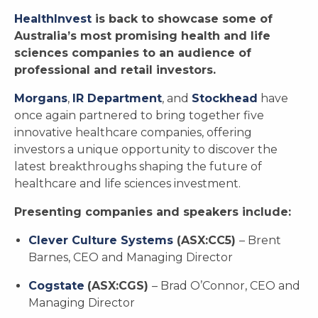
HealthInvest
is back to showcase some of
Australia’s most promising health and life
sciences companies to an audience of
professional and retail investors.
Morgans
,
IR Department
, and
Stockhead
have
once again partnered to bring together five
innovative healthcare companies, offering
investors a unique opportunity to discover the
latest breakthroughs shaping the future of
healthcare and life sciences investment.
Presenting companies and speakers include:
Clever Culture Systems
(ASX:CC5)
– Brent
Barnes, CEO and Managing Director
Cogstate
(ASX:CGS)
– Brad O’Connor, CEO and
Managing Director