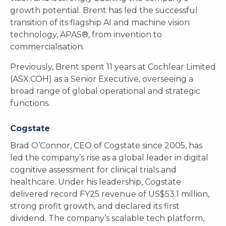
growth potential. Brent has led the successful
transition of its flagship AI and machine vision
technology, APAS®, from invention to
commercialisation.
Previously, Brent spent 11 years at Cochlear Limited
(ASX:COH) as a Senior Executive, overseeing a
broad range of global operational and strategic
functions.
Cogstate
Brad O’Connor, CEO of Cogstate since 2005, has
led the company’s rise as a global leader in digital
cognitive assessment for clinical trials and
healthcare. Under his leadership, Cogstate
delivered record FY25 revenue of US$53.1 million,
strong profit growth, and declared its first
dividend. The company’s scalable tech platform,