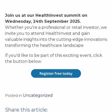
Join us at our HealthInvest summit on
Wednesday, 24th September 2025.
Whether you're a professional or retail investor, we
invite you to attend HealthInvest and gain
valuable insights into the cutting-edge innovations
transforming the healthcare landscape.
If you'd like to be part of this exciting event, click
the button below:
Uncategorized
Posted in