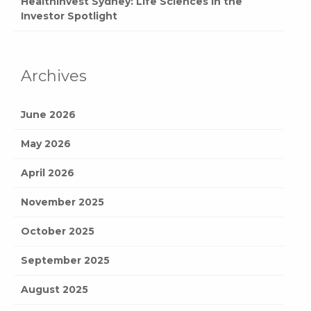
HealthInvest Sydney: Life Sciences in the
Investor Spotlight
Archives
June 2026
May 2026
April 2026
November 2025
October 2025
September 2025
August 2025