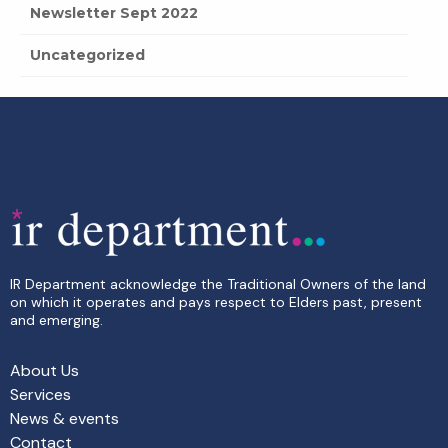
Newsletter Sept 2022
Uncategorized
IR Department acknowledge the Traditional Owners of the land
on which it operates and pays respect to Elders past, present
and emerging.
About Us
Services
News & events
Contact