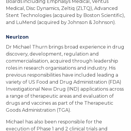
Boards including Emphasys Medical, Ventus
Medical, Disc Dynamics, Zeltiq (ZLTQ), Advanced
Stent Technologies (acquired by Boston Scientific),
and LuMend (acquired by Johnson & Johnson).
Neurizon
Dr Michael Thurn brings broad experience in drug
discovery, development, regulation and
commercialisation, acquired through leadership
roles in research organisations and industry. His
previous responsibilities have included leading a
variety of US Food and Drug Administration (FDA)
lnvestigational New Drug (IND) applications across
a range of therapeutic areas and evaluation of
drugs and vaccines as part of the Therapeutic
Goods Administration (TGA).
Michael has also been responsible for the
execution of Phase 1 and 2 clinical trials and