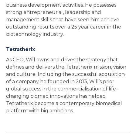
business development activities. He possesses
strong entrepreneurial, leadership and
management skills that have seen him achieve
outstanding results over a 25 year career in the
biotechnology industry.
Tetratherix
As CEO, Will owns and drives the strategy that
defines and delivers the Tetratherix mission, vision
and culture. Including the successful acquisition
of a company he founded in 2013, Will’s prior
global success in the commercialisation of life-
changing biomed innovations has helped
Tetratherix become a contemporary biomedical
platform with big ambitions.