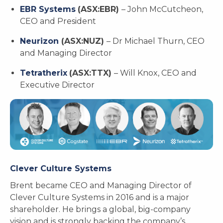
EBR Systems
(ASX:EBR)
– John McCutcheon,
CEO and President
Neurizon
(ASX:NUZ)
– Dr Michael Thurn, CEO
and Managing Director
Tetratherix
(ASX:TTX)
– Will Knox, CEO and
Executive Director
Clever Culture Systems
Brent became CEO and Managing Director of
Clever Culture Systems in 2016 and is a major
shareholder. He brings a global, big-company
vision and is strongly backing the company’s