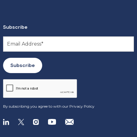
Subscribe
By subscribing you agree to with our
Privacy Policy