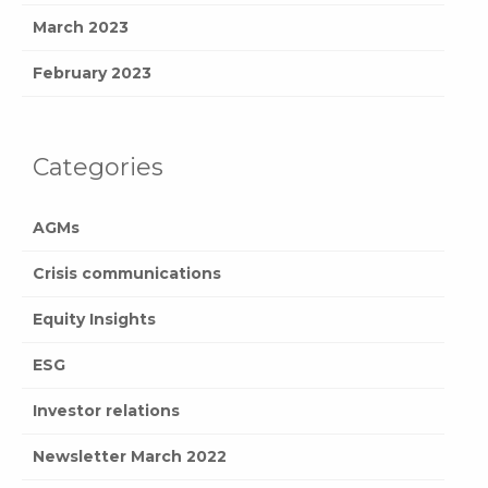
March 2023
February 2023
Categories
AGMs
Crisis communications
Equity Insights
ESG
Investor relations
Newsletter March 2022