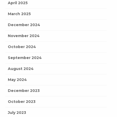
April 2025
March 2025
December 2024
November 2024
October 2024
September 2024
August 2024
May 2024
December 2023
October 2023
July 2023