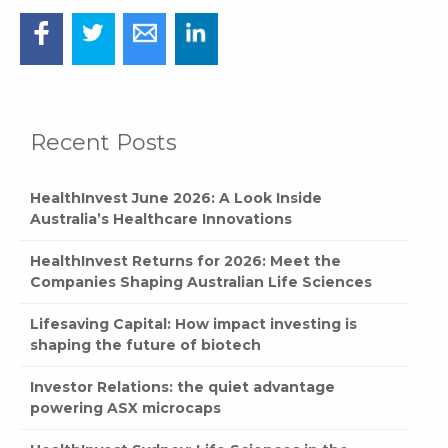
Recent Posts
HealthInvest June 2026: A Look Inside
Australia’s Healthcare Innovations
HealthInvest Returns for 2026: Meet the
Companies Shaping Australian Life Sciences
Lifesaving Capital: How impact investing is
shaping the future of biotech
Investor Relations: the quiet advantage
powering ASX microcaps