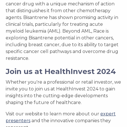
cancer drug with a unique mechanism of action
that distinguishes it from other chemotherapy
agents. Bisantrene has shown promising activity in
clinical trials, particularly for treating acute
myeloid leukemia (AML). Beyond AML, Race is
exploring Bisantrene potential in other cancers,
including breast cancer, due to its ability to target
specific cancer cell pathways and overcome drug
resistance.
Join us at HealthInvest 2024
Whether you're a professional or retail investor, we
invite you to join us at HealthInvest 2024 to gain
insights into the cutting-edge developments
shaping the future of healthcare.
Visit our website to learn more about our
expert
presenters
and the innovative companies they