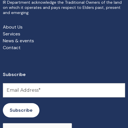
IR Department acknowledge the Traditional Owners of the land
on which it operates and pays respect to Elders past, present
and emerging.
About Us
Services
News & events
Contact
Subscribe