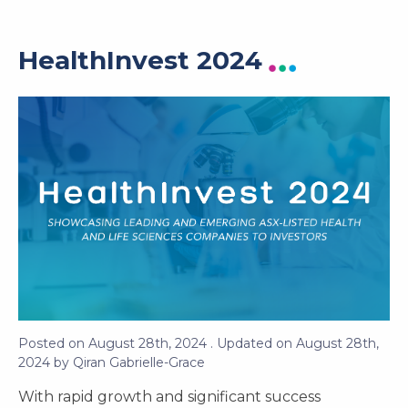
HealthInvest 2024
Posted on
August 28th, 2024
. Updated on
August 28th,
2024
by
Qiran Gabrielle-Grace
With rapid growth and significant success