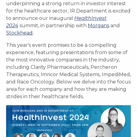
underpinning a strong return in investor interest
for the healthcare sector, IR Department is excited
to announce our inaugural
HealthInvest
2024
summit, in partnership with
Morgans
and
Stockhead
.
This year's event promises to be a compelling
experience, featuring presentations from some of
the most innovative companies in the industry,
including Clarity Pharmaceuticals, Percheron
Therapeutics, Imricor Medical Systems, ImpediMed,
and Race Oncology. Below we delve into the focus
area for each company and how they are making
strides in their healthcare fields.