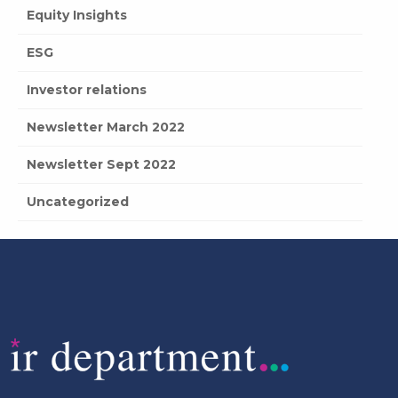
Equity Insights
ESG
Investor relations
Newsletter March 2022
Newsletter Sept 2022
Uncategorized