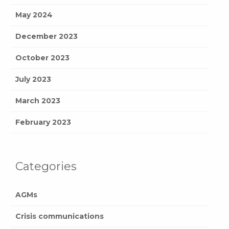
May 2024
December 2023
October 2023
July 2023
March 2023
February 2023
Categories
AGMs
Crisis communications