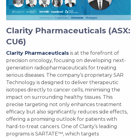
Clarity Pharmaceuticals (ASX:
CU6)
Clarity Pharmaceuticals
is at the forefront of
precision oncology, focusing on developing next-
generation radiopharmaceuticals for treating
serious diseases. The company’s proprietary SAR
Technology is designed to deliver therapeutic
isotopes directly to cancer cells, minimising the
impact on surrounding healthy tissues. This
precise targeting not only enhances treatment
efficacy but also significantly reduces side effects,
offering a promising outlook for patients with
hard-to-treat cancers. One of Clarity’s leading
programs is SARTATE™, which targets