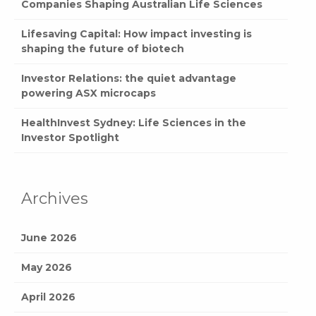
Companies Shaping Australian Life Sciences
Lifesaving Capital: How impact investing is
shaping the future of biotech
Investor Relations: the quiet advantage
powering ASX microcaps
HealthInvest Sydney: Life Sciences in the
Investor Spotlight
Archives
June 2026
May 2026
April 2026