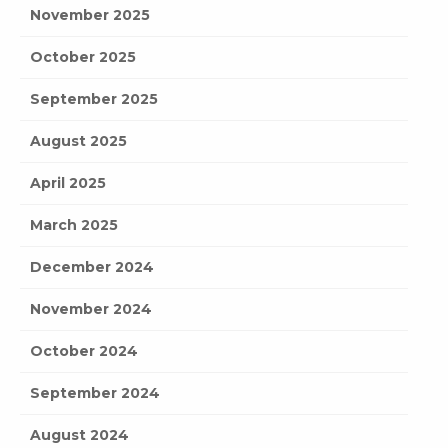
November 2025
October 2025
September 2025
August 2025
April 2025
March 2025
December 2024
November 2024
October 2024
September 2024
August 2024