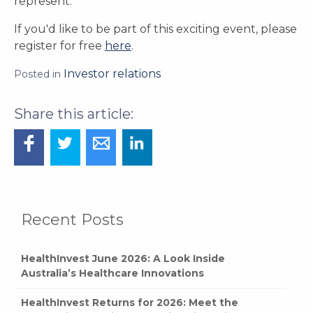
represent.
If you'd like to be part of this exciting event, please
register for free
here
.
Investor relations
Posted in
Recent Posts
HealthInvest June 2026: A Look Inside
Australia’s Healthcare Innovations
HealthInvest Returns for 2026: Meet the