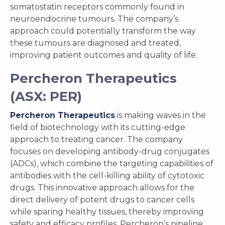
somatostatin receptors commonly found in
neuroendocrine tumours. The company’s
approach could potentially transform the way
these tumours are diagnosed and treated,
improving patient outcomes and quality of life.
Percheron Therapeutics
(ASX: PER)
Percheron Therapeutics
is making waves in the
field of biotechnology with its cutting-edge
approach to treating cancer. The company
focuses on developing antibody-drug conjugates
(ADCs), which combine the targeting capabilities of
antibodies with the cell-killing ability of cytotoxic
drugs. This innovative approach allows for the
direct delivery of potent drugs to cancer cells
while sparing healthy tissues, thereby improving
safety and efficacy profiles. Percheron’s pipeline