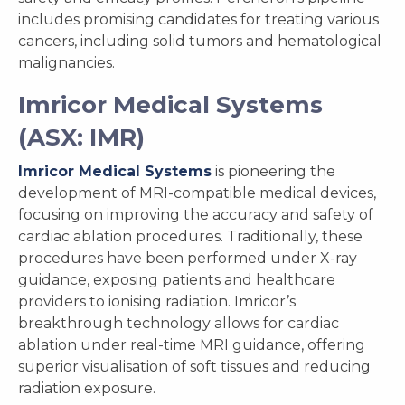
includes promising candidates for treating various
cancers, including solid tumors and hematological
malignancies.
Imricor Medical Systems
(ASX: IMR)
Imricor Medical Systems
is pioneering the
development of MRI-compatible medical devices,
focusing on improving the accuracy and safety of
cardiac ablation procedures. Traditionally, these
procedures have been performed under X-ray
guidance, exposing patients and healthcare
providers to ionising radiation. Imricor’s
breakthrough technology allows for cardiac
ablation under real-time MRI guidance, offering
superior visualisation of soft tissues and reducing
radiation exposure.