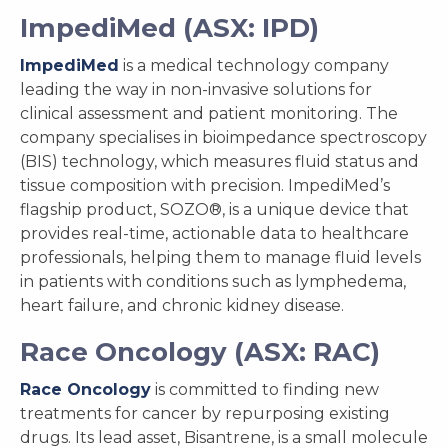
ImpediMed (ASX: IPD)
ImpediMed
is a medical technology company
leading the way in non-invasive solutions for
clinical assessment and patient monitoring. The
company specialises in bioimpedance spectroscopy
(BIS) technology, which measures fluid status and
tissue composition with precision. ImpediMed’s
flagship product, SOZO®, is a unique device that
provides real-time, actionable data to healthcare
professionals, helping them to manage fluid levels
in patients with conditions such as lymphedema,
heart failure, and chronic kidney disease.
Race Oncology (ASX: RAC)
Race Oncology
is committed to finding new
treatments for cancer by repurposing existing
drugs. Its lead asset, Bisantrene, is a small molecule