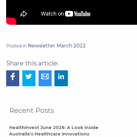
Newsletter March 2022
Posted in
Recent Posts
HealthInvest June 2026: A Look Inside
Australia’s Healthcare Innovations