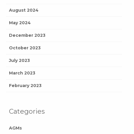
August 2024
May 2024
December 2023
October 2023
July 2023
March 2023
February 2023
Categories
AGMs