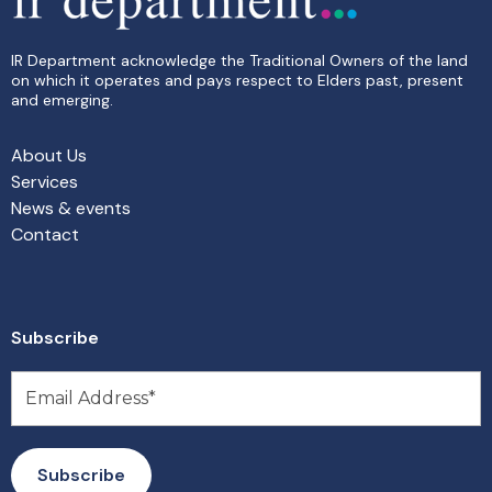
IR Department acknowledge the Traditional Owners of the land
on which it operates and pays respect to Elders past, present
and emerging.
About Us
Services
News & events
Contact
Subscribe