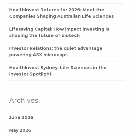
HealthInvest Returns for 2026: Meet the
Companies Shaping Australian Life Sciences
Lifesaving Capital: How impact investing is
shaping the future of biotech
Investor Relations: the quiet advantage
powering ASX microcaps
HealthInvest Sydney: Life Sciences in the
Investor Spotlight
Archives
June 2026
May 2026