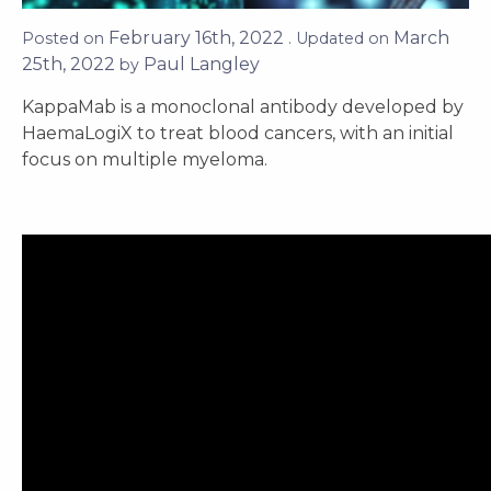
February 16th, 2022
March
Posted on
. Updated on
25th, 2022
Paul Langley
by
KappaMab is a monoclonal antibody developed by
HaemaLogiX to treat blood cancers, with an initial
focus on multiple myeloma.