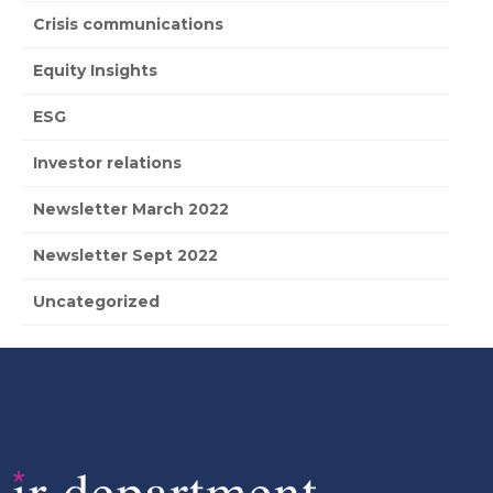
Crisis communications
Equity Insights
ESG
Investor relations
Newsletter March 2022
Newsletter Sept 2022
Uncategorized