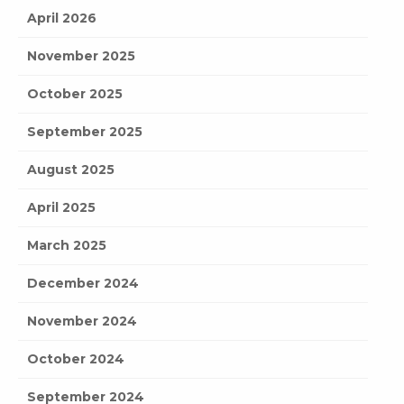
April 2026
November 2025
October 2025
September 2025
August 2025
April 2025
March 2025
December 2024
November 2024
October 2024
September 2024