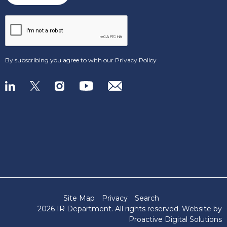
By subscribing you agree to with our
Privacy Policy
Site Map
Privacy
Search
2026 IR Department
. All rights reserved. Website by
Proactive Digital Solutions