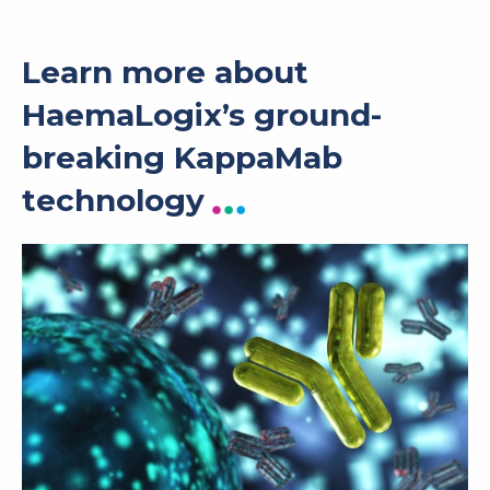
Learn more about
HaemaLogix’s ground-
breaking KappaMab
technology