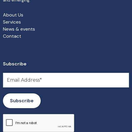
About Us
Services
News & events
Contact
Subscribe