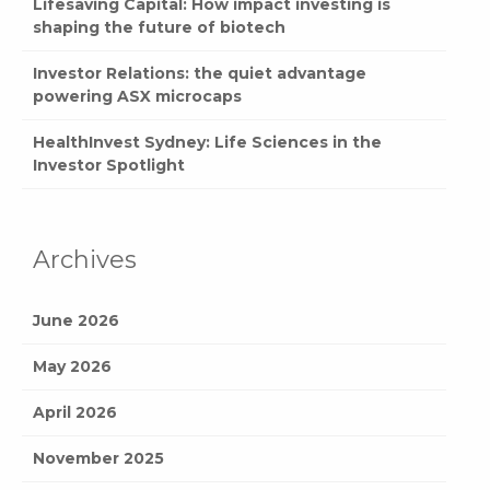
Lifesaving Capital: How impact investing is
shaping the future of biotech
Investor Relations: the quiet advantage
powering ASX microcaps
HealthInvest Sydney: Life Sciences in the
Investor Spotlight
Archives
June 2026
May 2026
April 2026
November 2025