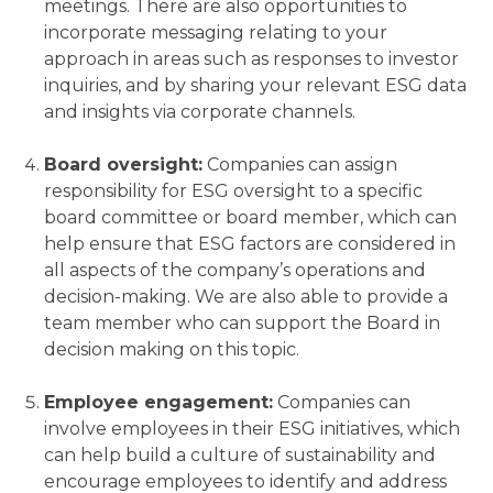
meetings. There are also opportunities to
incorporate messaging relating to your
approach in areas such as responses to investor
inquiries, and by sharing your relevant ESG data
and insights via corporate channels.
Board oversight:
Companies can assign
responsibility for ESG oversight to a specific
board committee or board member, which can
help ensure that ESG factors are considered in
all aspects of the company’s operations and
decision-making. We are also able to provide a
team member who can support the Board in
decision making on this topic.
Employee engagement:
Companies can
involve employees in their ESG initiatives, which
can help build a culture of sustainability and
encourage employees to identify and address