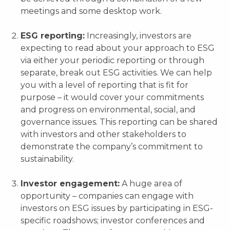
meetings and some desktop work.
ESG reporting:
Increasingly, investors are
expecting to read about your approach to ESG
via either your periodic reporting or through
separate, break out ESG activities. We can help
you with a level of reporting that is fit for
purpose – it would cover your commitments
and progress on environmental, social, and
governance issues. This reporting can be shared
with investors and other stakeholders to
demonstrate the company’s commitment to
sustainability.
Investor engagement:
A huge area of
opportunity – companies can engage with
investors on ESG issues by participating in ESG-
specific roadshows; investor conferences and