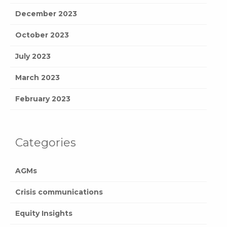
December 2023
October 2023
July 2023
March 2023
February 2023
Categories
AGMs
Crisis communications
Equity Insights