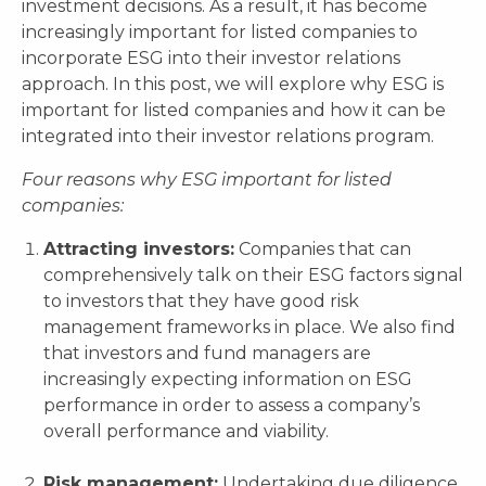
investment decisions. As a result, it has become
increasingly important for listed companies to
incorporate ESG into their investor relations
approach. In this post, we will explore why ESG is
important for listed companies and how it can be
integrated into their investor relations program.
Four reasons why ESG important for listed
companies:
Attracting investors:
Companies that can
comprehensively talk on their ESG factors signal
to investors that they have good risk
management frameworks in place. We also find
that investors and fund managers are
increasingly expecting information on ESG
performance in order to assess a company’s
overall performance and viability.
Risk management:
Undertaking due diligence