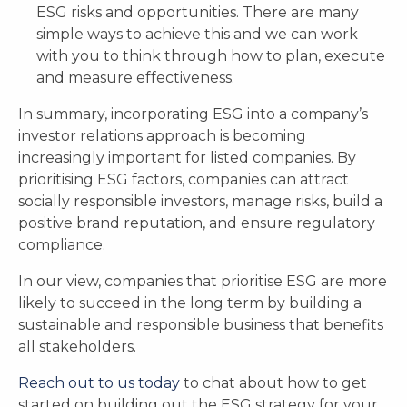
ESG risks and opportunities. There are many
simple ways to achieve this and we can work
with you to think through how to plan, execute
and measure effectiveness.
In summary, incorporating ESG into a company’s
investor relations approach is becoming
increasingly important for listed companies. By
prioritising ESG factors, companies can attract
socially responsible investors, manage risks, build a
positive brand reputation, and ensure regulatory
compliance.
In our view, companies that prioritise ESG are more
likely to succeed in the long term by building a
sustainable and responsible business that benefits
all stakeholders.
Reach out to us today
to chat about how to get
started on building out the ESG strategy for your