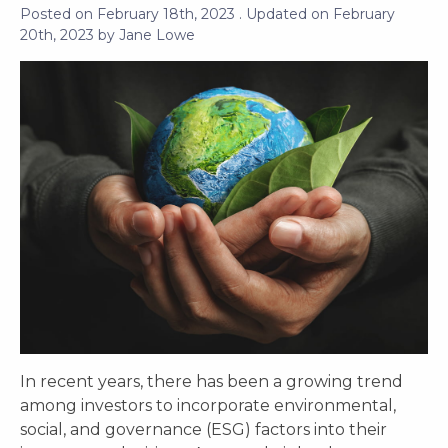
Posted on
February 18th, 2023
. Updated on
February
20th, 2023
by
Jane Lowe
In recent years, there has been a growing trend
among investors to incorporate environmental,
social, and governance (ESG) factors into their