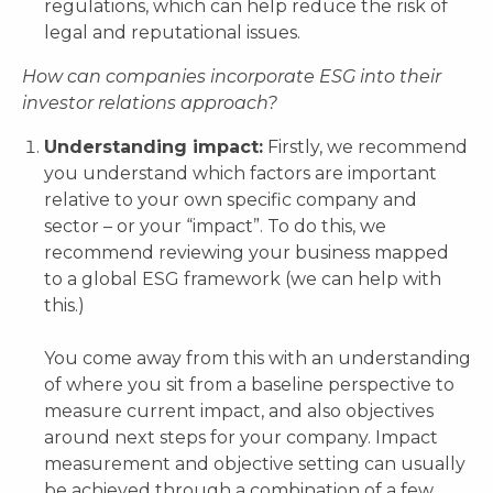
regulations, which can help reduce the risk of
legal and reputational issues.
How can companies incorporate ESG into their
investor relations approach?
Understanding impact:
Firstly, we recommend
you understand which factors are important
relative to your own specific company and
sector – or your “impact”. To do this, we
recommend reviewing your business mapped
to a global ESG framework (we can help with
this.)
You come away from this with an understanding
of where you sit from a baseline perspective to
measure current impact, and also objectives
around next steps for your company. Impact
measurement and objective setting can usually
be achieved through a combination of a few