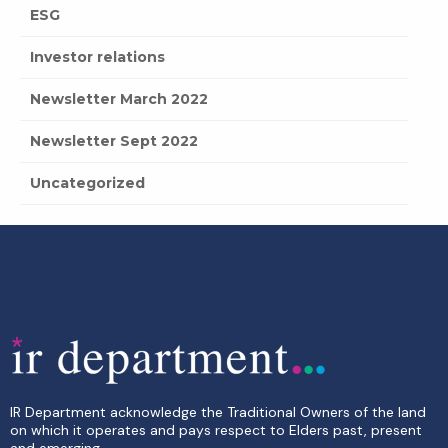
ESG
Investor relations
Newsletter March 2022
Newsletter Sept 2022
Uncategorized
IR Department acknowledge the Traditional Owners of the land
on which it operates and pays respect to Elders past, present
and emerging.