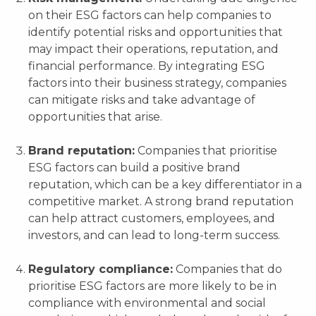
on their ESG factors can help companies to
identify potential risks and opportunities that
may impact their operations, reputation, and
financial performance. By integrating ESG
factors into their business strategy, companies
can mitigate risks and take advantage of
opportunities that arise.
Brand reputation:
Companies that prioritise
ESG factors can build a positive brand
reputation, which can be a key differentiator in a
competitive market. A strong brand reputation
can help attract customers, employees, and
investors, and can lead to long-term success.
Regulatory compliance:
Companies that do
prioritise ESG factors are more likely to be in
compliance with environmental and social