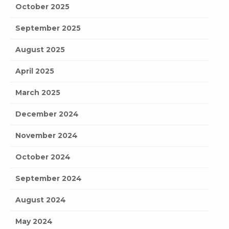
October 2025
September 2025
August 2025
April 2025
March 2025
December 2024
November 2024
October 2024
September 2024
August 2024
May 2024