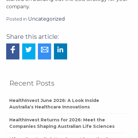
company.
Uncategorized
Posted in
Recent Posts
HealthInvest June 2026: A Look Inside
Australia’s Healthcare Innovations
HealthInvest Returns for 2026: Meet the
Companies Shaping Australian Life Sciences