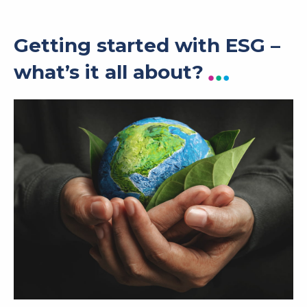
Getting started with ESG –
what’s it all about?