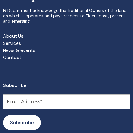
IR Department acknowledge the Traditional Owners of the land
on which it operates and pays respect to Elders past, present
and emerging.
About Us
Services
News & events
Contact
Subscribe