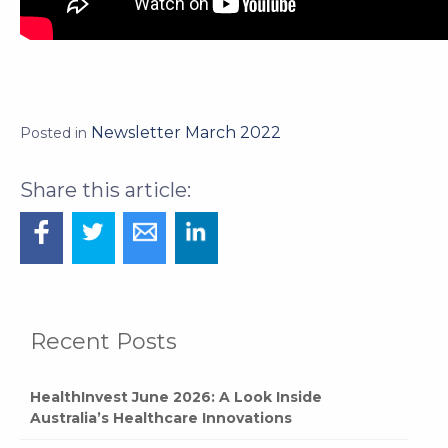
Newsletter March 2022
Posted in
Recent Posts
HealthInvest June 2026: A Look Inside
Australia’s Healthcare Innovations