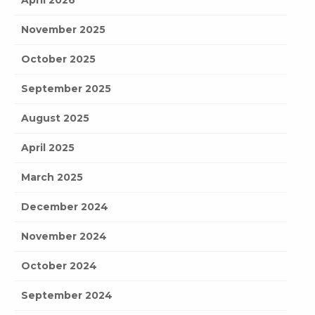
November 2025
October 2025
September 2025
August 2025
April 2025
March 2025
December 2024
November 2024
October 2024
September 2024