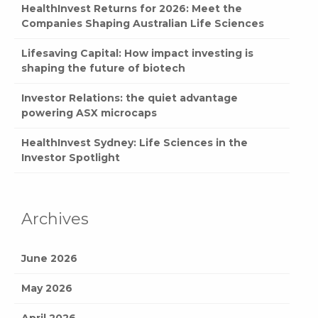
HealthInvest Returns for 2026: Meet the
Companies Shaping Australian Life Sciences
Lifesaving Capital: How impact investing is
shaping the future of biotech
Investor Relations: the quiet advantage
powering ASX microcaps
HealthInvest Sydney: Life Sciences in the
Investor Spotlight
Archives
June 2026
May 2026
April 2026