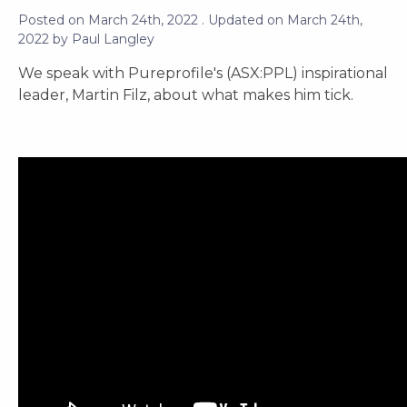
Posted on
March 24th, 2022
. Updated on
March 24th,
2022
by
Paul Langley
We speak with Pureprofile's (ASX:PPL) inspirational
leader, Martin Filz, about what makes him tick.