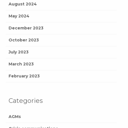
August 2024
May 2024
December 2023
October 2023
July 2023
March 2023
February 2023
Categories
AGMs