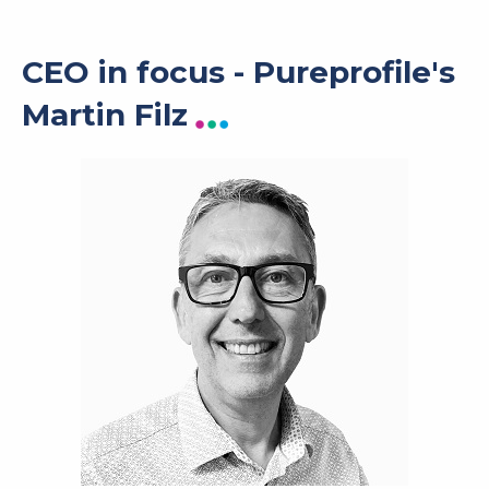
CEO in focus - Pureprofile's
Martin Filz