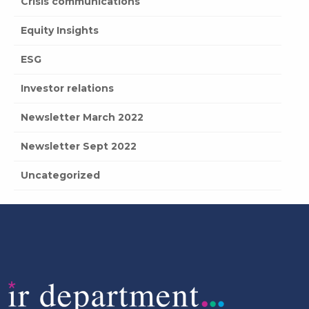
Crisis communications
Equity Insights
ESG
Investor relations
Newsletter March 2022
Newsletter Sept 2022
Uncategorized