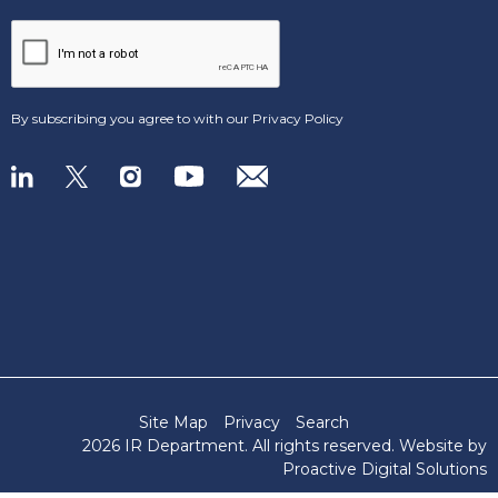
By subscribing you agree to with our
Privacy Policy
Site Map
Privacy
Search
2026 IR Department
. All rights reserved. Website by
Proactive Digital Solutions