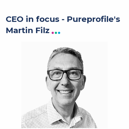
CEO in focus - Pureprofile's
Martin Filz