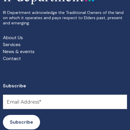
IR Department acknowledge the Traditional Owners of the land
on which it operates and pays respect to Elders past, present
and emerging.
About Us
Services
News & events
Contact
Subscribe