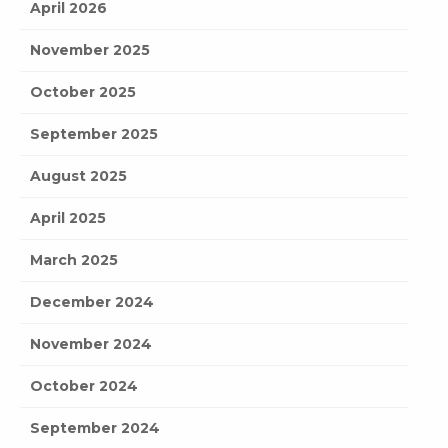
April 2026
November 2025
October 2025
September 2025
August 2025
April 2025
March 2025
December 2024
November 2024
October 2024
September 2024