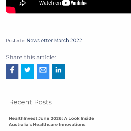
Newsletter March 2022
Posted in
Recent Posts
HealthInvest June 2026: A Look Inside
Australia’s Healthcare Innovations