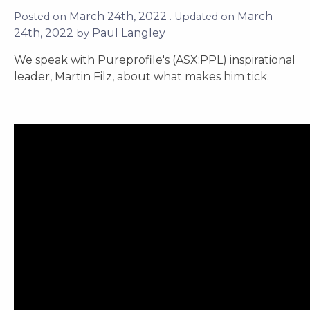
March 24th, 2022
March
Posted on
. Updated on
24th, 2022
Paul Langley
by
We speak with Pureprofile's (ASX:PPL) inspirational
leader, Martin Filz, about what makes him tick.