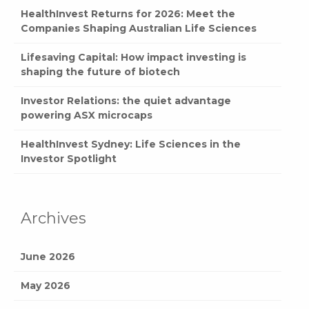
HealthInvest Returns for 2026: Meet the
Companies Shaping Australian Life Sciences
Lifesaving Capital: How impact investing is
shaping the future of biotech
Investor Relations: the quiet advantage
powering ASX microcaps
HealthInvest Sydney: Life Sciences in the
Investor Spotlight
Archives
June 2026
May 2026