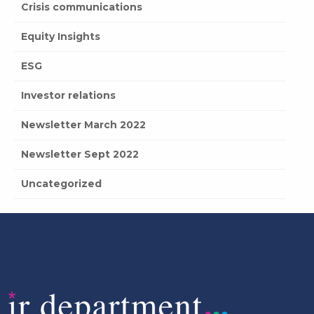
Crisis communications
Equity Insights
ESG
Investor relations
Newsletter March 2022
Newsletter Sept 2022
Uncategorized