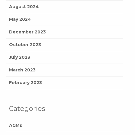
August 2024
May 2024
December 2023
October 2023
July 2023
March 2023
February 2023
Categories
AGMs