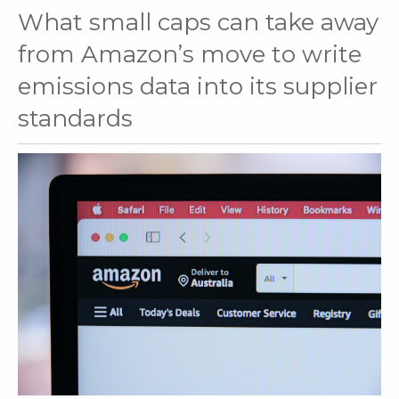
What small caps can take away
from Amazon’s move to write
emissions data into its supplier
standards