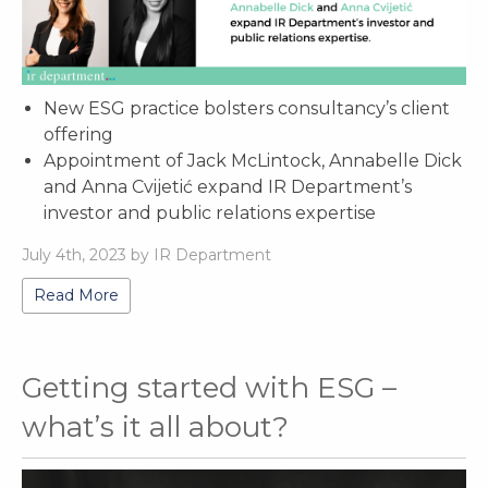
New ESG practice bolsters consultancy’s client
offering
Appointment of Jack McLintock, Annabelle Dick
and Anna Cvijetić expand IR Department’s
investor and public relations expertise
July 4th, 2023 by IR Department
Read More
Getting started with ESG –
what’s it all about?