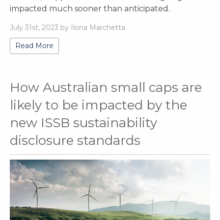
impacted much sooner than anticipated.
July 31st, 2023 by Ilona Marchetta
Read More
How Australian small caps are
likely to be impacted by the
new ISSB sustainability
disclosure standards