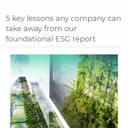
5 key lessons any company can
take away from our
foundational ESG report