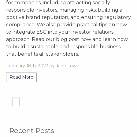
for companies, including attracting socially
responsible investors, managing risks, building a
positive brand reputation, and ensuring regulatory
compliance. We also provide practical tips on how
to integrate ESG into your investor relations
approach. Read our blog post now and learn how
to build a sustainable and responsible business
that benefits all stakeholders.
February 18th, 2023 by Jane Lowe
Read More
1
Recent Posts