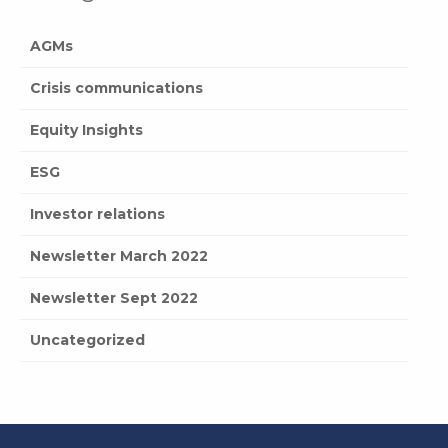
AGMs
Crisis communications
Equity Insights
ESG
Investor relations
Newsletter March 2022
Newsletter Sept 2022
Uncategorized