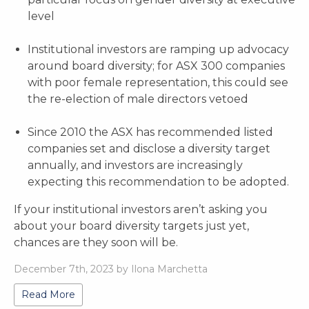
level
Institutional investors are ramping up advocacy
around board diversity; for ASX 300 companies
with poor female representation, this could see
the re-election of male directors vetoed
Since 2010 the ASX has recommended listed
companies set and disclose a diversity target
annually, and investors are increasingly
expecting this recommendation to be adopted.
If your institutional investors aren’t asking you
about your board diversity targets just yet,
chances are they soon will be.
December 7th, 2023 by Ilona Marchetta
Read More