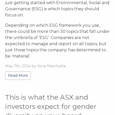
just getting started with Environmental, Social and
Governance (ESG) is which topics they should
focus on.
Depending on which ESG framework you use,
there could be more than 30 topics that fall under
the umbrella of ‘ESG’. Companies are not
expected to manage and report on all topics, but
just those topics the company has determined to
be ‘material’.
May 7th, 2024 by Ilona Marchetta
Read More
This is what the ASX and
investors expect for gender