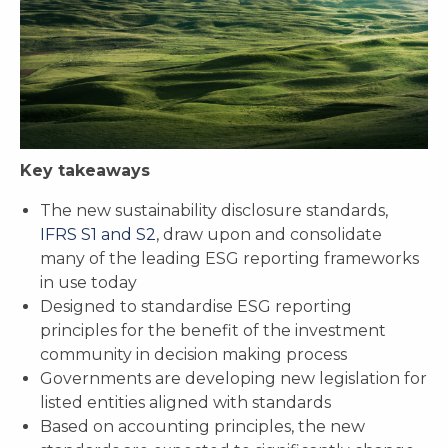
Key takeaways
The new sustainability disclosure standards,
IFRS S1 and S2
,
draw upon and consolidate
many of the leading ESG reporting frameworks
in use today
Designed to standardise ESG reporting
principles for the benefit of the investment
community in decision making process
Governments are developing new legislation for
listed entities aligned with standards
Based on accounting principles, the new