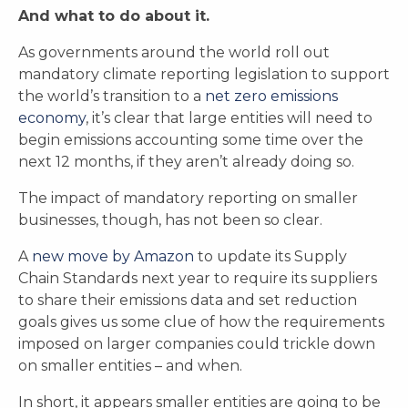
And what to do about it.
As governments around the world roll out
mandatory climate reporting legislation to support
the world’s transition to a
net zero emissions
economy
, it’s clear that large entities will need to
begin emissions accounting some time over the
next 12 months, if they aren’t already doing so.
The impact of mandatory reporting on smaller
businesses, though, has not been so clear.
A
new move by Amazon
to update its Supply
Chain Standards next year to require its suppliers
to share their emissions data and set reduction
goals gives us some clue of how the requirements
imposed on larger companies could trickle down
on smaller entities – and when.
In short, it appears smaller entities are going to be