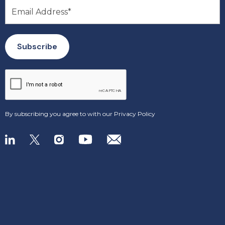
By subscribing you agree to with our
Privacy Policy