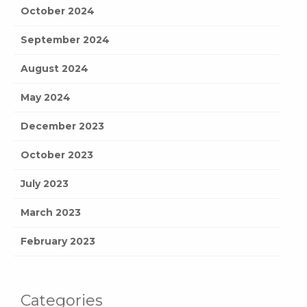
October 2024
September 2024
August 2024
May 2024
December 2023
October 2023
July 2023
March 2023
February 2023
Categories