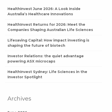
HealthInvest June 2026: A Look Inside
Australia’s Healthcare Innovations
HealthInvest Returns for 2026: Meet the
Companies Shaping Australian Life Sciences
Lifesaving Capital: How impact investing is
shaping the future of biotech
Investor Relations: the quiet advantage
powering ASX microcaps
HealthInvest Sydney: Life Sciences in the
Investor Spotlight
Archives