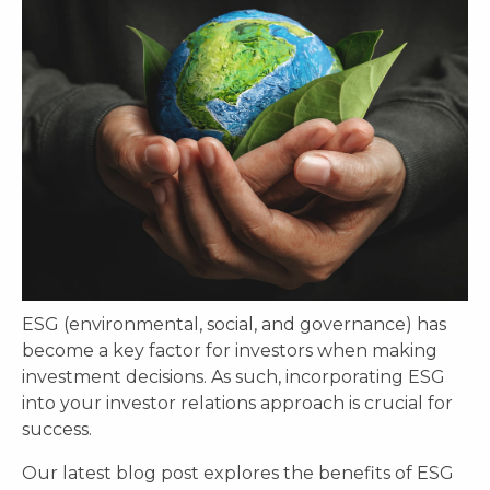
ESG (environmental, social, and governance) has
become a key factor for investors when making
investment decisions. As such, incorporating ESG
into your investor relations approach is crucial for
success.
Our latest blog post explores the benefits of ESG