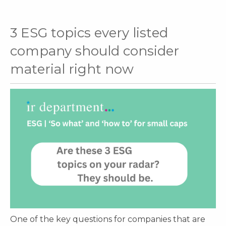
3 ESG topics every listed
company should consider
material right now
One of the key questions for companies that are