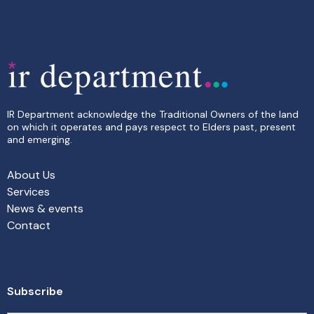
IR Department acknowledge the Traditional Owners of the land
on which it operates and pays respect to Elders past, present
and emerging.
About Us
Services
News & events
Contact
Subscribe