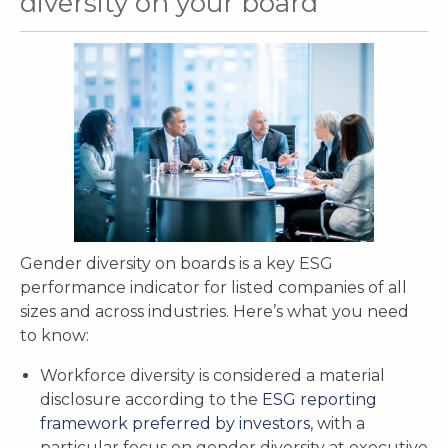
diversity on your board
Gender diversity on boards is a key ESG
performance indicator for listed companies of all
sizes and across industries. Here’s what you need
to know:
Workforce diversity is considered a material
disclosure according to the
ESG reporting
framework preferred by investors
, with a
particular focus on gender diversity at executive