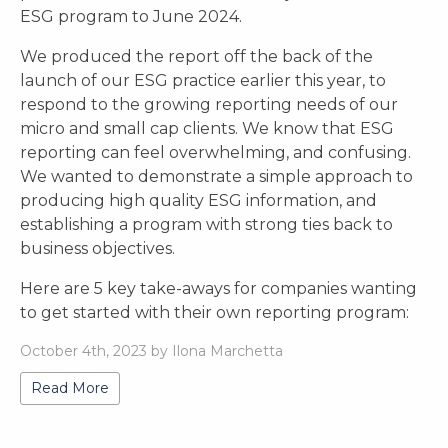
ESG program to June 2024.
We produced the report off the back of the
launch of our ESG practice earlier this year, to
respond to the growing reporting needs of our
micro and small cap clients. We know that ESG
reporting can feel overwhelming, and confusing.
We wanted to demonstrate a simple approach to
producing high quality ESG information, and
establishing a program with strong ties back to
business objectives.
Here are 5 key take-aways for companies wanting
to get started with their own reporting program:
October 4th, 2023 by Ilona Marchetta
Read More