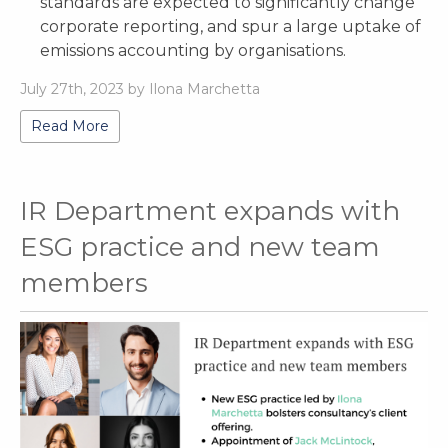
standards are expected to significantly change
corporate reporting, and spur a large uptake of
emissions accounting by organisations.
July 27th, 2023 by Ilona Marchetta
Read More
IR Department expands with
ESG practice and new team
members