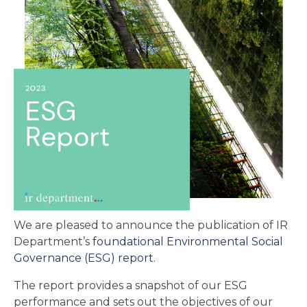
We are pleased to announce the publication of IR
Department’s
foundational Environmental Social
Governance (ESG) report
.
The report provides a snapshot of our ESG
performance and sets out the objectives of our