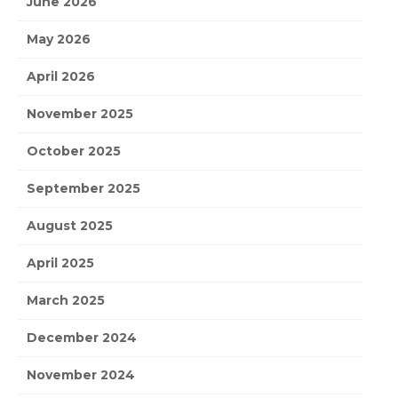
June 2026
May 2026
April 2026
November 2025
October 2025
September 2025
August 2025
April 2025
March 2025
December 2024
November 2024