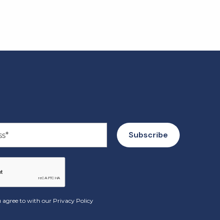
 agree to with our
Privacy Policy