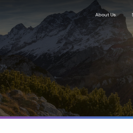
About Us