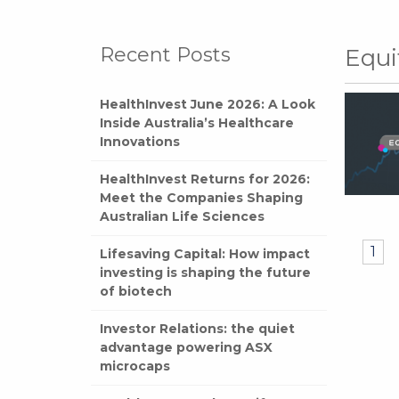
Recent Posts
Equi
HealthInvest June 2026: A Look
Inside Australia’s Healthcare
Innovations
HealthInvest Returns for 2026:
Meet the Companies Shaping
Australian Life Sciences
1
Lifesaving Capital: How impact
investing is shaping the future
of biotech
Investor Relations: the quiet
advantage powering ASX
microcaps