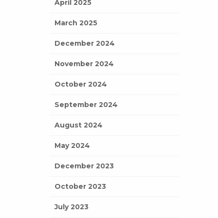
April 2025
March 2025
December 2024
November 2024
October 2024
September 2024
August 2024
May 2024
December 2023
October 2023
July 2023