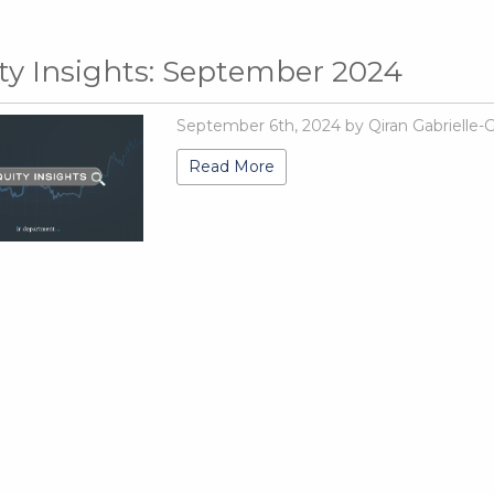
ty Insights: September 2024
September 6th, 2024 by Qiran Gabrielle-
Read More