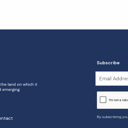
Subscribe
the land on which it
d emerging.
By subscribing you
ontact