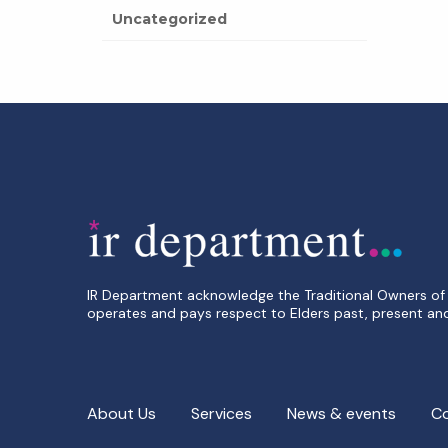
Uncategorized
IR Department acknowledge the Traditional Owners of 
operates and pays respect to Elders past, present an
About Us
Services
News & events
C