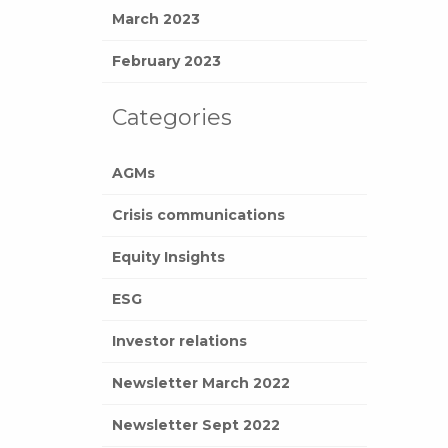
March 2023
February 2023
Categories
AGMs
Crisis communications
Equity Insights
ESG
Investor relations
Newsletter March 2022
Newsletter Sept 2022