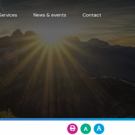
Services
News & events
Contact