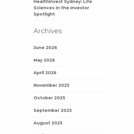
HealthInvest Sydney: Life
Sciences in the Investor
Spotlight
Archives
June 2026
May 2026
April 2026
November 2025
October 2025
September 2025
August 2025