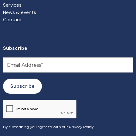
Services
News & events
Contact
Subscribe
By subscribing you agree to with our
Privacy Policy