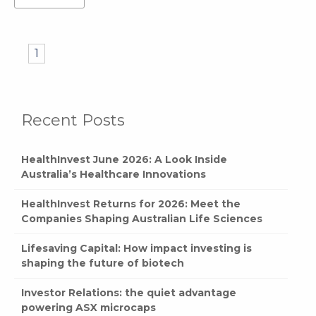
1
Recent Posts
HealthInvest June 2026: A Look Inside
Australia’s Healthcare Innovations
HealthInvest Returns for 2026: Meet the
Companies Shaping Australian Life Sciences
Lifesaving Capital: How impact investing is
shaping the future of biotech
Investor Relations: the quiet advantage
powering ASX microcaps