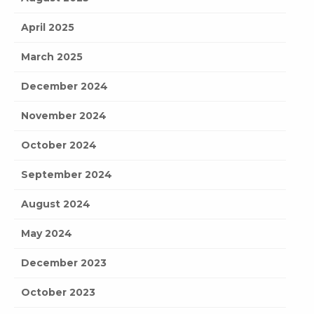
April 2025
March 2025
December 2024
November 2024
October 2024
September 2024
August 2024
May 2024
December 2023
October 2023