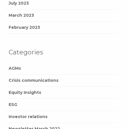
July 2023
March 2023
February 2023
Categories
AGMs
Crisis communications
Equity Insights
ESG
Investor relations
Newsletter March 2022