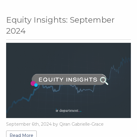
Equity Insights: September
2024
September 6th, 2024 by Qiran Gabrielle-Grace
Read More