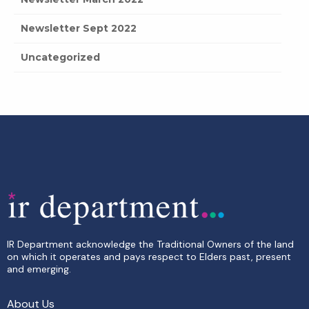
Newsletter Sept 2022
Uncategorized
IR Department acknowledge the Traditional Owners of the land
on which it operates and pays respect to Elders past, present
and emerging.
About Us