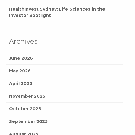
HealthInvest Sydney: Life Sciences in the
Investor Spotlight
Archives
June 2026
May 2026
April 2026
November 2025
October 2025
September 2025
August 2025