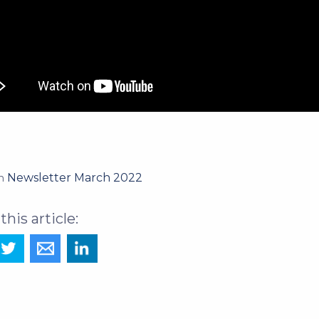
Newsletter March 2022
in