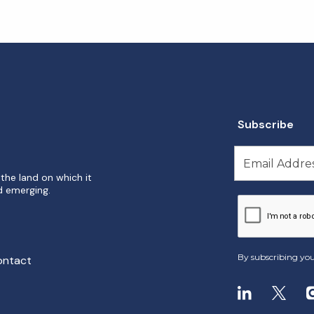
Subscribe
the land on which it
d emerging.
By subscribing you
ontact