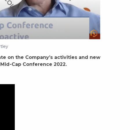
tley
te on the Company’s activities and new
nd Mid-Cap Conference 2022.