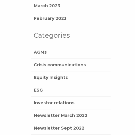
March 2023
February 2023
Categories
AGMs
Crisis communications
Equity Insights
ESG
Investor relations
Newsletter March 2022
Newsletter Sept 2022