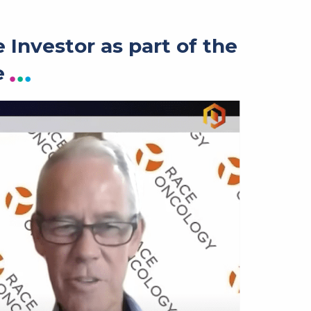
Investor as part of the
e