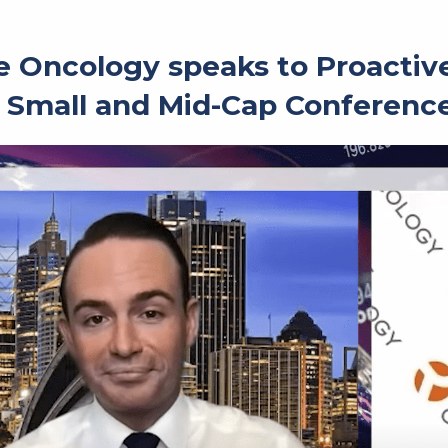
 Oncology speaks to Proactive 
 Small and Mid-Cap Conferenc