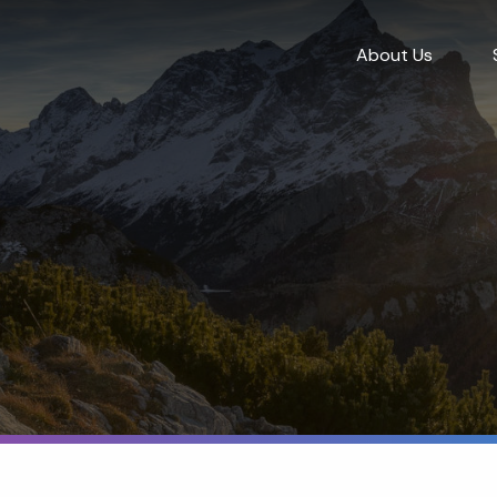
About Us