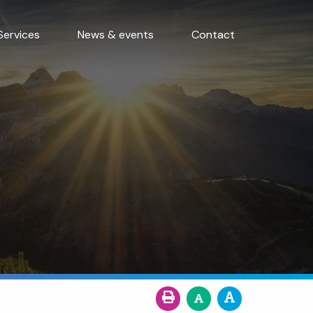
Services
News & events
Contact