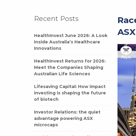
Recent Posts
Race
ASX
HealthInvest June 2026: A Look
Inside Australia’s Healthcare
Innovations
HealthInvest Returns for 2026:
Meet the Companies Shaping
Australian Life Sciences
Lifesaving Capital: How impact
investing is shaping the future
of biotech
Investor Relations: the quiet
advantage powering ASX
microcaps