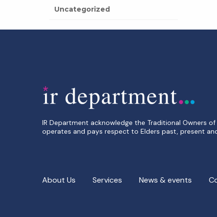
Uncategorized
IR Department acknowledge the Traditional Owners of 
operates and pays respect to Elders past, present an
About Us
Services
News & events
C