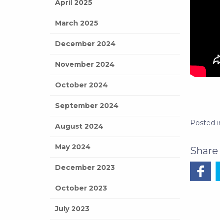
April 2025
March 2025
December 2024
November 2024
October 2024
September 2024
Posted 
August 2024
May 2024
December 2023
October 2023
July 2023