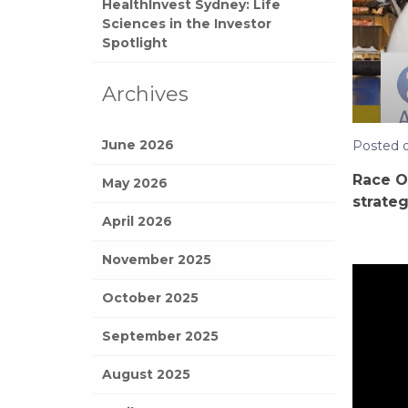
HealthInvest Sydney: Life
Sciences in the Investor
Spotlight
Archives
June 2026
Posted 
Race O
May 2026
strateg
April 2026
November 2025
October 2025
September 2025
August 2025