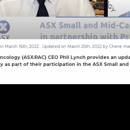
on
March 16th, 2022
. Updated on
March 25th, 2022
by
Cherie Har
ncology (ASX:RAC) CEO Phil Lynch provides an upda
y as part of their participation in the ASX Small a