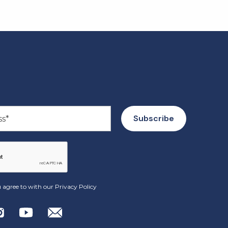
 agree to with our
Privacy Policy