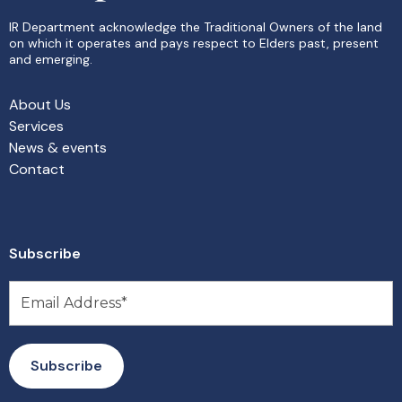
IR Department acknowledge the Traditional Owners of the land
on which it operates and pays respect to Elders past, present
and emerging.
About Us
Services
News & events
Contact
Subscribe