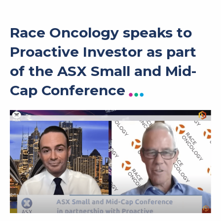
Race Oncology speaks to
Proactive Investor as part
of the ASX Small and Mid-
Cap Conference