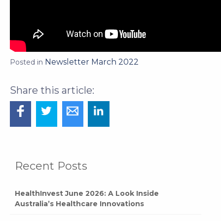
Newsletter March 2022
Posted in
Recent Posts
HealthInvest June 2026: A Look Inside
Australia’s Healthcare Innovations
HealthInvest Returns for 2026: Meet the