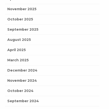
November 2025
October 2025
September 2025
August 2025
April 2025
March 2025
December 2024
November 2024
October 2024
September 2024