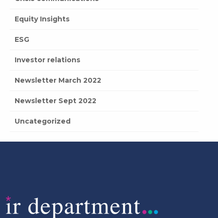
Equity Insights
ESG
Investor relations
Newsletter March 2022
Newsletter Sept 2022
Uncategorized