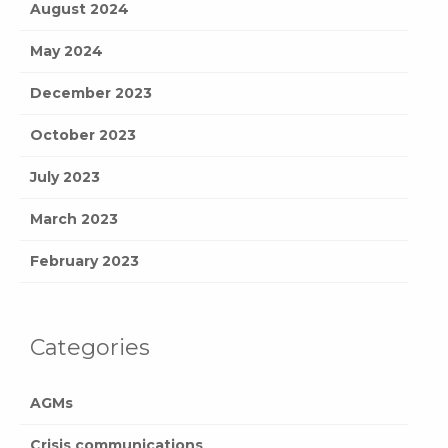
August 2024
May 2024
December 2023
October 2023
July 2023
March 2023
February 2023
Categories
AGMs
Crisis communications