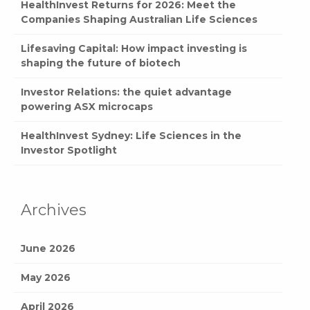
Companies Shaping Australian Life Sciences
Lifesaving Capital: How impact investing is
shaping the future of biotech
Investor Relations: the quiet advantage
powering ASX microcaps
HealthInvest Sydney: Life Sciences in the
Investor Spotlight
Archives
June 2026
May 2026
April 2026