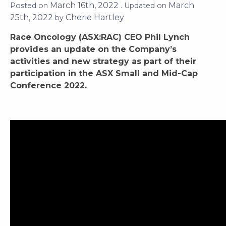
Posted on
March 16th, 2022
. Updated on
March 25th,
2022
by
Cherie Hartley
Race Oncology (ASX:RAC) CEO Phil Lynch
provides an update on the Company’s
activities and new strategy as part of their
participation in the ASX Small and Mid-Cap
Conference 2022.