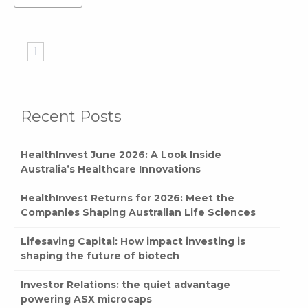
1
Recent Posts
HealthInvest June 2026: A Look Inside
Australia’s Healthcare Innovations
HealthInvest Returns for 2026: Meet the
Companies Shaping Australian Life Sciences
Lifesaving Capital: How impact investing is
shaping the future of biotech
Investor Relations: the quiet advantage
powering ASX microcaps