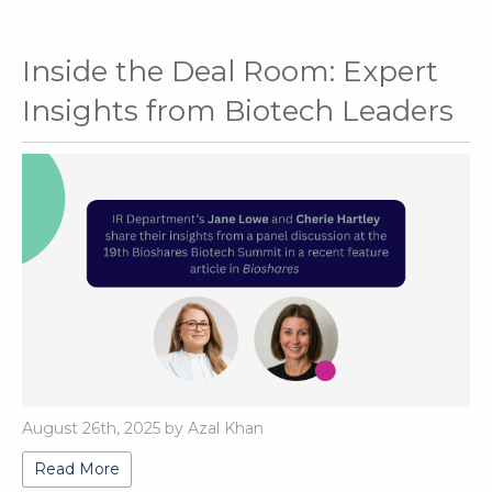
Inside the Deal Room: Expert
Insights from Biotech Leaders
August 26th, 2025 by Azal Khan
Read More