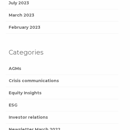
July 2023
March 2023
February 2023
Categories
AGMs
Crisis communications
Equity Insights
ESG
Investor relations
Newsletter March 2022