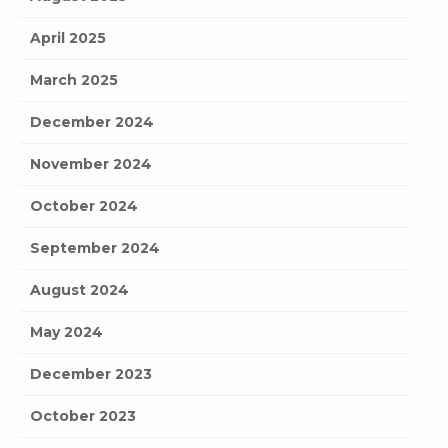
April 2025
March 2025
December 2024
November 2024
October 2024
September 2024
August 2024
May 2024
December 2023
October 2023