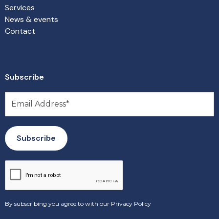
Services
News & events
Contact
Subscribe
By subscribing you agree to with our
Privacy Policy