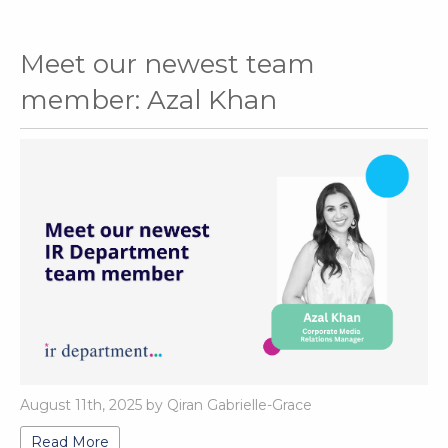
Meet our newest team
member: Azal Khan
August 11th, 2025 by Qiran Gabrielle-Grace
Read More