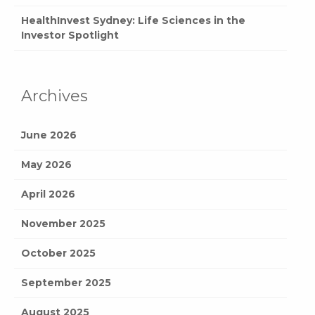
HealthInvest Sydney: Life Sciences in the
Investor Spotlight
Archives
June 2026
May 2026
April 2026
November 2025
October 2025
September 2025
August 2025