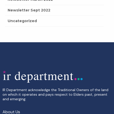
Newsletter Sept 2022
Uncategorized
IR Department acknowledge the Traditional Owners of the land
on which it operates and pays respect to Elders past, present
and emerging.
About Us