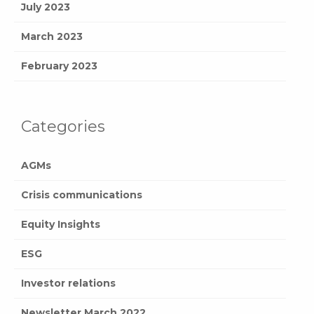
July 2023
March 2023
February 2023
Categories
AGMs
Crisis communications
Equity Insights
ESG
Investor relations
Newsletter March 2022