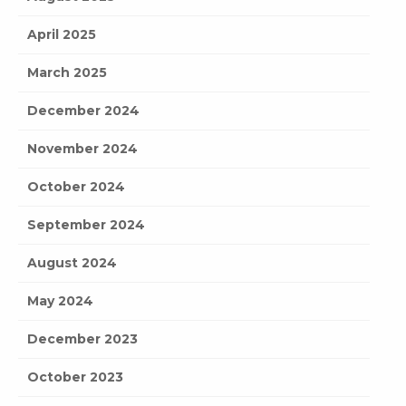
April 2025
March 2025
December 2024
November 2024
October 2024
September 2024
August 2024
May 2024
December 2023
October 2023