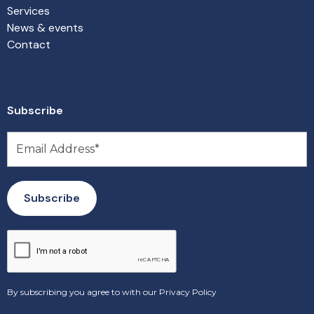
Services
News & events
Contact
Subscribe
By subscribing you agree to with our
Privacy Policy