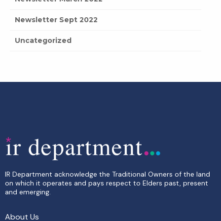
Newsletter Sept 2022
Uncategorized
IR Department acknowledge the Traditional Owners of the land
on which it operates and pays respect to Elders past, present
and emerging.
About Us