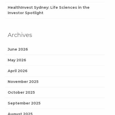
HealthInvest Sydney: Life Sciences in the
Investor Spotlight
Archives
June 2026
May 2026
April 2026
November 2025
October 2025
September 2025
August 2025