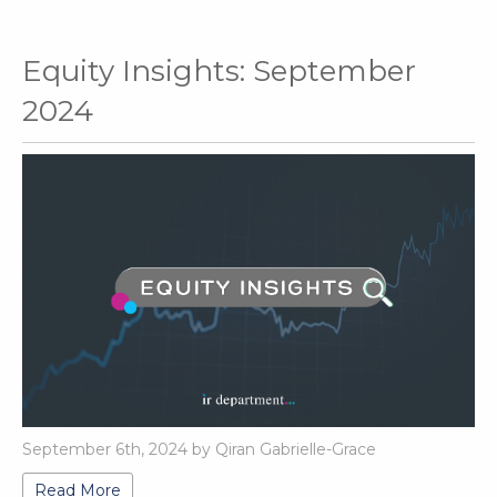
Equity Insights: September
2024
September 6th, 2024 by Qiran Gabrielle-Grace
Read More