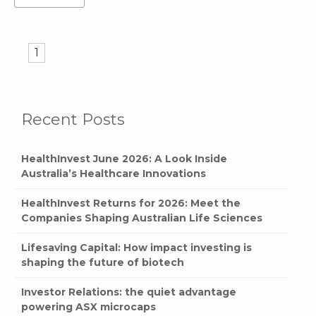
1
Recent Posts
HealthInvest June 2026: A Look Inside
Australia’s Healthcare Innovations
HealthInvest Returns for 2026: Meet the
Companies Shaping Australian Life Sciences
Lifesaving Capital: How impact investing is
shaping the future of biotech
Investor Relations: the quiet advantage
powering ASX microcaps