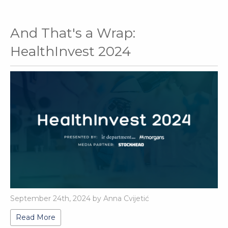
And That's a Wrap:
HealthInvest 2024
September 24th, 2024 by Anna Cvijetić
Read More