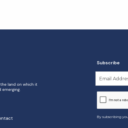
Subscribe
the land on which it
d emerging.
By subscribing you
ontact