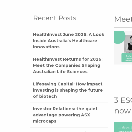
Recent Posts
Mee
HealthInvest June 2026: A Look
Inside Australia’s Healthcare
Innovations
HealthInvest Returns for 2026:
Meet the Companies Shaping
Australian Life Sciences
Lifesaving Capital: How impact
investing is shaping the future
of biotech
3 ES
Investor Relations: the quiet
now
advantage powering ASX
microcaps