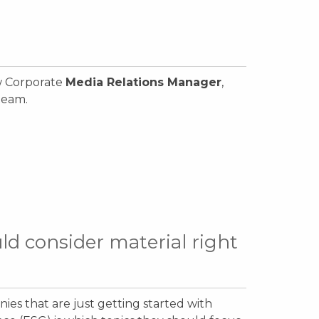
w Corporate
Media Relations Manager
,
team.
ld consider material right
ies that are just getting started with