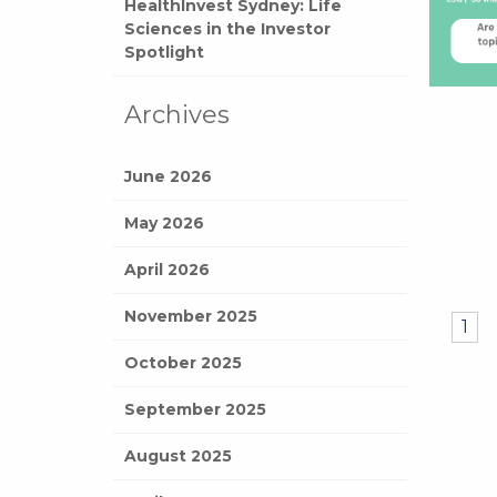
HealthInvest Sydney: Life
Sciences in the Investor
Spotlight
Archives
June 2026
May 2026
April 2026
November 2025
1
October 2025
September 2025
August 2025