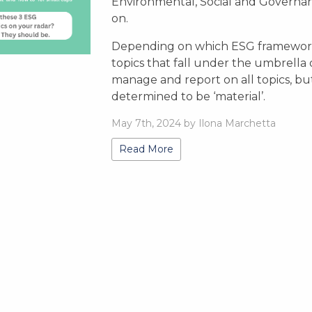
Environmental, Social and Governan
on.
Depending on which ESG framework
topics that fall under the umbrella
manage and report on all topics, bu
determined to be ‘material’.
May 7th, 2024 by Ilona Marchetta
Read More