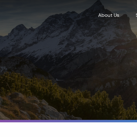
About Us