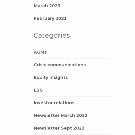
March 2023
February 2023
Categories
AGMs
Crisis communications
Equity Insights
ESG
Investor relations
Newsletter March 2022
Newsletter Sept 2022