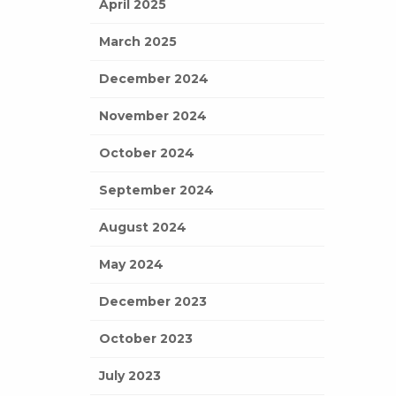
April 2025
March 2025
December 2024
November 2024
October 2024
September 2024
August 2024
May 2024
December 2023
October 2023
July 2023