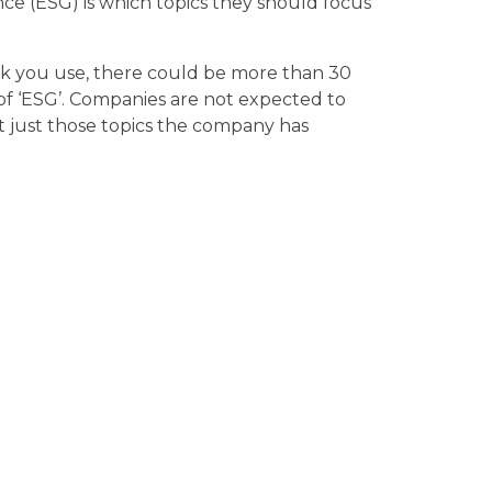
ce (ESG) is which topics they should focus
 you use, there could be more than 30
 of ‘ESG’. Companies are not expected to
t just those topics the company has