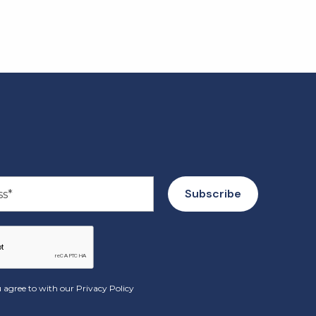
 agree to with our
Privacy Policy