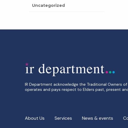
Uncategorized
IR Department acknowledge the Traditional Owners of 
operates and pays respect to Elders past, present an
About Us
Services
News & events
C