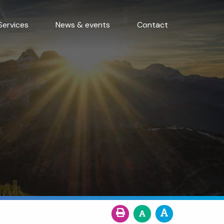
Services
News & events
Contact