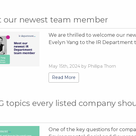
t our newest team member
We are thrilled to welcome our ne
Evelyn Yang to the IR Department 
May 15th, 2024 by Phillipa Thorn
Read More
G topics every listed company shou
One of the key questions for compan